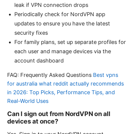
leak if VPN connection drops
Periodically check for NordVPN app
updates to ensure you have the latest
security fixes
For family plans, set up separate profiles for
each user and manage devices via the
account dashboard
FAQ: Frequently Asked Questions
Best vpns
for australia what reddit actually recommends
in 2026: Top Picks, Performance Tips, and
Real-World Uses
Can I sign out from NordVPN on all
devices at once?