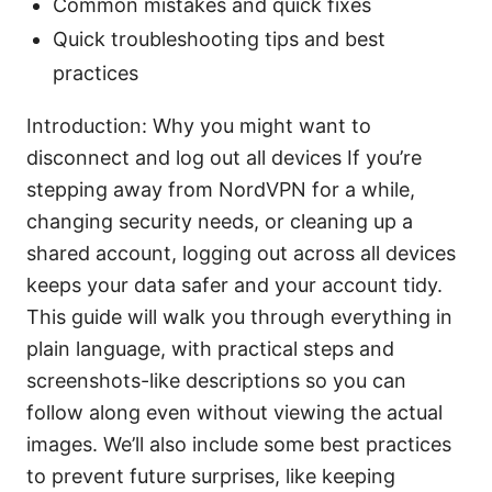
Common mistakes and quick fixes
Quick troubleshooting tips and best
practices
Introduction: Why you might want to
disconnect and log out all devices If you’re
stepping away from NordVPN for a while,
changing security needs, or cleaning up a
shared account, logging out across all devices
keeps your data safer and your account tidy.
This guide will walk you through everything in
plain language, with practical steps and
screenshots-like descriptions so you can
follow along even without viewing the actual
images. We’ll also include some best practices
to prevent future surprises, like keeping