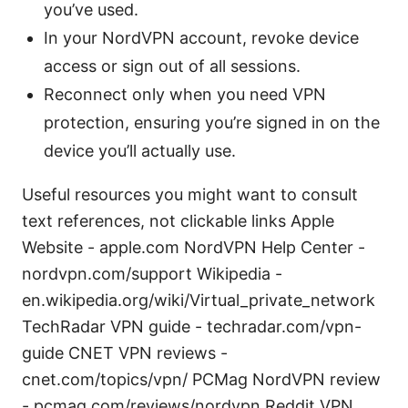
you’ve used.
In your NordVPN account, revoke device
access or sign out of all sessions.
Reconnect only when you need VPN
protection, ensuring you’re signed in on the
device you’ll actually use.
Useful resources you might want to consult
text references, not clickable links Apple
Website - apple.com NordVPN Help Center -
nordvpn.com/support Wikipedia -
en.wikipedia.org/wiki/Virtual_private_network
TechRadar VPN guide - techradar.com/vpn-
guide CNET VPN reviews -
cnet.com/topics/vpn/ PCMag NordVPN review
- pcmag.com/reviews/nordvpn Reddit VPN