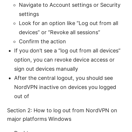
Navigate to Account settings or Security
settings
Look for an option like “Log out from all
devices” or “Revoke all sessions”
Confirm the action
If you don’t see a “log out from all devices”
option, you can revoke device access or
sign out devices manually
After the central logout, you should see
NordVPN inactive on devices you logged
out of
Section 2: How to log out from NordVPN on
major platforms Windows