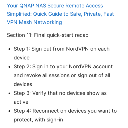
Your QNAP NAS Secure Remote Access
Simplified: Quick Guide to Safe, Private, Fast
VPN Mesh Networking
Section 11: Final quick-start recap
Step 1: Sign out from NordVPN on each
device
Step 2: Sign in to your NordVPN account
and revoke all sessions or sign out of all
devices
Step 3: Verify that no devices show as
active
Step 4: Reconnect on devices you want to
protect, with sign-in