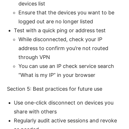
devices list
Ensure that the devices you want to be
logged out are no longer listed
Test with a quick ping or address test
While disconnected, check your IP
address to confirm you’re not routed
through VPN
You can use an IP check service search
“What is my IP” in your browser
Section 5: Best practices for future use
Use one-click disconnect on devices you
share with others
Regularly audit active sessions and revoke