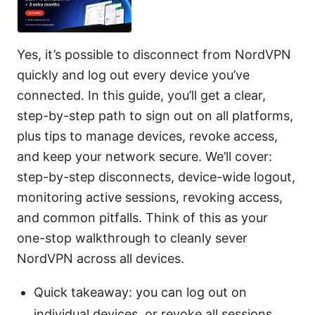
Yes, it’s possible to disconnect from NordVPN
quickly and log out every device you’ve
connected. In this guide, you’ll get a clear,
step-by-step path to sign out on all platforms,
plus tips to manage devices, revoke access,
and keep your network secure. We’ll cover:
step-by-step disconnects, device-wide logout,
monitoring active sessions, revoking access,
and common pitfalls. Think of this as your
one-stop walkthrough to cleanly sever
NordVPN across all devices.
Quick takeaway: you can log out on
individual devices, or revoke all sessions