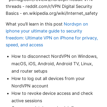
threads - reddit.com/r/VPN Digital Security
Basics - en.wikipedia.org/wiki/Internet_safety
What you’ll learn in this post
Nordvpn on
iphone your ultimate guide to security
freedom: Ultimate VPN on iPhone for privacy,
speed, and access
How to disconnect NordVPN on Windows,
macOS, iOS, Android, Android TV, Linux,
and router setups
How to log out all devices from your
NordVPN account
How to revoke device access and check
active sessions