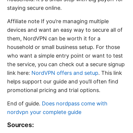
staying secure online.
Affiliate note If you’re managing multiple
devices and want an easy way to secure all of
them, NordVPN can be worth it for a
household or small business setup. For those
who want a simple entry point or want to test
the service, you can check out a secure signup
link here:
NordVPN offers and setup
. This link
helps support our guide and you’ll often find
promotional pricing and trial options.
End of guide.
Does nordpass come with
nordvpn your complete guide
Sources: