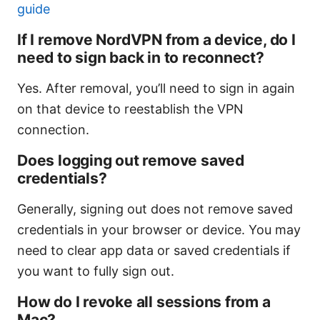
guide
If I remove NordVPN from a device, do I
need to sign back in to reconnect?
Yes. After removal, you’ll need to sign in again
on that device to reestablish the VPN
connection.
Does logging out remove saved
credentials?
Generally, signing out does not remove saved
credentials in your browser or device. You may
need to clear app data or saved credentials if
you want to fully sign out.
How do I revoke all sessions from a
Mac?