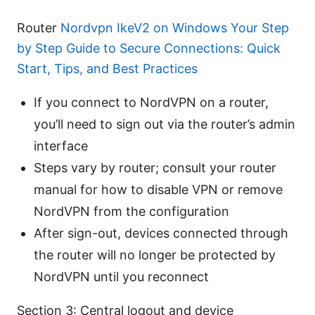
Router
Nordvpn IkeV2 on Windows Your Step
by Step Guide to Secure Connections: Quick
Start, Tips, and Best Practices
If you connect to NordVPN on a router,
you’ll need to sign out via the router’s admin
interface
Steps vary by router; consult your router
manual for how to disable VPN or remove
NordVPN from the configuration
After sign-out, devices connected through
the router will no longer be protected by
NordVPN until you reconnect
Section 3: Central logout and device