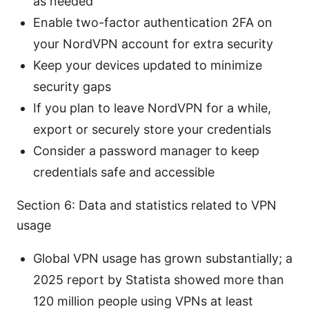
as needed
Enable two-factor authentication 2FA on
your NordVPN account for extra security
Keep your devices updated to minimize
security gaps
If you plan to leave NordVPN for a while,
export or securely store your credentials
Consider a password manager to keep
credentials safe and accessible
Section 6: Data and statistics related to VPN
usage
Global VPN usage has grown substantially; a
2025 report by Statista showed more than
120 million people using VPNs at least