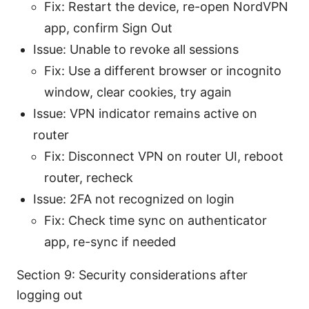
Fix: Restart the device, re-open NordVPN
app, confirm Sign Out
Issue: Unable to revoke all sessions
Fix: Use a different browser or incognito
window, clear cookies, try again
Issue: VPN indicator remains active on
router
Fix: Disconnect VPN on router UI, reboot
router, recheck
Issue: 2FA not recognized on login
Fix: Check time sync on authenticator
app, re-sync if needed
Section 9: Security considerations after
logging out