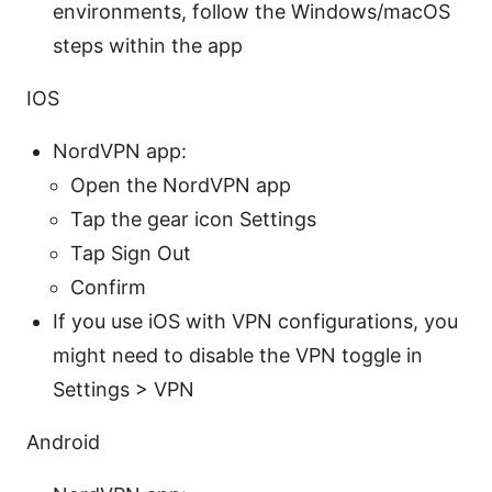
environments, follow the Windows/macOS
steps within the app
IOS
NordVPN app:
Open the NordVPN app
Tap the gear icon Settings
Tap Sign Out
Confirm
If you use iOS with VPN configurations, you
might need to disable the VPN toggle in
Settings > VPN
Android