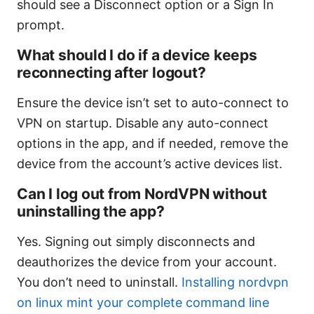
should see a Disconnect option or a Sign In
prompt.
What should I do if a device keeps
reconnecting after logout?
Ensure the device isn’t set to auto-connect to
VPN on startup. Disable any auto-connect
options in the app, and if needed, remove the
device from the account’s active devices list.
Can I log out from NordVPN without
uninstalling the app?
Yes. Signing out simply disconnects and
deauthorizes the device from your account.
You don’t need to uninstall.
Installing nordvpn
on linux mint your complete command line