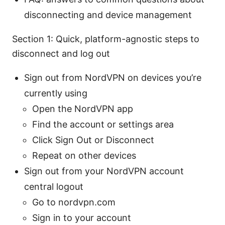
disconnecting and device management
Section 1: Quick, platform-agnostic steps to
disconnect and log out
Sign out from NordVPN on devices you’re
currently using
Open the NordVPN app
Find the account or settings area
Click Sign Out or Disconnect
Repeat on other devices
Sign out from your NordVPN account
central logout
Go to nordvpn.com
Sign in to your account