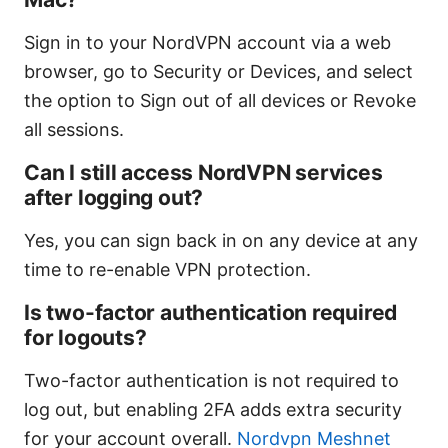
Sign in to your NordVPN account via a web
browser, go to Security or Devices, and select
the option to Sign out of all devices or Revoke
all sessions.
Can I still access NordVPN services
after logging out?
Yes, you can sign back in on any device at any
time to re-enable VPN protection.
Is two-factor authentication required
for logouts?
Two-factor authentication is not required to
log out, but enabling 2FA adds extra security
for your account overall.
Nordvpn Meshnet