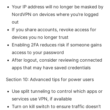
Your IP address will no longer be masked by
NordVPN on devices where you’re logged
out
If you share accounts, revoke access for
devices you no longer trust
Enabling 2FA reduces risk if someone gains
access to your password
After logout, consider reviewing connected
apps that may have saved credentials
Section 10: Advanced tips for power users
Use split tunneling to control which apps or
services use VPN, if available
Turn on kill switch to ensure traffic doesn’t