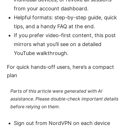
from your account dashboard.
Helpful formats: step-by-step guide, quick
tips, and a handy FAQ at the end.
If you prefer video-first content, this post
mirrors what you’ll see on a detailed
YouTube walkthrough.
For quick hands-off users, here’s a compact
plan
Parts of this article were generated with AI
assistance. Please double-check important details
before relying on them.
Sign out from NordVPN on each device