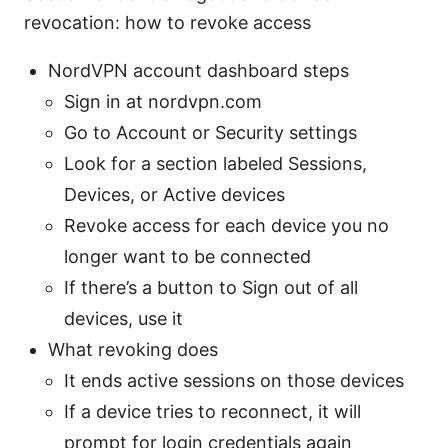
revocation: how to revoke access
NordVPN account dashboard steps
Sign in at nordvpn.com
Go to Account or Security settings
Look for a section labeled Sessions,
Devices, or Active devices
Revoke access for each device you no
longer want to be connected
If there’s a button to Sign out of all
devices, use it
What revoking does
It ends active sessions on those devices
If a device tries to reconnect, it will
prompt for login credentials again