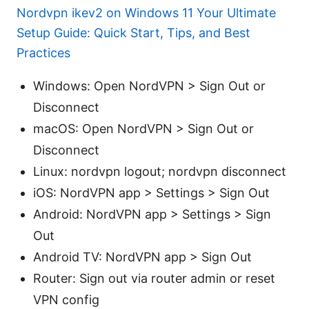
Nordvpn ikev2 on Windows 11 Your Ultimate
Setup Guide: Quick Start, Tips, and Best
Practices
Windows: Open NordVPN > Sign Out or
Disconnect
macOS: Open NordVPN > Sign Out or
Disconnect
Linux: nordvpn logout; nordvpn disconnect
iOS: NordVPN app > Settings > Sign Out
Android: NordVPN app > Settings > Sign
Out
Android TV: NordVPN app > Sign Out
Router: Sign out via router admin or reset
VPN config