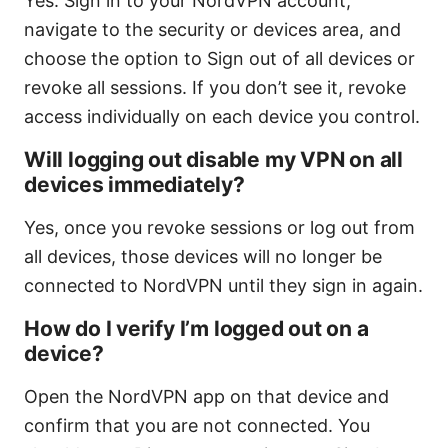
Yes. Sign in to your NordVPN account,
navigate to the security or devices area, and
choose the option to Sign out of all devices or
revoke all sessions. If you don’t see it, revoke
access individually on each device you control.
Will logging out disable my VPN on all
devices immediately?
Yes, once you revoke sessions or log out from
all devices, those devices will no longer be
connected to NordVPN until they sign in again.
How do I verify I’m logged out on a
device?
Open the NordVPN app on that device and
confirm that you are not connected. You