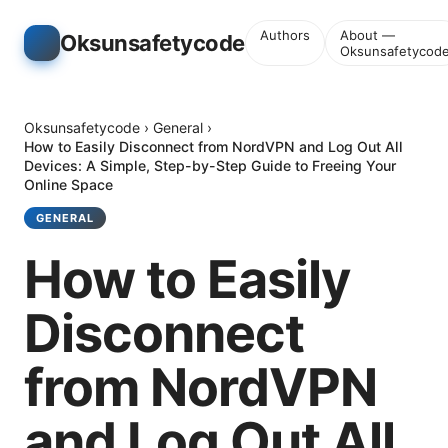
Authors
About —
Oksunsafetycode
Oksunsafetycod
Oksunsafetycode
›
General
›
How to Easily Disconnect from NordVPN and Log Out All
Devices: A Simple, Step-by-Step Guide to Freeing Your
Online Space
GENERAL
How to Easily
Disconnect
from NordVPN
and Log Out All