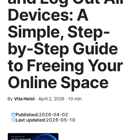
Devices: A
Simple, Step-
by-Step Guide
to Freeing Your
Online Space
By
Vita Holst
·
April 2, 2026
·
10
min
Published:
2026-04-02
·
Last updated:
2026-05-10