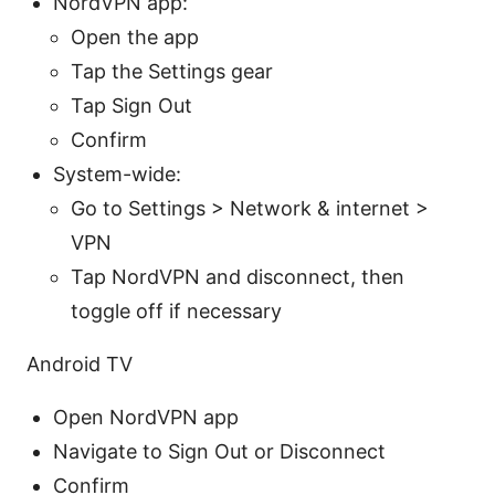
NordVPN app:
Open the app
Tap the Settings gear
Tap Sign Out
Confirm
System-wide:
Go to Settings > Network & internet >
VPN
Tap NordVPN and disconnect, then
toggle off if necessary
Android TV
Open NordVPN app
Navigate to Sign Out or Disconnect
Confirm