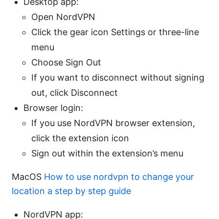
Desktop app:
Open NordVPN
Click the gear icon Settings or three-line
menu
Choose Sign Out
If you want to disconnect without signing
out, click Disconnect
Browser login:
If you use NordVPN browser extension,
click the extension icon
Sign out within the extension’s menu
MacOS
How to use nordvpn to change your
location a step by step guide
NordVPN app: