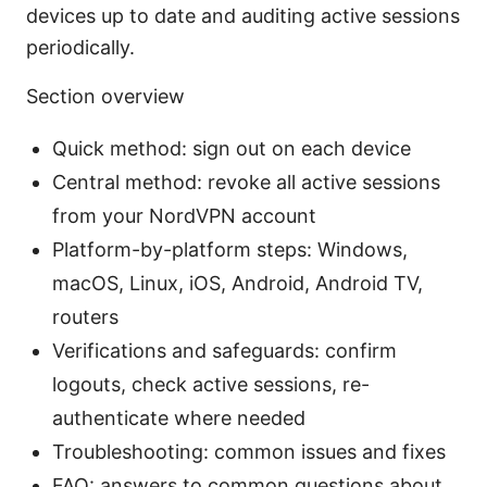
devices up to date and auditing active sessions
periodically.
Section overview
Quick method: sign out on each device
Central method: revoke all active sessions
from your NordVPN account
Platform-by-platform steps: Windows,
macOS, Linux, iOS, Android, Android TV,
routers
Verifications and safeguards: confirm
logouts, check active sessions, re-
authenticate where needed
Troubleshooting: common issues and fixes
FAQ: answers to common questions about