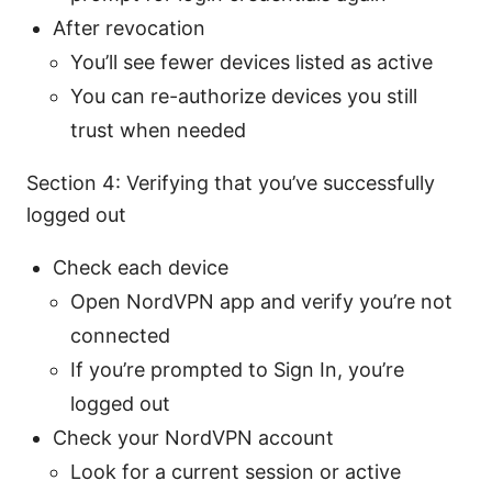
After revocation
You’ll see fewer devices listed as active
You can re-authorize devices you still
trust when needed
Section 4: Verifying that you’ve successfully
logged out
Check each device
Open NordVPN app and verify you’re not
connected
If you’re prompted to Sign In, you’re
logged out
Check your NordVPN account
Look for a current session or active