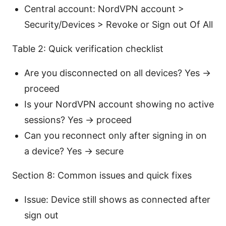
Central account: NordVPN account >
Security/Devices > Revoke or Sign out Of All
Table 2: Quick verification checklist
Are you disconnected on all devices? Yes ->
proceed
Is your NordVPN account showing no active
sessions? Yes -> proceed
Can you reconnect only after signing in on
a device? Yes -> secure
Section 8: Common issues and quick fixes
Issue: Device still shows as connected after
sign out