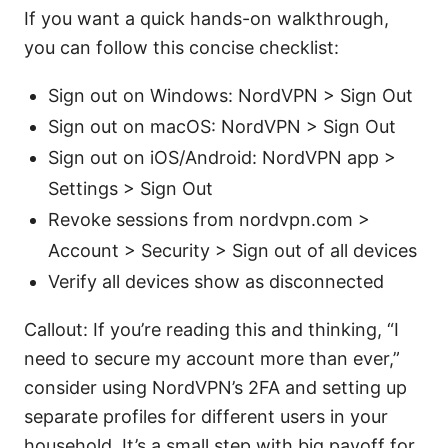
If you want a quick hands-on walkthrough,
you can follow this concise checklist:
Sign out on Windows: NordVPN > Sign Out
Sign out on macOS: NordVPN > Sign Out
Sign out on iOS/Android: NordVPN app >
Settings > Sign Out
Revoke sessions from nordvpn.com >
Account > Security > Sign out of all devices
Verify all devices show as disconnected
Callout: If you’re reading this and thinking, “I
need to secure my account more than ever,”
consider using NordVPN’s 2FA and setting up
separate profiles for different users in your
household. It’s a small step with big payoff for