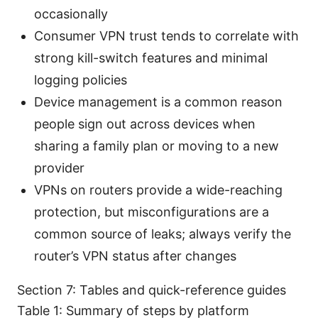
occasionally
Consumer VPN trust tends to correlate with
strong kill-switch features and minimal
logging policies
Device management is a common reason
people sign out across devices when
sharing a family plan or moving to a new
provider
VPNs on routers provide a wide-reaching
protection, but misconfigurations are a
common source of leaks; always verify the
router’s VPN status after changes
Section 7: Tables and quick-reference guides
Table 1: Summary of steps by platform