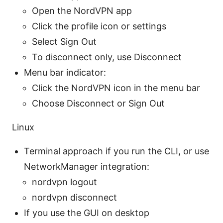
Open the NordVPN app
Click the profile icon or settings
Select Sign Out
To disconnect only, use Disconnect
Menu bar indicator:
Click the NordVPN icon in the menu bar
Choose Disconnect or Sign Out
Linux
Terminal approach if you run the CLI, or use
NetworkManager integration:
nordvpn logout
nordvpn disconnect
If you use the GUI on desktop