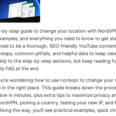
p-by-step guide to change your location with NordVPN
examples, and everything you need to know to get sta
igned to be a thorough, SEO-friendly YouTube content
 steps, common pitfalls, and helpful data to keep vie
 skip to the step-by-step sections, but keep reading fo
dy FAQ at the end.
you’re wondering how to use nordvpn to change your l
e in the right place. This guide breaks down the proce
low in minutes, plus extra tips to maximize privacy an
NordVPN, picking a country, testing your new IP, and
ong the way, you’ll see practical examples, quick che