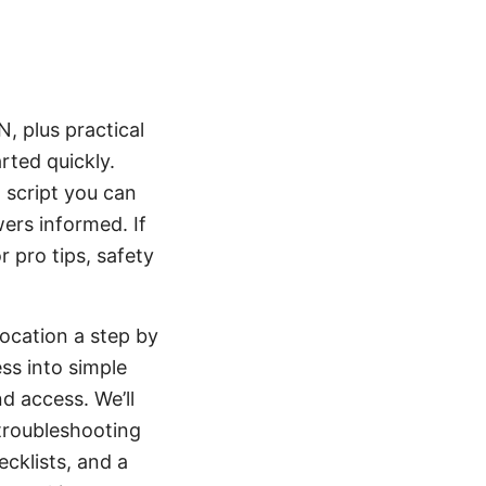
, plus practical
rted quickly.
 script you can
wers informed. If
r pro tips, safety
ocation a step by
ss into simple
d access. We’ll
 troubleshooting
cklists, and a