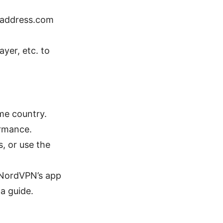
paddress.com
ayer, etc. to
ame country.
ormance.
s, or use the
. NordVPN’s app
a guide.