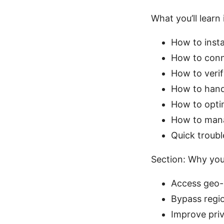
What you’ll learn 
How to insta
How to conne
How to verif
How to hand
How to opti
How to manag
Quick troubl
Section: Why you
Access geo-r
Bypass regio
Improve priv