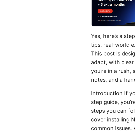
Yes, here’s a ste
tips, real-world 
This post is des
adapt, with clear
you’re in a rush,
notes, and a han
Introduction If 
step guide, you’r
steps you can fol
cover installing 
common issues. Al