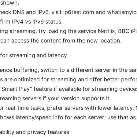
y shown.
heck DNS and IPv6, visit ip6test.com and whatismyi
firm IPv4 vs IPv6 status.
ting streaming, try loading the service Netflix, BBC iPl
 can access the content from the new location.
 for streaming and latency
ience buffering, switch to a different server in the s
 are optimized for streaming and offer better perf
“Smart Play” feature if available for streaming device
reaming servers if your version supports it.
r real-time tasks, prefer servers with lower latency
ows latency/speed info for each server; use that as 
ability and privacy features