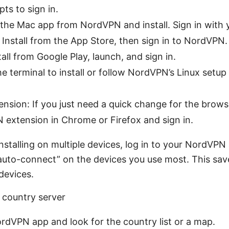
ts to sign in.
the Mac app from NordVPN and install. Sign in with 
 Install from the App Store, then sign in to NordVPN.
tall from Google Play, launch, and sign in.
he terminal to install or follow NordVPN’s Linux setup
nsion: If you just need a quick change for the brows
extension in Chrome or Firefox and sign in.
e installing on multiple devices, log in to your NordVP
“auto-connect” on the devices you use most. This sa
devices.
 country server
dVPN app and look for the country list or a map.