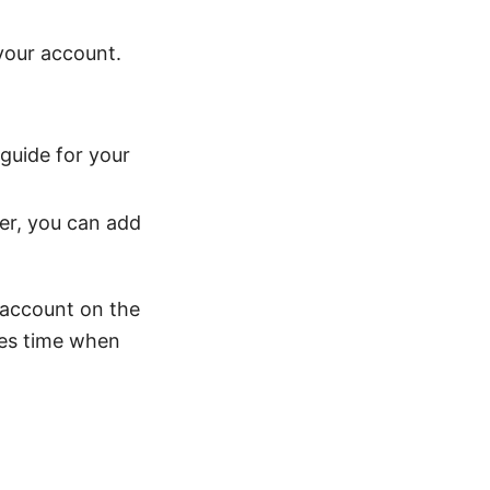
your account.
 guide for your
er, you can add
N account on the
ves time when