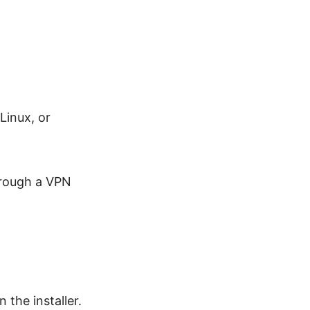
Linux, or
hrough a VPN
he installer.