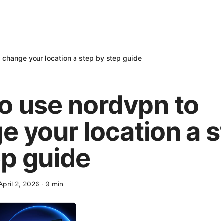
 change your location a step by step guide
o use nordvpn to
e your location a 
ep guide
April 2, 2026
·
9
min