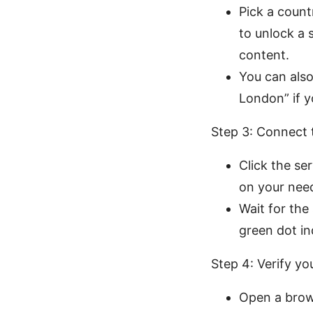
Pick a count
to unlock a 
content.
You can also
London” if y
Step 3: Connect 
Click the se
on your need
Wait for the
green dot in
Step 4: Verify yo
Open a brow