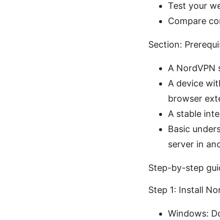
Test your we
Compare cont
Section: Prerequ
A NordVPN s
A device wit
browser ext
A stable int
Basic unders
server in an
Step-by-step gui
Step 1: Install 
Windows: Do