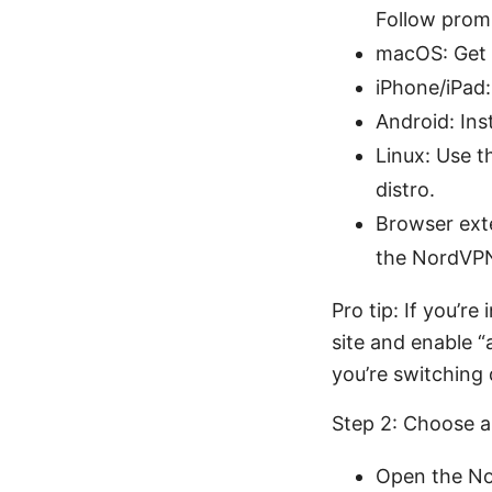
Follow promp
macOS: Get 
iPhone/iPad:
Android: Ins
Linux: Use t
distro.
Browser exte
the NordVPN 
Pro tip: If you’r
site and enable 
you’re switching 
Step 2: Choose a
Open the Nor