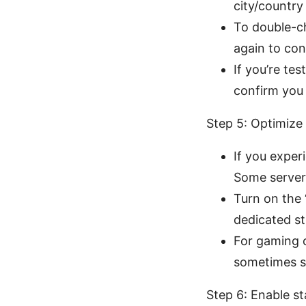
city/countr
To double-c
again to con
If you’re tes
confirm you
Step 5: Optimize
If you exper
Some servers
Turn on the 
dedicated st
For gaming o
sometimes sh
Step 6: Enable st