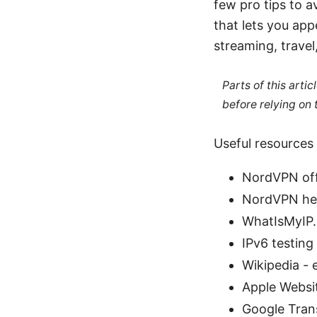
few pro tips to a
that lets you ap
streaming, travel,
Parts of this arti
before relying on
Useful resources 
NordVPN offi
NordVPN hel
WhatIsMyIP.
IPv6 testing
Wikipedia - 
Apple Websi
Google Tran