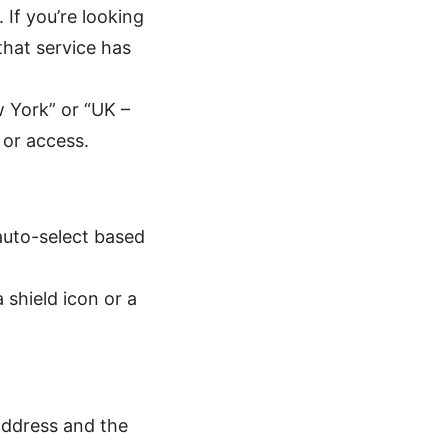
 If you’re looking
that service has
w York” or “UK –
 or access.
auto-select based
shield icon or a
address and the