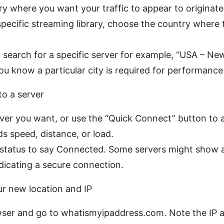
ry where you want your traffic to appear to originate.
specific streaming library, choose the country where 
 search for a specific server for example, “USA – Ne
ou know a particular city is required for performance
to a server
rver you want, or use the “Quick Connect” button to 
s speed, distance, or load.
 status to say Connected. Some servers might show a 
dicating a secure connection.
ur new location and IP
ser and go to whatismyipaddress.com. Note the IP 