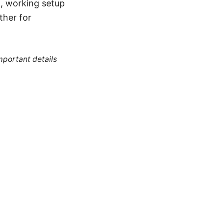
d, working setup
ther for
mportant details