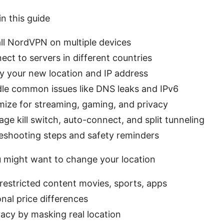
in this guide
ll NordVPN on multiple devices
ct to servers in different countries
y your new location and IP address
le common issues like DNS leaks and IPv6
mize for streaming, gaming, and privacy
e kill switch, auto-connect, and split tunneling
eshooting steps and safety reminders
 might want to change your location
estricted content movies, sports, apps
nal price differences
acy by masking real location