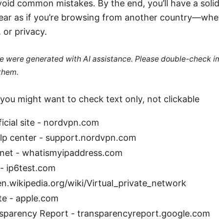
void common mistakes. By the end, you’ll have a soli
pear as if you’re browsing from another country—whe
 or privacy.
cle were generated with AI assistance. Please double-check i
 them.
you might want to check text only, not clickable
cial site - nordvpn.com
p center - support.nordvpn.com
net - whatismyipaddress.com
 - ip6test.com
en.wikipedia.org/wiki/Virtual_private_network
te - apple.com
sparency Report - transparencyreport.google.com