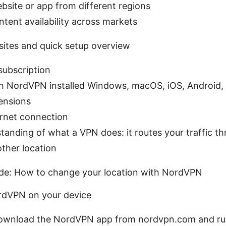
bsite or app from different regions
ent availability across markets
isites and quick setup overview
ubscription
h NordVPN installed Windows, macOS, iOS, Android, 
ensions
ernet connection
tanding of what a VPN does: it routes your traffic t
other location
de: How to change your location with NordVPN
NordVPN on your device
wnload the NordVPN app from nordvpn.com and run t