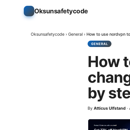
Oksunsafetycode
Oksunsafetycode
›
General
›
How to use nordvpn to
GENERAL
How t
chang
by st
By
Atticus Ulfstand
·