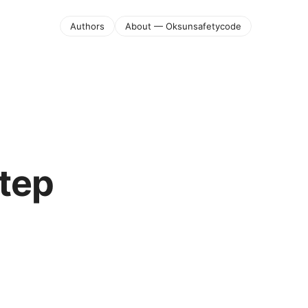
Authors
About — Oksunsafetycode
step