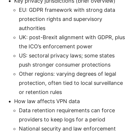
Key privacy jurisdictions (brief overview)
EU: GDPR framework with strong data
protection rights and supervisory
authorities
UK: post-Brexit alignment with GDPR, plus
the ICO’s enforcement power
US: sectoral privacy laws; some states
push stronger consumer protections
Other regions: varying degrees of legal
protection, often tied to local surveillance
or retention rules
How law affects VPN data
Data retention requirements can force
providers to keep logs for a period
National security and law enforcement