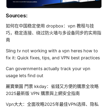
Sources:
如何在中国稳定使用 dropbox：vpn 教程与技
巧，稳定连接、绕过防火墙与多设备同步的实用指
南
Sling tv not working with a vpn heres how to
fix it: Quick fixes, tips, and VPN best practices
Can governments actually track your vpn
usage lets find out
麗寶樂園 門票 kkday：省錢又方便的購票全攻略
2025最新版 VPN 購票與上網安全指南
Vpn大大：全面攻略2025年最佳VPN选择、隐私