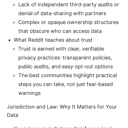
Lack of independent third-party audits or
denial of data-sharing with partners
Complex or opaque ownership structures
that obscure who can access data
What Reddit teaches about trust
Trust is earned with clear, verifiable
privacy practices: transparent policies,
public audits, and easy opt-out options
The best communities highlight practical
steps you can take, not just fear-based
warnings
Jurisdiction and Law: Why It Matters for Your
Data