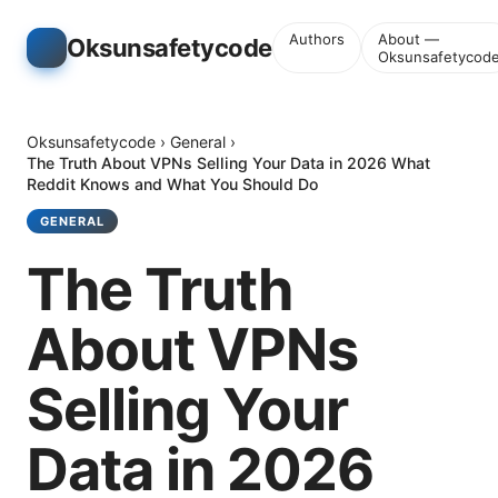
Authors
About —
Oksunsafetycode
Oksunsafetycod
Oksunsafetycode
›
General
›
The Truth About VPNs Selling Your Data in 2026 What
Reddit Knows and What You Should Do
GENERAL
The Truth
About VPNs
Selling Your
Data in 2026