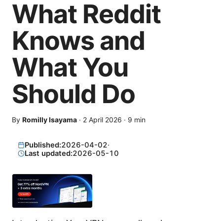
What Reddit
Knows and
What You
Should Do
By
Romilly Isayama
·
2 April 2026
·
9
min
Published:
2026-04-02
·
Last updated:
2026-05-10