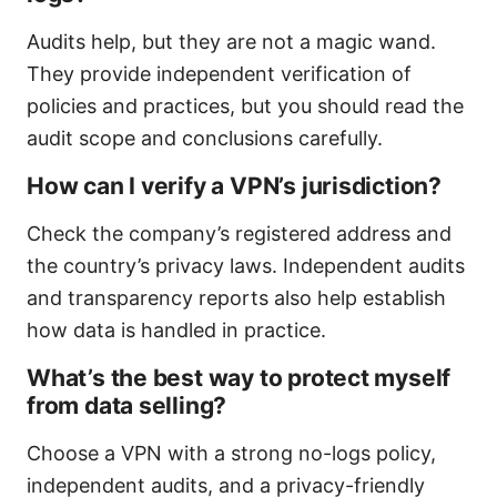
Audits help, but they are not a magic wand.
They provide independent verification of
policies and practices, but you should read the
audit scope and conclusions carefully.
How can I verify a VPN’s jurisdiction?
Check the company’s registered address and
the country’s privacy laws. Independent audits
and transparency reports also help establish
how data is handled in practice.
What’s the best way to protect myself
from data selling?
Choose a VPN with a strong no-logs policy,
independent audits, and a privacy-friendly