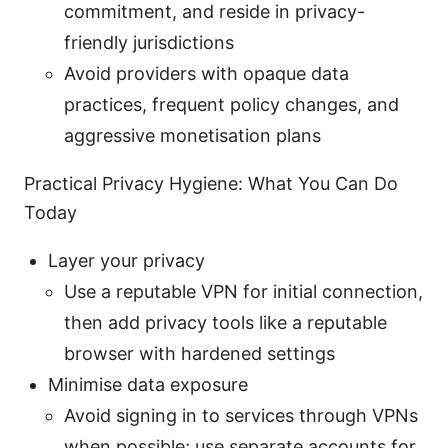
commitment, and reside in privacy-
friendly jurisdictions
Avoid providers with opaque data
practices, frequent policy changes, and
aggressive monetisation plans
Practical Privacy Hygiene: What You Can Do
Today
Layer your privacy
Use a reputable VPN for initial connection,
then add privacy tools like a reputable
browser with hardened settings
Minimise data exposure
Avoid signing in to services through VPNs
when possible; use separate accounts for