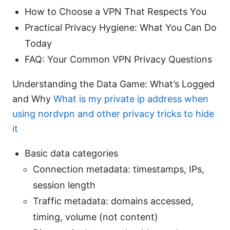
How to Choose a VPN That Respects You
Practical Privacy Hygiene: What You Can Do
Today
FAQ: Your Common VPN Privacy Questions
Understanding the Data Game: What’s Logged
and Why
What is my private ip address when
using nordvpn and other privacy tricks to hide
it
Basic data categories
Connection metadata: timestamps, IPs,
session length
Traffic metadata: domains accessed,
timing, volume (not content)