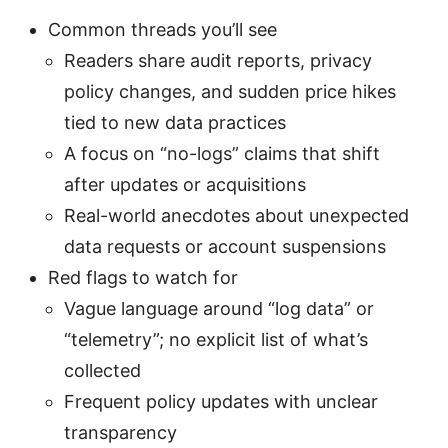
Common threads you’ll see
Readers share audit reports, privacy
policy changes, and sudden price hikes
tied to new data practices
A focus on “no-logs” claims that shift
after updates or acquisitions
Real-world anecdotes about unexpected
data requests or account suspensions
Red flags to watch for
Vague language around “log data” or
“telemetry”; no explicit list of what’s
collected
Frequent policy updates with unclear
transparency