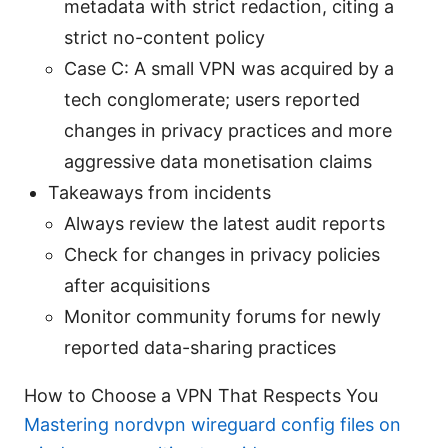
metadata with strict redaction, citing a
strict no-content policy
Case C: A small VPN was acquired by a
tech conglomerate; users reported
changes in privacy practices and more
aggressive data monetisation claims
Takeaways from incidents
Always review the latest audit reports
Check for changes in privacy policies
after acquisitions
Monitor community forums for newly
reported data-sharing practices
How to Choose a VPN That Respects You
Mastering nordvpn wireguard config files on