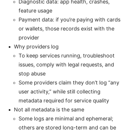
Diagnostic data: app health, crashes,
feature usage
Payment data: if you’re paying with cards
or wallets, those records exist with the
provider
Why providers log
To keep services running, troubleshoot
issues, comply with legal requests, and
stop abuse
Some providers claim they don’t log “any
user activity,” while still collecting
metadata required for service quality
Not all metadata is the same
Some logs are minimal and ephemeral;
others are stored long-term and can be