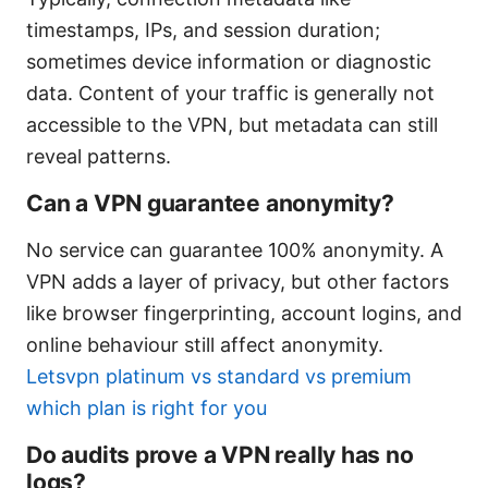
timestamps, IPs, and session duration;
sometimes device information or diagnostic
data. Content of your traffic is generally not
accessible to the VPN, but metadata can still
reveal patterns.
Can a VPN guarantee anonymity?
No service can guarantee 100% anonymity. A
VPN adds a layer of privacy, but other factors
like browser fingerprinting, account logins, and
online behaviour still affect anonymity.
Letsvpn platinum vs standard vs premium
which plan is right for you
Do audits prove a VPN really has no
logs?