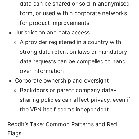
data can be shared or sold in anonymised
form, or used within corporate networks
for product improvements
Jurisdiction and data access
A provider registered in a country with
strong data retention laws or mandatory
data requests can be compelled to hand
over information
Corporate ownership and oversight
Backdoors or parent company data-
sharing policies can affect privacy, even if
the VPN itself seems independent
Reddit’s Take: Common Patterns and Red
Flags