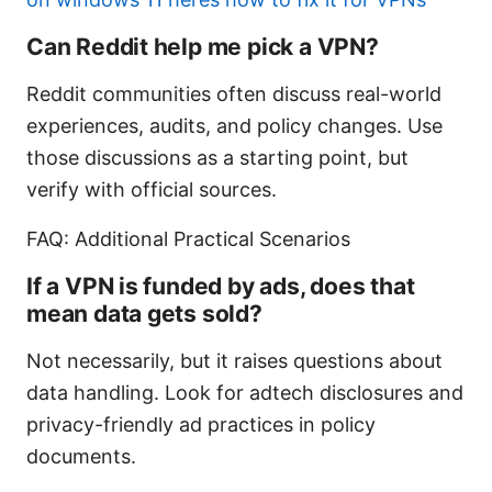
Can Reddit help me pick a VPN?
Reddit communities often discuss real-world
experiences, audits, and policy changes. Use
those discussions as a starting point, but
verify with official sources.
FAQ: Additional Practical Scenarios
If a VPN is funded by ads, does that
mean data gets sold?
Not necessarily, but it raises questions about
data handling. Look for adtech disclosures and
privacy-friendly ad practices in policy
documents.