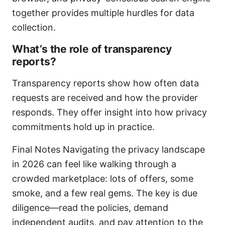
together provides multiple hurdles for data
collection.
What’s the role of transparency
reports?
Transparency reports show how often data
requests are received and how the provider
responds. They offer insight into how privacy
commitments hold up in practice.
Final Notes Navigating the privacy landscape
in 2026 can feel like walking through a
crowded marketplace: lots of offers, some
smoke, and a few real gems. The key is due
diligence—read the policies, demand
independent audits, and pay attention to the