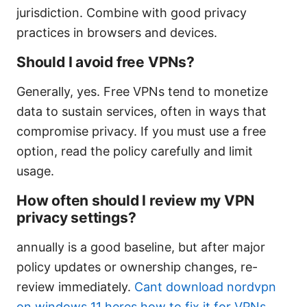
jurisdiction. Combine with good privacy
practices in browsers and devices.
Should I avoid free VPNs?
Generally, yes. Free VPNs tend to monetize
data to sustain services, often in ways that
compromise privacy. If you must use a free
option, read the policy carefully and limit
usage.
How often should I review my VPN
privacy settings?
annually is a good baseline, but after major
policy updates or ownership changes, re-
review immediately.
Cant download nordvpn
on windows 11 heres how to fix it for VPNs