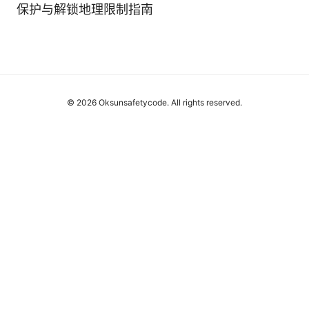
保护与解锁地理限制指南
© 2026 Oksunsafetycode. All rights reserved.