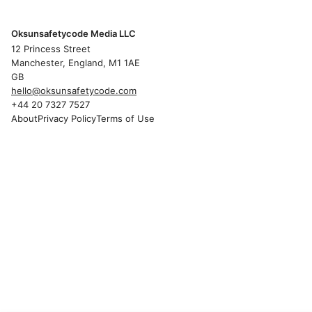
Oksunsafetycode Media LLC
12 Princess Street
Manchester, England, M1 1AE
GB
hello@oksunsafetycode.com
+44 20 7327 7527
About
Privacy Policy
Terms of Use