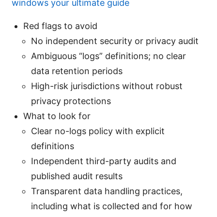
windows your ultimate guide
Red flags to avoid
No independent security or privacy audit
Ambiguous “logs” definitions; no clear
data retention periods
High-risk jurisdictions without robust
privacy protections
What to look for
Clear no-logs policy with explicit
definitions
Independent third-party audits and
published audit results
Transparent data handling practices,
including what is collected and for how