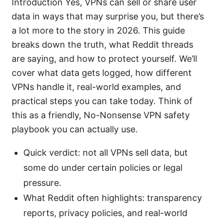
Introduction Yes, VPNs can sell or share user
data in ways that may surprise you, but there’s
a lot more to the story in 2026. This guide
breaks down the truth, what Reddit threads
are saying, and how to protect yourself. We’ll
cover what data gets logged, how different
VPNs handle it, real-world examples, and
practical steps you can take today. Think of
this as a friendly, No-Nonsense VPN safety
playbook you can actually use.
Quick verdict: not all VPNs sell data, but
some do under certain policies or legal
pressure.
What Reddit often highlights: transparency
reports, privacy policies, and real-world