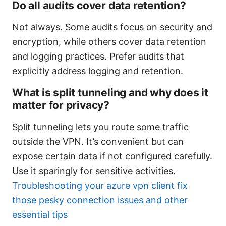
Do all audits cover data retention?
Not always. Some audits focus on security and
encryption, while others cover data retention
and logging practices. Prefer audits that
explicitly address logging and retention.
What is split tunneling and why does it
matter for privacy?
Split tunneling lets you route some traffic
outside the VPN. It’s convenient but can
expose certain data if not configured carefully.
Use it sparingly for sensitive activities.
Troubleshooting your azure vpn client fix
those pesky connection issues and other
essential tips