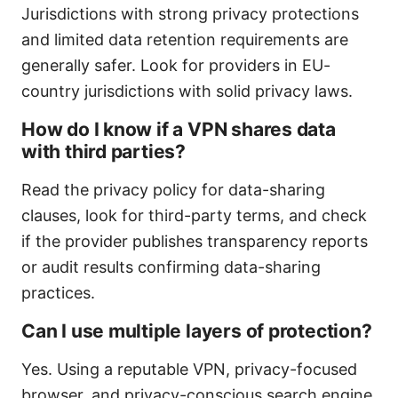
Jurisdictions with strong privacy protections
and limited data retention requirements are
generally safer. Look for providers in EU-
country jurisdictions with solid privacy laws.
How do I know if a VPN shares data
with third parties?
Read the privacy policy for data-sharing
clauses, look for third-party terms, and check
if the provider publishes transparency reports
or audit results confirming data-sharing
practices.
Can I use multiple layers of protection?
Yes. Using a reputable VPN, privacy-focused
browser, and privacy-conscious search engine