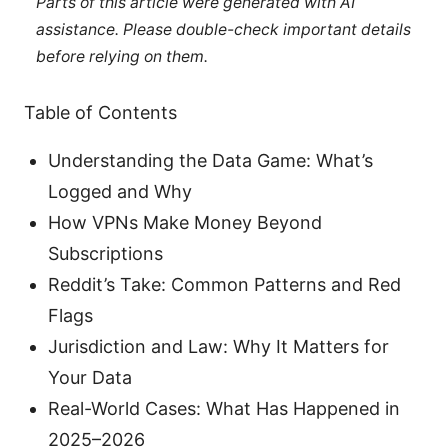
Parts of this article were generated with AI
assistance. Please double-check important details
before relying on them.
Table of Contents
Understanding the Data Game: What’s
Logged and Why
How VPNs Make Money Beyond
Subscriptions
Reddit’s Take: Common Patterns and Red
Flags
Jurisdiction and Law: Why It Matters for
Your Data
Real-World Cases: What Has Happened in
2025–2026