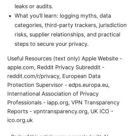
leaks or audits.
What you’ll learn: logging myths, data
categories, third-party trackers, jurisdiction
risks, supplier relationships, and practical
steps to secure your privacy.
Useful Resources (text only) Apple Website -
apple.com, Reddit Privacy Subreddit -
reddit.com/r/privacy, European Data
Protection Supervisor - edps.europa.eu,
International Association of Privacy
Professionals - iapp.org, VPN Transparency
Reports - vpntransparency.org, UK ICO -
ico.org.uk