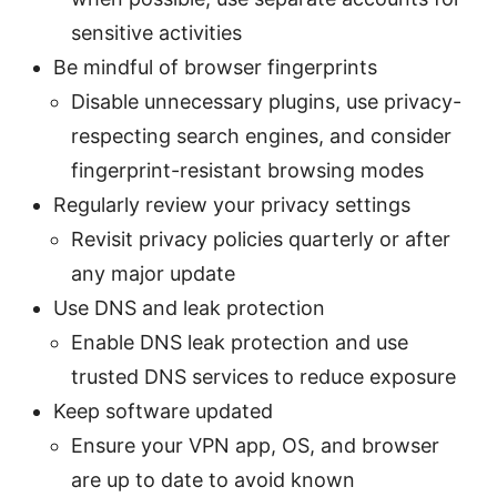
sensitive activities
Be mindful of browser fingerprints
Disable unnecessary plugins, use privacy-
respecting search engines, and consider
fingerprint-resistant browsing modes
Regularly review your privacy settings
Revisit privacy policies quarterly or after
any major update
Use DNS and leak protection
Enable DNS leak protection and use
trusted DNS services to reduce exposure
Keep software updated
Ensure your VPN app, OS, and browser
are up to date to avoid known