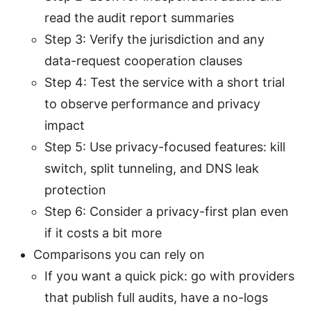
read the audit report summaries
Step 3: Verify the jurisdiction and any
data-request cooperation clauses
Step 4: Test the service with a short trial
to observe performance and privacy
impact
Step 5: Use privacy-focused features: kill
switch, split tunneling, and DNS leak
protection
Step 6: Consider a privacy-first plan even
if it costs a bit more
Comparisons you can rely on
If you want a quick pick: go with providers
that publish full audits, have a no-logs