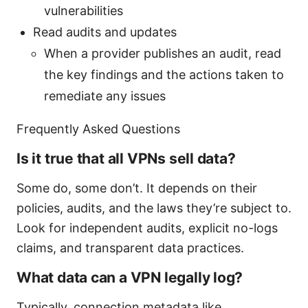
vulnerabilities
Read audits and updates
When a provider publishes an audit, read
the key findings and the actions taken to
remediate any issues
Frequently Asked Questions
Is it true that all VPNs sell data?
Some do, some don’t. It depends on their
policies, audits, and the laws they’re subject to.
Look for independent audits, explicit no-logs
claims, and transparent data practices.
What data can a VPN legally log?
Typically, connection metadata like