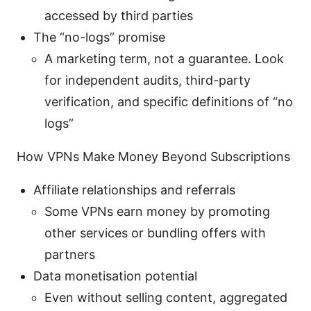
accessed by third parties
The “no-logs” promise
A marketing term, not a guarantee. Look
for independent audits, third-party
verification, and specific definitions of “no
logs”
How VPNs Make Money Beyond Subscriptions
Affiliate relationships and referrals
Some VPNs earn money by promoting
other services or bundling offers with
partners
Data monetisation potential
Even without selling content, aggregated