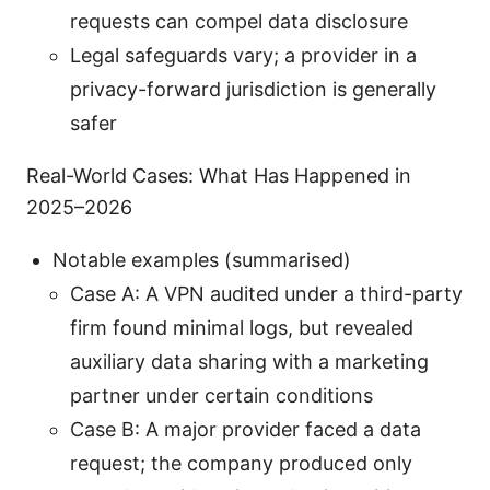
requests can compel data disclosure
Legal safeguards vary; a provider in a
privacy-forward jurisdiction is generally
safer
Real-World Cases: What Has Happened in
2025–2026
Notable examples (summarised)
Case A: A VPN audited under a third-party
firm found minimal logs, but revealed
auxiliary data sharing with a marketing
partner under certain conditions
Case B: A major provider faced a data
request; the company produced only