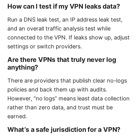
How can I test if my VPN leaks data?
Run a DNS leak test, an IP address leak test,
and an overall traffic analysis test while
connected to the VPN. If leaks show up, adjust
settings or switch providers.
Are there VPNs that truly never log
anything?
There are providers that publish clear no-logs
policies and back them up with audits.
However, “no logs” means least data collection
rather than zero data, and trust must be
earned.
What’s a safe jurisdiction for a VPN?