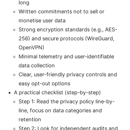
long
Written commitments not to sell or
monetise user data
Strong encryption standards (e.g., AES-
256) and secure protocols (WireGuard,
OpenVPN)
Minimal telemetry and user-identifiable
data collection
Clear, user-friendly privacy controls and
easy opt-out options
A practical checklist (step-by-step)
Step 1: Read the privacy policy line-by-
line, focus on data categories and
retention
Step 2: Look for independent audits and