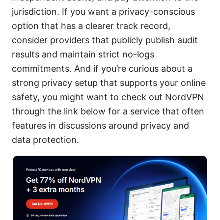
jurisdiction. If you want a privacy-conscious
option that has a clearer track record,
consider providers that publicly publish audit
results and maintain strict no-logs
commitments. And if you’re curious about a
strong privacy setup that supports your online
safety, you might want to check out NordVPN
through the link below for a service that often
features in discussions around privacy and
data protection.