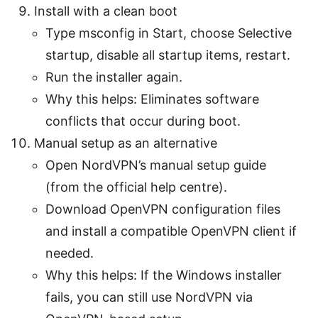
Install with a clean boot
Type msconfig in Start, choose Selective
startup, disable all startup items, restart.
Run the installer again.
Why this helps: Eliminates software
conflicts that occur during boot.
Manual setup as an alternative
Open NordVPN’s manual setup guide
(from the official help centre).
Download OpenVPN configuration files
and install a compatible OpenVPN client if
needed.
Why this helps: If the Windows installer
fails, you can still use NordVPN via