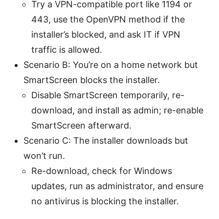
Try a VPN-compatible port like 1194 or
443, use the OpenVPN method if the
installer’s blocked, and ask IT if VPN
traffic is allowed.
Scenario B: You’re on a home network but
SmartScreen blocks the installer.
Disable SmartScreen temporarily, re-
download, and install as admin; re-enable
SmartScreen afterward.
Scenario C: The installer downloads but
won’t run.
Re-download, check for Windows
updates, run as administrator, and ensure
no antivirus is blocking the installer.