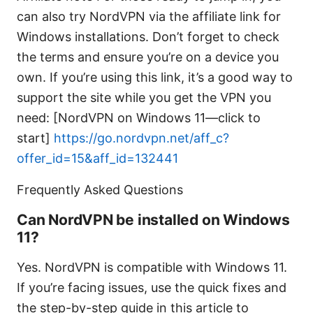
can also try NordVPN via the affiliate link for
Windows installations. Don’t forget to check
the terms and ensure you’re on a device you
own. If you’re using this link, it’s a good way to
support the site while you get the VPN you
need: [NordVPN on Windows 11—click to
start]
https://go.nordvpn.net/aff_c?
offer_id=15&aff_id=132441
Frequently Asked Questions
Can NordVPN be installed on Windows
11?
Yes. NordVPN is compatible with Windows 11.
If you’re facing issues, use the quick fixes and
the step-by-step guide in this article to