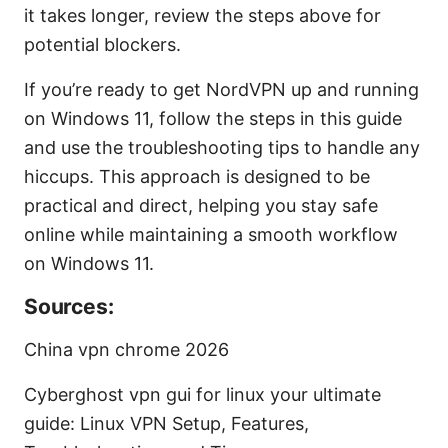
it takes longer, review the steps above for
potential blockers.
If you’re ready to get NordVPN up and running
on Windows 11, follow the steps in this guide
and use the troubleshooting tips to handle any
hiccups. This approach is designed to be
practical and direct, helping you stay safe
online while maintaining a smooth workflow
on Windows 11.
Sources:
China vpn chrome 2026
Cyberghost vpn gui for linux your ultimate
guide: Linux VPN Setup, Features,