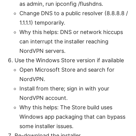
as admin, run ipconfig /flushdns.
Change DNS to a public resolver (8.8.8.8 /
1.1.1.1) temporarily.
Why this helps: DNS or network hiccups
can interrupt the installer reaching
NordVPN servers.
Use the Windows Store version if available
Open Microsoft Store and search for
NordVPN.
Install from there; sign in with your
NordVPN account.
Why this helps: The Store build uses
Windows app packaging that can bypass
some installer issues.
Re-download the installer