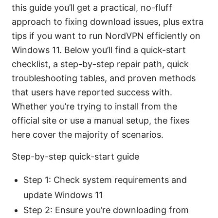
this guide you’ll get a practical, no-fluff
approach to fixing download issues, plus extra
tips if you want to run NordVPN efficiently on
Windows 11. Below you’ll find a quick-start
checklist, a step-by-step repair path, quick
troubleshooting tables, and proven methods
that users have reported success with.
Whether you’re trying to install from the
official site or use a manual setup, the fixes
here cover the majority of scenarios.
Step-by-step quick-start guide
Step 1: Check system requirements and
update Windows 11
Step 2: Ensure you’re downloading from