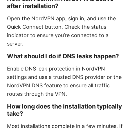
after installation?
Open the NordVPN app, sign in, and use the
Quick Connect button. Check the status
indicator to ensure you’re connected to a
server.
What should I do if DNS leaks happen?
Enable DNS leak protection in NordVPN
settings and use a trusted DNS provider or the
NordVPN DNS feature to ensure all traffic
routes through the VPN.
How long does the installation typically
take?
Most installations complete in a few minutes. If