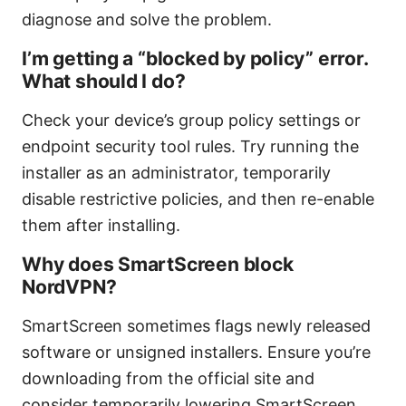
diagnose and solve the problem.
I’m getting a “blocked by policy” error.
What should I do?
Check your device’s group policy settings or
endpoint security tool rules. Try running the
installer as an administrator, temporarily
disable restrictive policies, and then re-enable
them after installing.
Why does SmartScreen block
NordVPN?
SmartScreen sometimes flags newly released
software or unsigned installers. Ensure you’re
downloading from the official site and
consider temporarily lowering SmartScreen