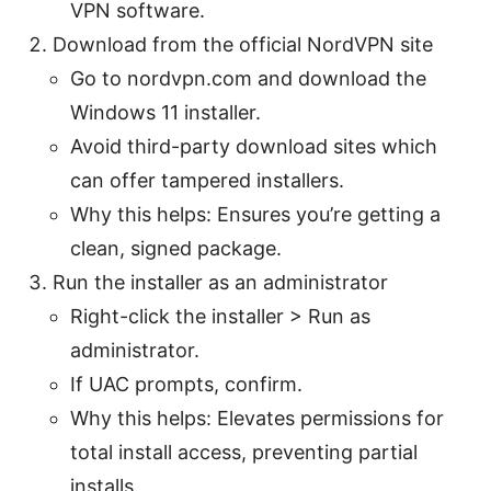
VPN software.
Download from the official NordVPN site
Go to nordvpn.com and download the
Windows 11 installer.
Avoid third-party download sites which
can offer tampered installers.
Why this helps: Ensures you’re getting a
clean, signed package.
Run the installer as an administrator
Right-click the installer > Run as
administrator.
If UAC prompts, confirm.
Why this helps: Elevates permissions for
total install access, preventing partial
installs.