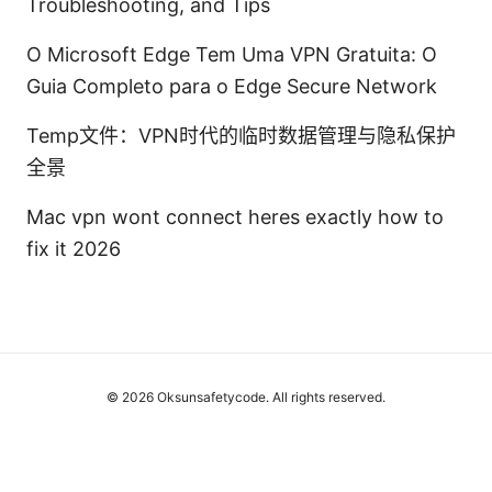
Troubleshooting, and Tips
O Microsoft Edge Tem Uma VPN Gratuita: O
Guia Completo para o Edge Secure Network
Temp文件：VPN时代的临时数据管理与隐私保护
全景
Mac vpn wont connect heres exactly how to
fix it 2026
© 2026 Oksunsafetycode. All rights reserved.