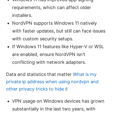
requirements, which can affect older
installers.
NordVPN supports Windows 11 natively
with faster updates, but still can face issues
with custom security setups.
If Windows 11 features like Hyper-V or WSL
are enabled, ensure NordVPN isn’t
conflicting with network adapters.
Data and statistics that matter
What is my
private ip address when using nordvpn and
other privacy tricks to hide it
VPN usage on Windows devices has grown
substantially in the last two years, with