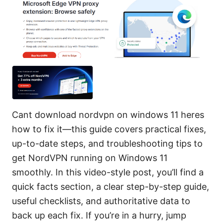
Cant download nordvpn on windows 11 heres
how to fix it—this guide covers practical fixes,
up-to-date steps, and troubleshooting tips to
get NordVPN running on Windows 11
smoothly. In this video-style post, you’ll find a
quick facts section, a clear step-by-step guide,
useful checklists, and authoritative data to
back up each fix. If you’re in a hurry, jump