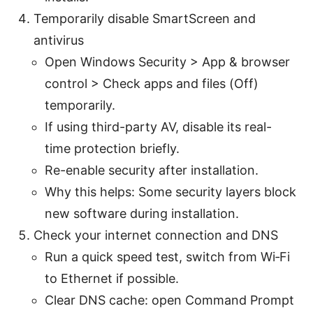
Temporarily disable SmartScreen and
antivirus
Open Windows Security > App & browser
control > Check apps and files (Off)
temporarily.
If using third-party AV, disable its real-
time protection briefly.
Re-enable security after installation.
Why this helps: Some security layers block
new software during installation.
Check your internet connection and DNS
Run a quick speed test, switch from Wi‑Fi
to Ethernet if possible.
Clear DNS cache: open Command Prompt