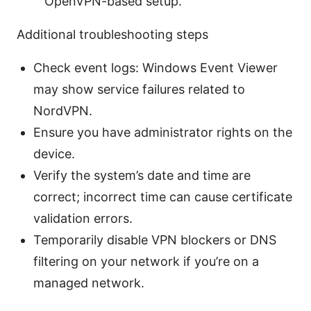
OpenVPN-based setup.
Additional troubleshooting steps
Check event logs: Windows Event Viewer
may show service failures related to
NordVPN.
Ensure you have administrator rights on the
device.
Verify the system’s date and time are
correct; incorrect time can cause certificate
validation errors.
Temporarily disable VPN blockers or DNS
filtering on your network if you’re on a
managed network.