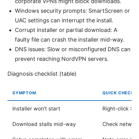
corporate VPNs might block downloads.
Windows security prompts: SmartScreen or
UAC settings can interrupt the install.
Corrupt installer or partial download: A
faulty file can crash the installer mid-way.
DNS issues: Slow or misconfigured DNS can
prevent reaching NordVPN servers.
Diagnosis checklist (table)
SYMPTOM
QUICK CHECK
Installer won’t start
Right-click > 
Download stalls mid-way
Check network