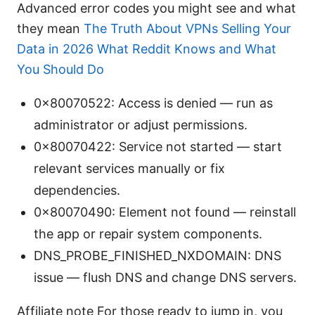
Advanced error codes you might see and what
they mean
The Truth About VPNs Selling Your
Data in 2026 What Reddit Knows and What
You Should Do
0x80070522: Access is denied — run as
administrator or adjust permissions.
0x80070422: Service not started — start
relevant services manually or fix
dependencies.
0x80070490: Element not found — reinstall
the app or repair system components.
DNS_PROBE_FINISHED_NXDOMAIN: DNS
issue — flush DNS and change DNS servers.
Affiliate note For those ready to jump in, you