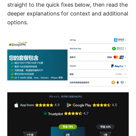
straight to the quick fixes below, then read the
deeper explanations for context and additional
options.