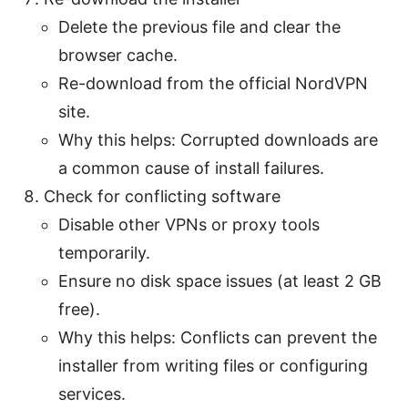
Delete the previous file and clear the
browser cache.
Re-download from the official NordVPN
site.
Why this helps: Corrupted downloads are
a common cause of install failures.
Check for conflicting software
Disable other VPNs or proxy tools
temporarily.
Ensure no disk space issues (at least 2 GB
free).
Why this helps: Conflicts can prevent the
installer from writing files or configuring
services.