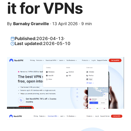
it for VPNs
By
Barnaby Granville
·
13 April 2026
·
9
min
Published:
2026-04-13
·
Last updated:
2026-05-10