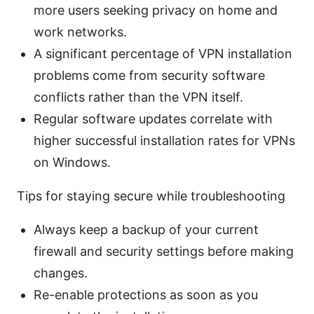
more users seeking privacy on home and
work networks.
A significant percentage of VPN installation
problems come from security software
conflicts rather than the VPN itself.
Regular software updates correlate with
higher successful installation rates for VPNs
on Windows.
Tips for staying secure while troubleshooting
Always keep a backup of your current
firewall and security settings before making
changes.
Re-enable protections as soon as you