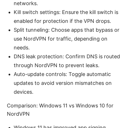
networks.
Kill switch settings: Ensure the kill switch is
enabled for protection if the VPN drops.
Split tunneling: Choose apps that bypass or
use NordVPN for traffic, depending on
needs.
DNS leak protection: Confirm DNS is routed
through NordVPN to prevent leaks.
Auto-update controls: Toggle automatic
updates to avoid version mismatches on
devices.
Comparison: Windows 11 vs Windows 10 for
NordVPN
Windows 11 has improved app signing