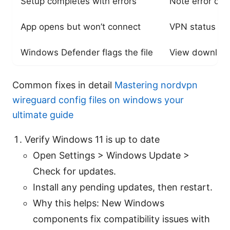
Setup completes with errors
Note error co
App opens but won’t connect
VPN status sh
Windows Defender flags the file
View download
Common fixes in detail
Mastering nordvpn
wireguard config files on windows your
ultimate guide
Verify Windows 11 is up to date
Open Settings > Windows Update >
Check for updates.
Install any pending updates, then restart.
Why this helps: New Windows
components fix compatibility issues with