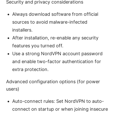
Security and privacy considerations
Always download software from official
sources to avoid malware-infected
installers.
After installation, re-enable any security
features you turned off.
Use a strong NordVPN account password
and enable two-factor authentication for
extra protection.
Advanced configuration options (for power
users)
Auto-connect rules: Set NordVPN to auto-
connect on startup or when joining insecure