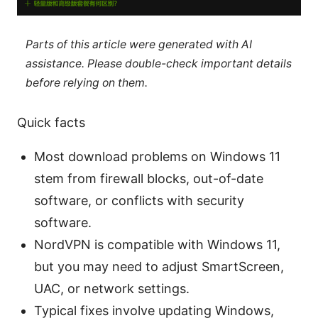
Parts of this article were generated with AI
assistance. Please double-check important details
before relying on them.
Quick facts
Most download problems on Windows 11
stem from firewall blocks, out-of-date
software, or conflicts with security
software.
NordVPN is compatible with Windows 11,
but you may need to adjust SmartScreen,
UAC, or network settings.
Typical fixes involve updating Windows,