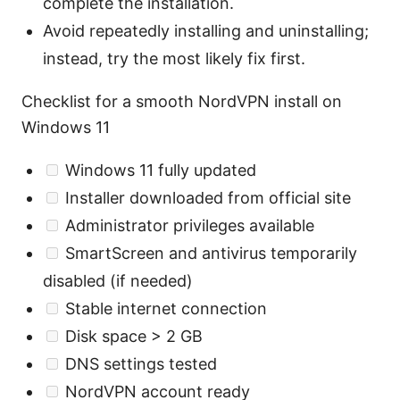
complete the installation.
Avoid repeatedly installing and uninstalling;
instead, try the most likely fix first.
Checklist for a smooth NordVPN install on
Windows 11
Windows 11 fully updated
Installer downloaded from official site
Administrator privileges available
SmartScreen and antivirus temporarily
disabled (if needed)
Stable internet connection
Disk space > 2 GB
DNS settings tested
NordVPN account ready