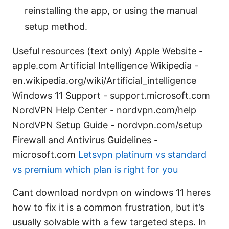
reinstalling the app, or using the manual
setup method.
Useful resources (text only) Apple Website -
apple.com Artificial Intelligence Wikipedia -
en.wikipedia.org/wiki/Artificial_intelligence
Windows 11 Support - support.microsoft.com
NordVPN Help Center - nordvpn.com/help
NordVPN Setup Guide - nordvpn.com/setup
Firewall and Antivirus Guidelines -
microsoft.com
Letsvpn platinum vs standard
vs premium which plan is right for you
Cant download nordvpn on windows 11 heres
how to fix it is a common frustration, but it’s
usually solvable with a few targeted steps. In