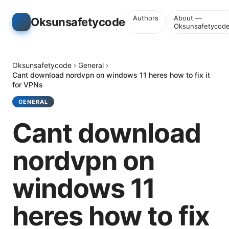
Authors
About —
Oksunsafetycode
Oksunsafetycod
Oksunsafetycode
›
General
›
Cant download nordvpn on windows 11 heres how to fix it
for VPNs
GENERAL
Cant download
nordvpn on
windows 11
heres how to fix