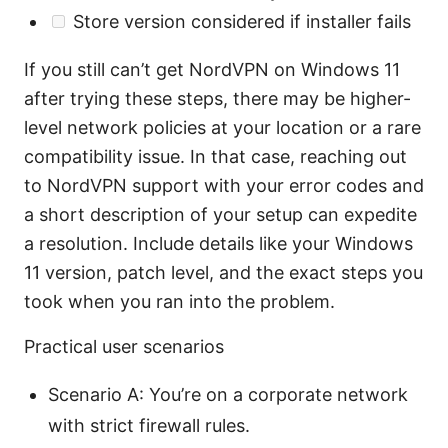
Store version considered if installer fails
If you still can’t get NordVPN on Windows 11
after trying these steps, there may be higher-
level network policies at your location or a rare
compatibility issue. In that case, reaching out
to NordVPN support with your error codes and
a short description of your setup can expedite
a resolution. Include details like your Windows
11 version, patch level, and the exact steps you
took when you ran into the problem.
Practical user scenarios
Scenario A: You’re on a corporate network
with strict firewall rules.