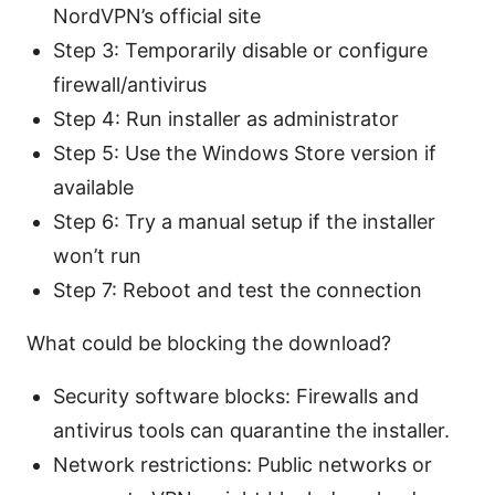
NordVPN’s official site
Step 3: Temporarily disable or configure
firewall/antivirus
Step 4: Run installer as administrator
Step 5: Use the Windows Store version if
available
Step 6: Try a manual setup if the installer
won’t run
Step 7: Reboot and test the connection
What could be blocking the download?
Security software blocks: Firewalls and
antivirus tools can quarantine the installer.
Network restrictions: Public networks or