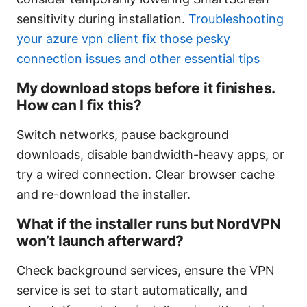
sensitivity during installation.
Troubleshooting
your azure vpn client fix those pesky
connection issues and other essential tips
My download stops before it finishes.
How can I fix this?
Switch networks, pause background
downloads, disable bandwidth-heavy apps, or
try a wired connection. Clear browser cache
and re-download the installer.
What if the installer runs but NordVPN
won’t launch afterward?
Check background services, ensure the VPN
service is set to start automatically, and