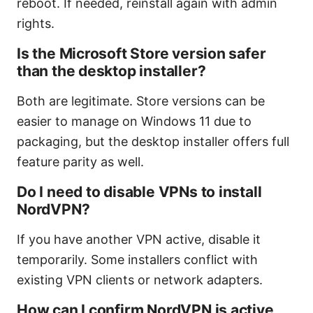
reboot. If needed, reinstall again with admin
rights.
Is the Microsoft Store version safer
than the desktop installer?
Both are legitimate. Store versions can be
easier to manage on Windows 11 due to
packaging, but the desktop installer offers full
feature parity as well.
Do I need to disable VPNs to install
NordVPN?
If you have another VPN active, disable it
temporarily. Some installers conflict with
existing VPN clients or network adapters.
How can I confirm NordVPN is active