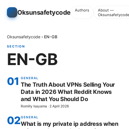
Authors
About —
Oksunsafetycode
Oksunsafetycod
Oksunsafetycode
›
EN-GB
SECTION
EN-GB
01
GENERAL
The Truth About VPNs Selling Your
Data in 2026 What Reddit Knows
and What You Should Do
Romilly Isayama
·
2 April 2026
02
GENERAL
What is my private ip address when