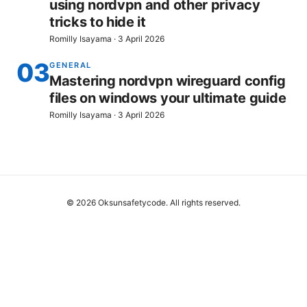
using nordvpn and other privacy
tricks to hide it
Romilly Isayama
·
3 April 2026
03
GENERAL
Mastering nordvpn wireguard config
files on windows your ultimate guide
Romilly Isayama
·
3 April 2026
© 2026 Oksunsafetycode. All rights reserved.