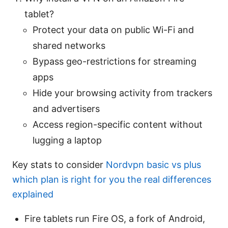
tablet?
Protect your data on public Wi-Fi and
shared networks
Bypass geo-restrictions for streaming
apps
Hide your browsing activity from trackers
and advertisers
Access region-specific content without
lugging a laptop
Key stats to consider
Nordvpn basic vs plus
which plan is right for you the real differences
explained
Fire tablets run Fire OS, a fork of Android,