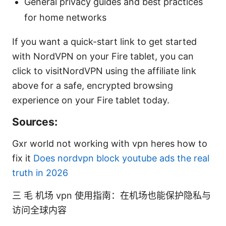
General privacy guides and best practices
for home networks
If you want a quick-start link to get started
with NordVPN on your Fire tablet, you can
click to visitNordVPN using the affiliate link
above for a safe, encrypted browsing
experience on your Fire tablet today.
Sources:
Gxr world not working with vpn heres how to
fix it
Does nordvpn block youtube ads the real
truth in 2026
三 毛 机场 vpn 使用指南：在机场也能保护隐私与
访问全球内容