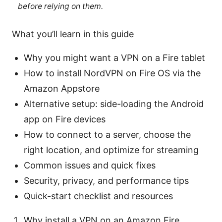
before relying on them.
What you’ll learn in this guide
Why you might want a VPN on a Fire tablet
How to install NordVPN on Fire OS via the
Amazon Appstore
Alternative setup: side-loading the Android
app on Fire devices
How to connect to a server, choose the
right location, and optimize for streaming
Common issues and quick fixes
Security, privacy, and performance tips
Quick-start checklist and resources
Why install a VPN on an Amazon Fire