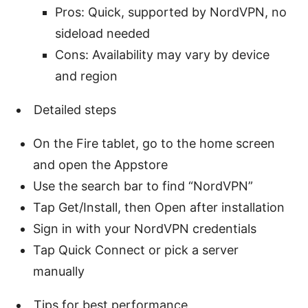
Pros: Quick, supported by NordVPN, no
sideload needed
Cons: Availability may vary by device
and region
Detailed steps
On the Fire tablet, go to the home screen
and open the Appstore
Use the search bar to find “NordVPN”
Tap Get/Install, then Open after installation
Sign in with your NordVPN credentials
Tap Quick Connect or pick a server
manually
Tips for best performance