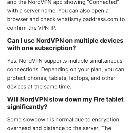
and the NordVPN app showing “Connected”
with a server name. You can also open a
browser and check whatismyipaddress.com to
confirm the VPN IP.
Can I use NordVPN on multiple devices
with one subscription?
Yes. NordVPN supports multiple simultaneous
connections. Depending on your plan, you can
protect phones, tablets, laptops, and other
devices at the same time.
Will NordVPN slow down my Fire tablet
significantly?
Some slowdown is normal due to encryption
overhead and distance to the server. The