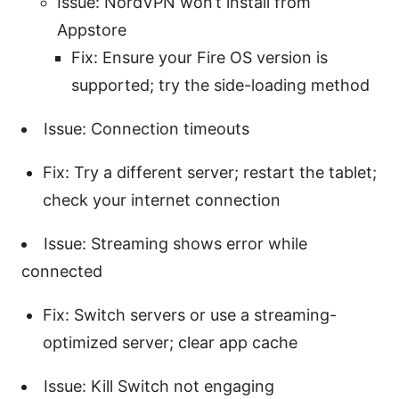
Issue: NordVPN won’t install from
Appstore
Fix: Ensure your Fire OS version is
supported; try the side-loading method
Issue: Connection timeouts
Fix: Try a different server; restart the tablet;
check your internet connection
Issue: Streaming shows error while
connected
Fix: Switch servers or use a streaming-
optimized server; clear app cache
Issue: Kill Switch not engaging