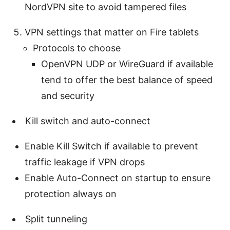
NordVPN site to avoid tampered files
VPN settings that matter on Fire tablets
Protocols to choose
OpenVPN UDP or WireGuard if available
tend to offer the best balance of speed
and security
Kill switch and auto-connect
Enable Kill Switch if available to prevent
traffic leakage if VPN drops
Enable Auto-Connect on startup to ensure
protection always on
Split tunneling