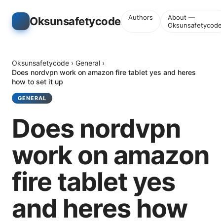
Authors
About —
Oksunsafetycode
Oksunsafetycod
Oksunsafetycode
›
General
›
Does nordvpn work on amazon fire tablet yes and heres
how to set it up
GENERAL
Does nordvpn
work on amazon
fire tablet yes
and heres how