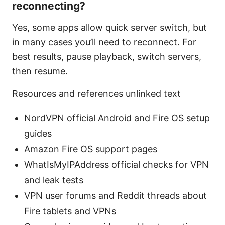
reconnecting?
Yes, some apps allow quick server switch, but
in many cases you’ll need to reconnect. For
best results, pause playback, switch servers,
then resume.
Resources and references unlinked text
NordVPN official Android and Fire OS setup
guides
Amazon Fire OS support pages
WhatIsMyIPAddress official checks for VPN
and leak tests
VPN user forums and Reddit threads about
Fire tablets and VPNs