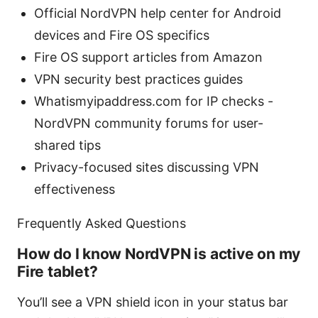
Official NordVPN help center for Android
devices and Fire OS specifics
Fire OS support articles from Amazon
VPN security best practices guides
Whatismyipaddress.com for IP checks -
NordVPN community forums for user-
shared tips
Privacy-focused sites discussing VPN
effectiveness
Frequently Asked Questions
How do I know NordVPN is active on my
Fire tablet?
You’ll see a VPN shield icon in your status bar