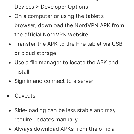
Devices > Developer Options
On a computer or using the tablet’s
browser, download the NordVPN APK from
the official NordVPN website
Transfer the APK to the Fire tablet via USB
or cloud storage
Use a file manager to locate the APK and
install
Sign in and connect to a server
Caveats
Side-loading can be less stable and may
require updates manually
Always download APKs from the official