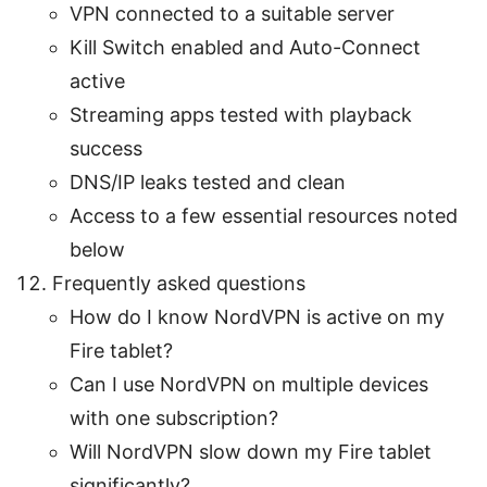
VPN connected to a suitable server
Kill Switch enabled and Auto-Connect
active
Streaming apps tested with playback
success
DNS/IP leaks tested and clean
Access to a few essential resources noted
below
Frequently asked questions
How do I know NordVPN is active on my
Fire tablet?
Can I use NordVPN on multiple devices
with one subscription?
Will NordVPN slow down my Fire tablet
significantly?