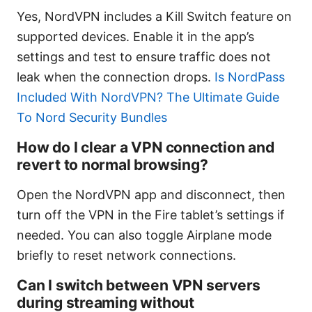
Yes, NordVPN includes a Kill Switch feature on
supported devices. Enable it in the app’s
settings and test to ensure traffic does not
leak when the connection drops.
Is NordPass
Included With NordVPN? The Ultimate Guide
To Nord Security Bundles
How do I clear a VPN connection and
revert to normal browsing?
Open the NordVPN app and disconnect, then
turn off the VPN in the Fire tablet’s settings if
needed. You can also toggle Airplane mode
briefly to reset network connections.
Can I switch between VPN servers
during streaming without