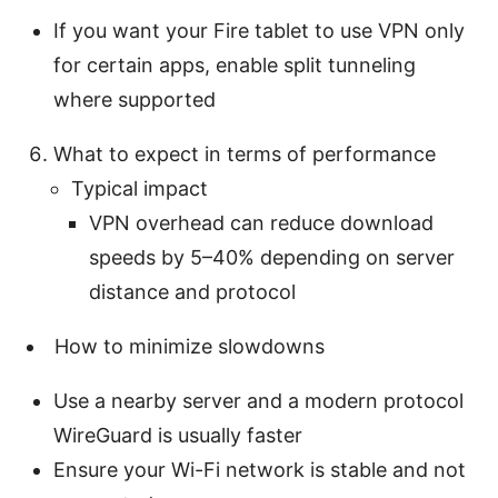
If you want your Fire tablet to use VPN only
for certain apps, enable split tunneling
where supported
What to expect in terms of performance
Typical impact
VPN overhead can reduce download
speeds by 5–40% depending on server
distance and protocol
How to minimize slowdowns
Use a nearby server and a modern protocol
WireGuard is usually faster
Ensure your Wi-Fi network is stable and not