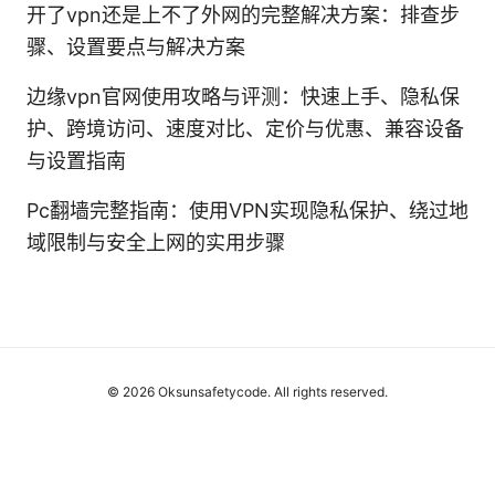
开了vpn还是上不了外网的完整解决方案：排查步
骤、设置要点与解决方案
边缘vpn官网使用攻略与评测：快速上手、隐私保
护、跨境访问、速度对比、定价与优惠、兼容设备
与设置指南
Pc翻墙完整指南：使用VPN实现隐私保护、绕过地
域限制与安全上网的实用步骤
© 2026 Oksunsafetycode. All rights reserved.