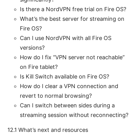
Is there a NordVPN free trial on Fire OS?
What’s the best server for streaming on
Fire OS?
Can I use NordVPN with all Fire OS
versions?
How do I fix “VPN server not reachable”
on Fire tablet?
Is Kill Switch available on Fire OS?
How do I clear a VPN connection and
revert to normal browsing?
Can I switch between sides during a
streaming session without reconnecting?
12.1 What’s next and resources