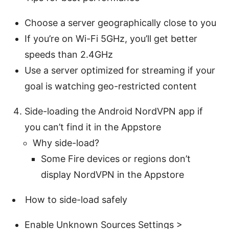
Choose a server geographically close to you
If you’re on Wi-Fi 5GHz, you’ll get better
speeds than 2.4GHz
Use a server optimized for streaming if your
goal is watching geo-restricted content
Side-loading the Android NordVPN app if
you can’t find it in the Appstore
Why side-load?
Some Fire devices or regions don’t
display NordVPN in the Appstore
How to side-load safely
Enable Unknown Sources Settings >