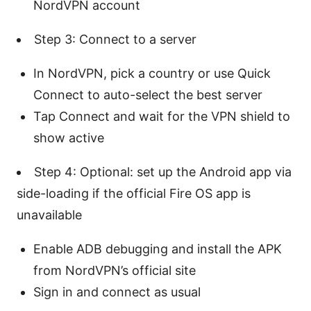
NordVPN account
Step 3: Connect to a server
In NordVPN, pick a country or use Quick
Connect to auto-select the best server
Tap Connect and wait for the VPN shield to
show active
Step 4: Optional: set up the Android app via
side-loading if the official Fire OS app is
unavailable
Enable ADB debugging and install the APK
from NordVPN’s official site
Sign in and connect as usual