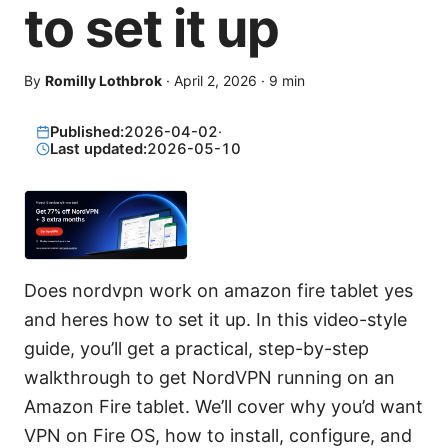
to set it up
By
Romilly Lothbrok
·
April 2, 2026
·
9
min
Published:
2026-04-02
·
Last updated:
2026-05-10
Does nordvpn work on amazon fire tablet yes
and heres how to set it up. In this video-style
guide, you’ll get a practical, step-by-step
walkthrough to get NordVPN running on an
Amazon Fire tablet. We’ll cover why you’d want
VPN on Fire OS, how to install, configure, and