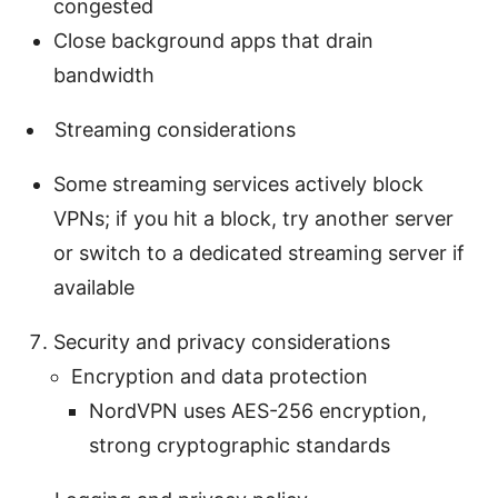
congested
Close background apps that drain
bandwidth
Streaming considerations
Some streaming services actively block
VPNs; if you hit a block, try another server
or switch to a dedicated streaming server if
available
Security and privacy considerations
Encryption and data protection
NordVPN uses AES-256 encryption,
strong cryptographic standards