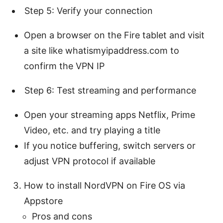
Step 5: Verify your connection
Open a browser on the Fire tablet and visit
a site like whatismyipaddress.com to
confirm the VPN IP
Step 6: Test streaming and performance
Open your streaming apps Netflix, Prime
Video, etc. and try playing a title
If you notice buffering, switch servers or
adjust VPN protocol if available
How to install NordVPN on Fire OS via
Appstore
Pros and cons