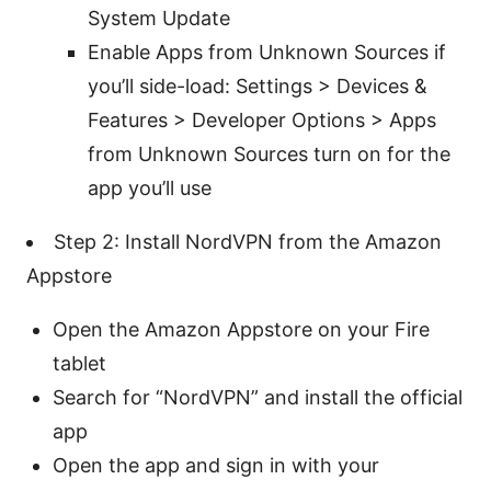
System Update
Enable Apps from Unknown Sources if
you’ll side-load: Settings > Devices &
Features > Developer Options > Apps
from Unknown Sources turn on for the
app you’ll use
Step 2: Install NordVPN from the Amazon
Appstore
Open the Amazon Appstore on your Fire
tablet
Search for “NordVPN” and install the official
app
Open the app and sign in with your