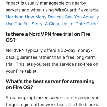
impact is usually manageable on nearby
servers and when using WireGuard if available.
Nordvpn How Many Devices Can You Actually
Use The Full Story: A Clear, Up-to-Date Guide
Is there a NordVPN free trial on Fire
OS?
NordVPN typically offers a 30-day money-
back guarantee rather than a free long-term
trial. This lets you test the service risk-free on
your Fire tablet.
What’s the best server for streaming
on Fire OS?
Streaming-optimized servers or servers in your
target region often work best. If a title blocks