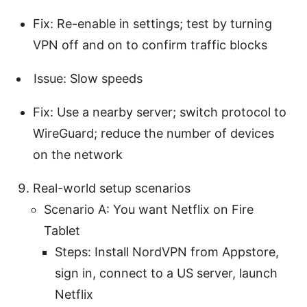
Fix: Re-enable in settings; test by turning
VPN off and on to confirm traffic blocks
Issue: Slow speeds
Fix: Use a nearby server; switch protocol to
WireGuard; reduce the number of devices
on the network
Real-world setup scenarios
Scenario A: You want Netflix on Fire
Tablet
Steps: Install NordVPN from Appstore,
sign in, connect to a US server, launch
Netflix