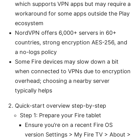
which supports VPN apps but may require a
workaround for some apps outside the Play
ecosystem
NordVPN offers 6,000+ servers in 60+
countries, strong encryption AES-256, and
a no-logs policy
Some Fire devices may slow down a bit
when connected to VPNs due to encryption
overhead; choosing a nearby server
typically helps
Quick-start overview step-by-step
Step 1: Prepare your Fire tablet
Ensure you’re on a recent Fire OS
version Settings > My Fire TV > About >