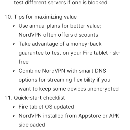
test different servers if one is blocked
Tips for maximizing value
Use annual plans for better value;
NordVPN often offers discounts
Take advantage of a money-back
guarantee to test on your Fire tablet risk-
free
Combine NordVPN with smart DNS
options for streaming flexibility if you
want to keep some devices unencrypted
Quick-start checklist
Fire tablet OS updated
NordVPN installed from Appstore or APK
sideloaded