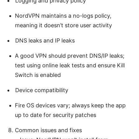
Logging and privacy policy
NordVPN maintains a no-logs policy,
meaning it doesn’t store user activity
DNS leaks and IP leaks
A good VPN should prevent DNS/IP leaks;
test using online leak tests and ensure Kill
Switch is enabled
Device compatibility
Fire OS devices vary; always keep the app
up to date for security patches
Common issues and fixes