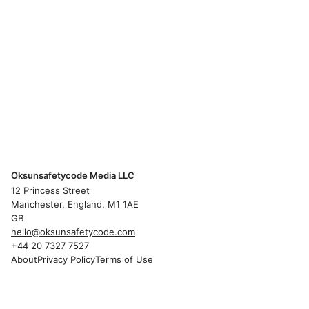
Oksunsafetycode Media LLC
12 Princess Street
Manchester, England, M1 1AE
GB
hello@oksunsafetycode.com
+44 20 7327 7527
About
Privacy Policy
Terms of Use