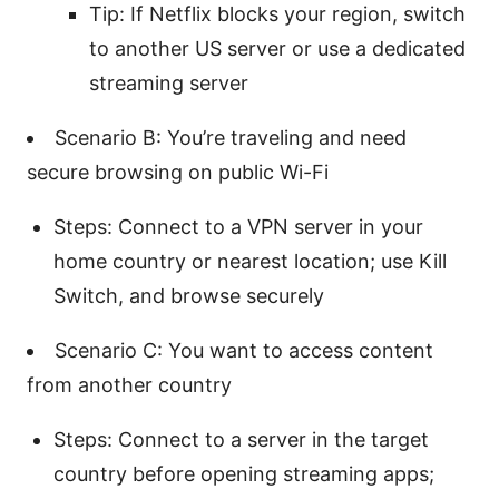
Tip: If Netflix blocks your region, switch
to another US server or use a dedicated
streaming server
Scenario B: You’re traveling and need
secure browsing on public Wi-Fi
Steps: Connect to a VPN server in your
home country or nearest location; use Kill
Switch, and browse securely
Scenario C: You want to access content
from another country
Steps: Connect to a server in the target
country before opening streaming apps;