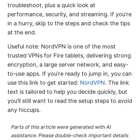
troubleshoot, plus a quick look at
performance, security, and streaming. If you’re
in a hurry, skip to the steps and check the tips
at the end.
Useful note: NordVPN is one of the most
trusted VPNs for Fire tablets, delivering strong
encryption, a large server network, and easy-
to-use apps. If you’re ready to jump in, you can
use this link to get started:
NordVPN
. The link
text is tailored to help you decide quickly, but
you’ll still want to read the setup steps to avoid
any hiccups.
Parts of this article were generated with AI
assistance. Please double-check important details