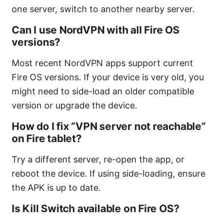
one server, switch to another nearby server.
Can I use NordVPN with all Fire OS
versions?
Most recent NordVPN apps support current
Fire OS versions. If your device is very old, you
might need to side-load an older compatible
version or upgrade the device.
How do I fix “VPN server not reachable”
on Fire tablet?
Try a different server, re-open the app, or
reboot the device. If using side-loading, ensure
the APK is up to date.
Is Kill Switch available on Fire OS?