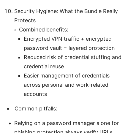
Security Hygiene: What the Bundle Really
Protects
Combined benefits:
Encrypted VPN traffic + encrypted
password vault = layered protection
Reduced risk of credential stuffing and
credential reuse
Easier management of credentials
across personal and work-related
accounts
Common pitfalls:
Relying on a password manager alone for
phishing protection always verify URLs