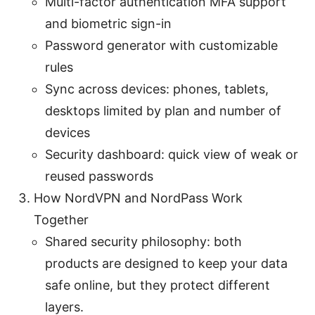
Multi-factor authentication MFA support
and biometric sign-in
Password generator with customizable
rules
Sync across devices: phones, tablets,
desktops limited by plan and number of
devices
Security dashboard: quick view of weak or
reused passwords
How NordVPN and NordPass Work
Together
Shared security philosophy: both
products are designed to keep your data
safe online, but they protect different
layers.