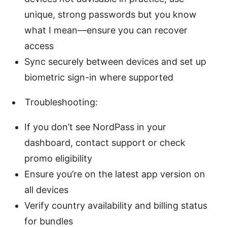
unique, strong passwords but you know
what I mean—ensure you can recover
access
Sync securely between devices and set up
biometric sign-in where supported
Troubleshooting:
If you don’t see NordPass in your
dashboard, contact support or check
promo eligibility
Ensure you’re on the latest app version on
all devices
Verify country availability and billing status
for bundles