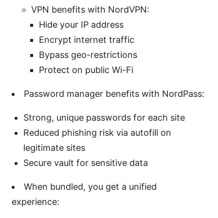
VPN benefits with NordVPN:
Hide your IP address
Encrypt internet traffic
Bypass geo-restrictions
Protect on public Wi-Fi
Password manager benefits with NordPass:
Strong, unique passwords for each site
Reduced phishing risk via autofill on
legitimate sites
Secure vault for sensitive data
When bundled, you get a unified
experience: