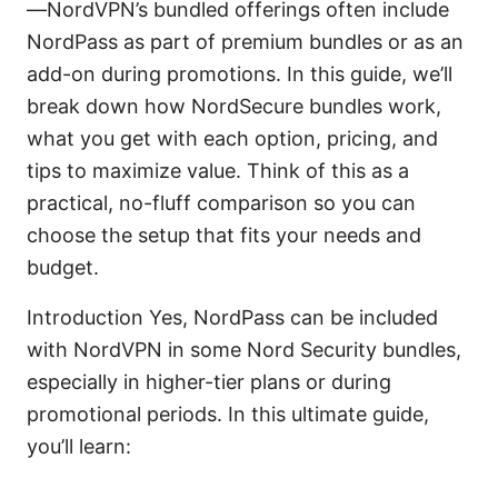
—NordVPN’s bundled offerings often include
NordPass as part of premium bundles or as an
add-on during promotions. In this guide, we’ll
break down how NordSecure bundles work,
what you get with each option, pricing, and
tips to maximize value. Think of this as a
practical, no-fluff comparison so you can
choose the setup that fits your needs and
budget.
Introduction Yes, NordPass can be included
with NordVPN in some Nord Security bundles,
especially in higher-tier plans or during
promotional periods. In this ultimate guide,
you’ll learn: