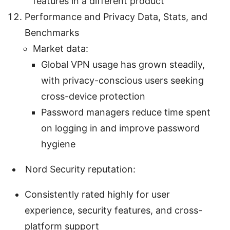
features in a different product
Performance and Privacy Data, Stats, and
Benchmarks
Market data:
Global VPN usage has grown steadily,
with privacy-conscious users seeking
cross-device protection
Password managers reduce time spent
on logging in and improve password
hygiene
Nord Security reputation:
Consistently rated highly for user
experience, security features, and cross-
platform support