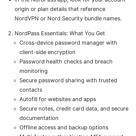
origin or plan details that reference
NordVPN or Nord Security bundle names.
NordPass Essentials: What You Get
Cross-device password manager with
client-side encryption
Password health checks and breach
monitoring
Secure password sharing with trusted
contacts
Autofill for websites and apps
Secure notes, credit card data, and secure
documentation
Offline access and backup options