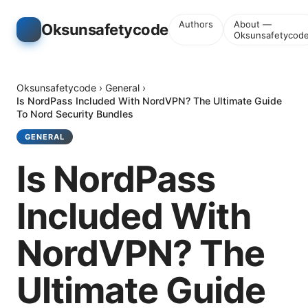
Authors
About —
Oksunsafetycode
Oksunsafetycod
Oksunsafetycode
›
General
›
Is NordPass Included With NordVPN? The Ultimate Guide
To Nord Security Bundles
GENERAL
Is NordPass
Included With
NordVPN? The
Ultimate Guide