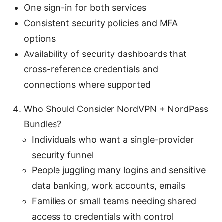
One sign-in for both services
Consistent security policies and MFA
options
Availability of security dashboards that
cross-reference credentials and
connections where supported
Who Should Consider NordVPN + NordPass
Bundles?
Individuals who want a single-provider
security funnel
People juggling many logins and sensitive
data banking, work accounts, emails
Families or small teams needing shared
access to credentials with control