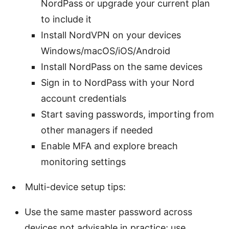
NordPass or upgrade your current plan
to include it
Install NordVPN on your devices
Windows/macOS/iOS/Android
Install NordPass on the same devices
Sign in to NordPass with your Nord
account credentials
Start saving passwords, importing from
other managers if needed
Enable MFA and explore breach
monitoring settings
Multi-device setup tips:
Use the same master password across
devices not advisable in practice; use