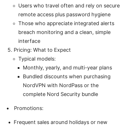
Users who travel often and rely on secure
remote access plus password hygiene
Those who appreciate integrated alerts
breach monitoring and a clean, simple
interface
Pricing: What to Expect
Typical models:
Monthly, yearly, and multi-year plans
Bundled discounts when purchasing
NordVPN with NordPass or the
complete Nord Security bundle
Promotions:
Frequent sales around holidays or new