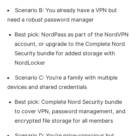
Scenario B: You already have a VPN but
need a robust password manager
Best pick: NordPass as part of the NordVPN
account, or upgrade to the Complete Nord
Security bundle for added storage with
NordLocker
Scenario C: You’re a family with multiple
devices and shared credentials
Best pick: Complete Nord Security bundle
to cover VPN, password management, and
encrypted file storage for all members
Scenario D: You’re price-conscious but