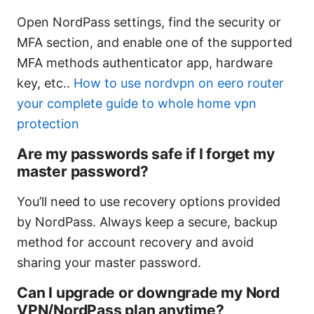
Open NordPass settings, find the security or
MFA section, and enable one of the supported
MFA methods authenticator app, hardware
key, etc..
How to use nordvpn on eero router
your complete guide to whole home vpn
protection
Are my passwords safe if I forget my
master password?
You’ll need to use recovery options provided
by NordPass. Always keep a secure, backup
method for account recovery and avoid
sharing your master password.
Can I upgrade or downgrade my Nord
VPN/NordPass plan anytime?