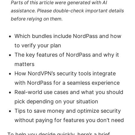
Parts of this article were generated with AI
assistance. Please double-check important details
before relying on them.
Which bundles include NordPass and how
to verify your plan
The key features of NordPass and why it
matters
How NordVPN’s security tools integrate
with NordPass for a seamless experience
Real-world use cases and what you should
pick depending on your situation
Tips to save money and optimize security
without paying for features you don’t need
To help you decide quickly, here’s a brief