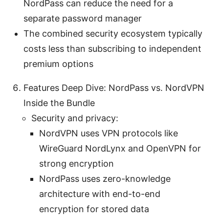
NordPass can reduce the need for a
separate password manager
The combined security ecosystem typically
costs less than subscribing to independent
premium options
Features Deep Dive: NordPass vs. NordVPN
Inside the Bundle
Security and privacy:
NordVPN uses VPN protocols like
WireGuard NordLynx and OpenVPN for
strong encryption
NordPass uses zero-knowledge
architecture with end-to-end
encryption for stored data