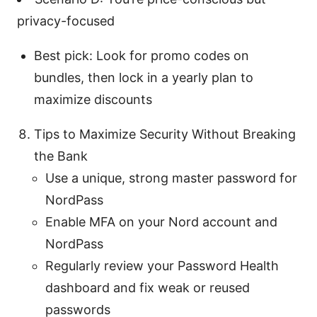
privacy-focused
Best pick: Look for promo codes on
bundles, then lock in a yearly plan to
maximize discounts
Tips to Maximize Security Without Breaking
the Bank
Use a unique, strong master password for
NordPass
Enable MFA on your Nord account and
NordPass
Regularly review your Password Health
dashboard and fix weak or reused
passwords