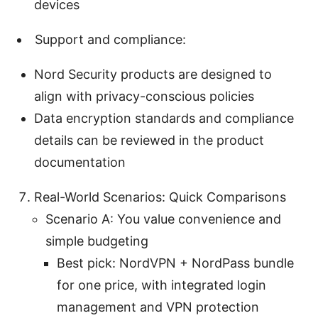
devices
Support and compliance:
Nord Security products are designed to
align with privacy-conscious policies
Data encryption standards and compliance
details can be reviewed in the product
documentation
Real-World Scenarios: Quick Comparisons
Scenario A: You value convenience and
simple budgeting
Best pick: NordVPN + NordPass bundle
for one price, with integrated login
management and VPN protection