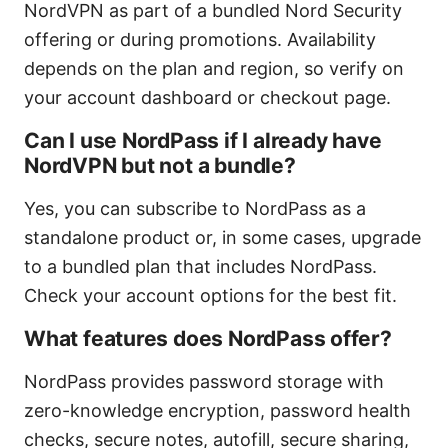
NordVPN as part of a bundled Nord Security
offering or during promotions. Availability
depends on the plan and region, so verify on
your account dashboard or checkout page.
Can I use NordPass if I already have
NordVPN but not a bundle?
Yes, you can subscribe to NordPass as a
standalone product or, in some cases, upgrade
to a bundled plan that includes NordPass.
Check your account options for the best fit.
What features does NordPass offer?
NordPass provides password storage with
zero-knowledge encryption, password health
checks, secure notes, autofill, secure sharing,