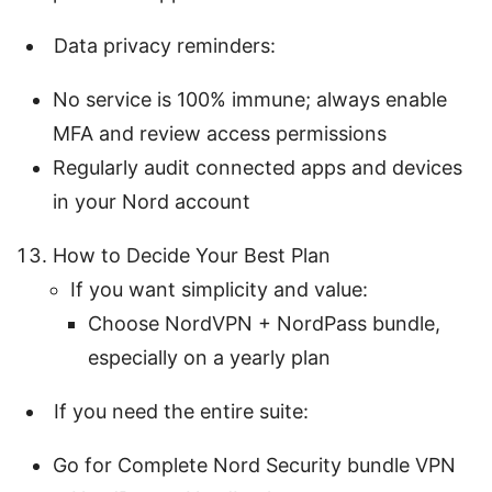
Data privacy reminders:
No service is 100% immune; always enable
MFA and review access permissions
Regularly audit connected apps and devices
in your Nord account
How to Decide Your Best Plan
If you want simplicity and value:
Choose NordVPN + NordPass bundle,
especially on a yearly plan
If you need the entire suite:
Go for Complete Nord Security bundle VPN