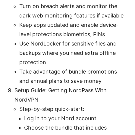
Turn on breach alerts and monitor the
dark web monitoring features if available
Keep apps updated and enable device-
level protections biometrics, PINs
Use NordLocker for sensitive files and
backups where you need extra offline
protection
Take advantage of bundle promotions
and annual plans to save money
Setup Guide: Getting NordPass With
NordVPN
Step-by-step quick-start:
Log in to your Nord account
Choose the bundle that includes