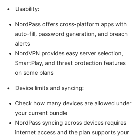
Usability:
NordPass offers cross-platform apps with
auto-fill, password generation, and breach
alerts
NordVPN provides easy server selection,
SmartPlay, and threat protection features
on some plans
Device limits and syncing:
Check how many devices are allowed under
your current bundle
NordPass syncing across devices requires
internet access and the plan supports your