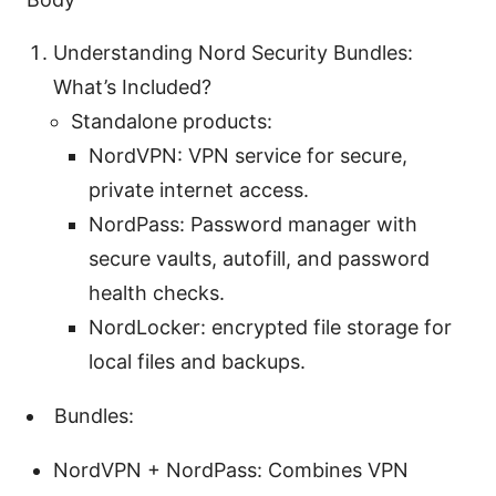
Understanding Nord Security Bundles:
What’s Included?
Standalone products:
NordVPN: VPN service for secure,
private internet access.
NordPass: Password manager with
secure vaults, autofill, and password
health checks.
NordLocker: encrypted file storage for
local files and backups.
Bundles:
NordVPN + NordPass: Combines VPN