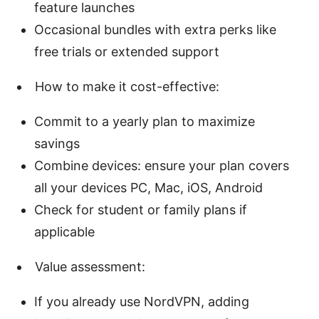
feature launches
Occasional bundles with extra perks like
free trials or extended support
How to make it cost-effective:
Commit to a yearly plan to maximize
savings
Combine devices: ensure your plan covers
all your devices PC, Mac, iOS, Android
Check for student or family plans if
applicable
Value assessment:
If you already use NordVPN, adding