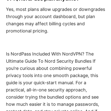
Yes, most plans allow upgrades or downgrades
through your account dashboard, but plan
changes may affect billing cycles and
promotional pricing.
Is NordPass Included With NordVPN? The
Ultimate Guide To Nord Security Bundles If
you’re curious about combining powerful
privacy tools into one smooth package, this
guide is your quick-start manual. For a
practical, all-in-one security approach,
consider trying the bundled options and see
how much easier it is to manage passwords,