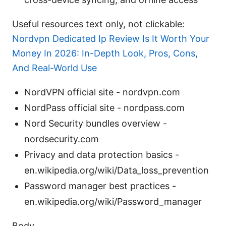
Useful resources text only, not clickable:
Nordvpn Dedicated Ip Review Is It Worth Your
Money In 2026: In-Depth Look, Pros, Cons,
And Real-World Use
NordVPN official site - nordvpn.com
NordPass official site - nordpass.com
Nord Security bundles overview -
nordsecurity.com
Privacy and data protection basics -
en.wikipedia.org/wiki/Data_loss_prevention
Password manager best practices -
en.wikipedia.org/wiki/Password_manager
Body