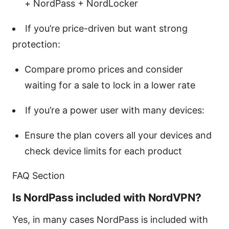
+ NordPass + NordLocker
If you’re price-driven but want strong
protection:
Compare promo prices and consider
waiting for a sale to lock in a lower rate
If you’re a power user with many devices:
Ensure the plan covers all your devices and
check device limits for each product
FAQ Section
Is NordPass included with NordVPN?
Yes, in many cases NordPass is included with