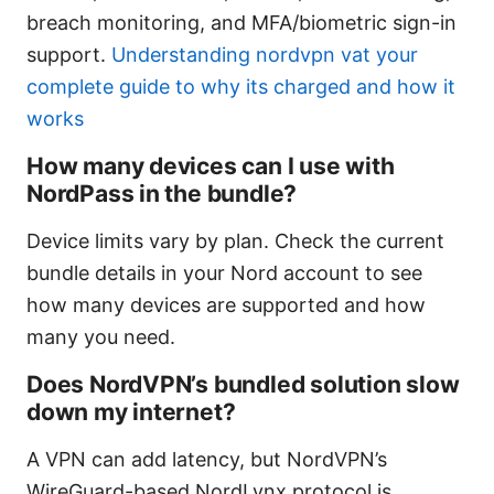
breach monitoring, and MFA/biometric sign-in
support.
Understanding nordvpn vat your
complete guide to why its charged and how it
works
How many devices can I use with
NordPass in the bundle?
Device limits vary by plan. Check the current
bundle details in your Nord account to see
how many devices are supported and how
many you need.
Does NordVPN’s bundled solution slow
down my internet?
A VPN can add latency, but NordVPN’s
WireGuard-based NordLynx protocol is