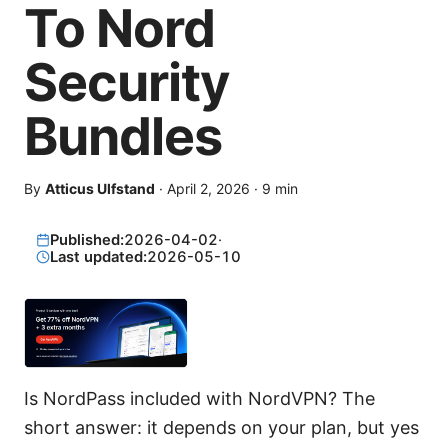
To Nord
Security
Bundles
By
Atticus Ulfstand
·
April 2, 2026
·
9
min
Published:
2026-04-02
·
Last updated:
2026-05-10
Is NordPass included with NordVPN? The
short answer: it depends on your plan, but yes