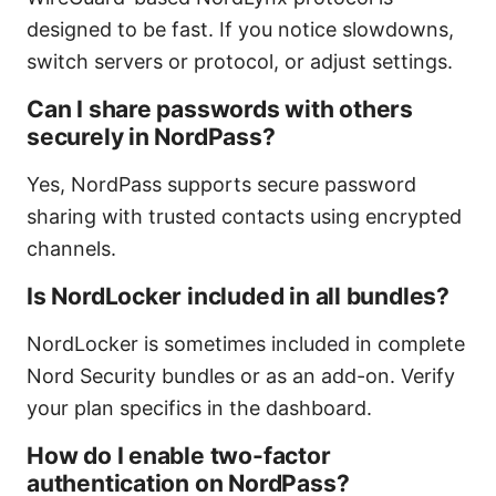
designed to be fast. If you notice slowdowns,
switch servers or protocol, or adjust settings.
Can I share passwords with others
securely in NordPass?
Yes, NordPass supports secure password
sharing with trusted contacts using encrypted
channels.
Is NordLocker included in all bundles?
NordLocker is sometimes included in complete
Nord Security bundles or as an add-on. Verify
your plan specifics in the dashboard.
How do I enable two-factor
authentication on NordPass?