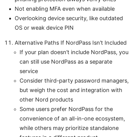
Not enabling MFA even when available
Overlooking device security, like outdated
OS or weak device PIN
Alternative Paths If NordPass Isn’t Included
If your plan doesn’t include NordPass, you
can still use NordPass as a separate
service
Consider third-party password managers,
but weigh the cost and integration with
other Nord products
Some users prefer NordPass for the
convenience of an all-in-one ecosystem,
while others may prioritize standalone