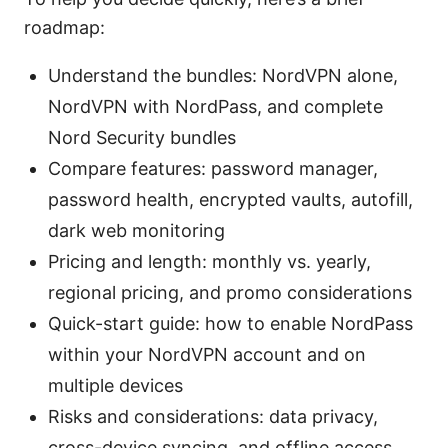
roadmap:
Understand the bundles: NordVPN alone,
NordVPN with NordPass, and complete
Nord Security bundles
Compare features: password manager,
password health, encrypted vaults, autofill,
dark web monitoring
Pricing and length: monthly vs. yearly,
regional pricing, and promo considerations
Quick-start guide: how to enable NordPass
within your NordVPN account and on
multiple devices
Risks and considerations: data privacy,
cross-device syncing, and offline access