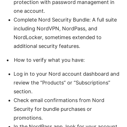
protection with password management in
one account.
Complete Nord Security Bundle: A full suite
including NordVPN, NordPass, and
NordLocker, sometimes extended to
additional security features.
How to verify what you have:
Log in to your Nord account dashboard and
review the “Products” or “Subscriptions”
section.
Check email confirmations from Nord
Security for bundle purchases or
promotions.
In the NordPass app, look for your account