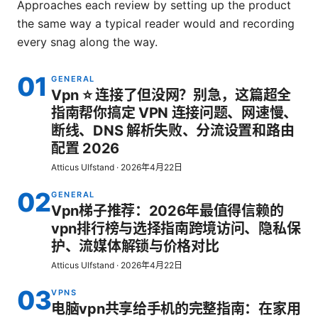
Approaches each review by setting up the product
the same way a typical reader would and recording
every snag along the way.
01
GENERAL
Vpn ⭐ 连接了但没网？别急，这篇超全
指南帮你搞定 VPN 连接问题、网速慢、
断线、DNS 解析失败、分流设置和路由
配置 2026
Atticus Ulfstand
·
2026年4月22日
02
GENERAL
Vpn梯子推荐：2026年最值得信赖的
vpn排行榜与选择指南跨境访问、隐私保
护、流媒体解锁与价格对比
Atticus Ulfstand
·
2026年4月22日
03
VPNS
电脑vpn共享给手机的完整指南：在家用