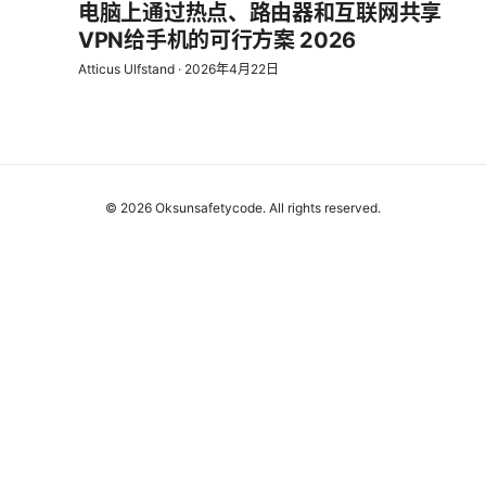
电脑上通过热点、路由器和互联网共享
VPN给手机的可行方案 2026
Atticus Ulfstand
·
2026年4月22日
© 2026 Oksunsafetycode. All rights reserved.