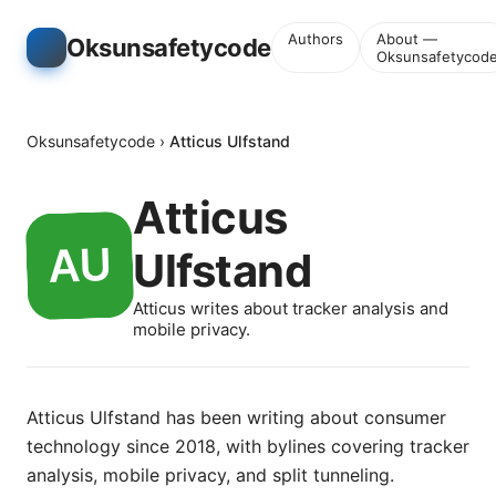
Authors
About —
Oksunsafetycode
Oksunsafetycod
Oksunsafetycode
›
Atticus Ulfstand
Atticus
Ulfstand
Atticus writes about tracker analysis and
mobile privacy.
Atticus Ulfstand has been writing about consumer
technology since 2018, with bylines covering tracker
analysis, mobile privacy, and split tunneling.