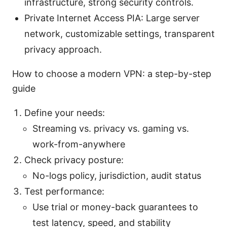
infrastructure, strong security controls.
Private Internet Access PIA: Large server
network, customizable settings, transparent
privacy approach.
How to choose a modern VPN: a step-by-step
guide
Define your needs:
Streaming vs. privacy vs. gaming vs.
work-from-anywhere
Check privacy posture:
No-logs policy, jurisdiction, audit status
Test performance:
Use trial or money-back guarantees to
test latency, speed, and stability