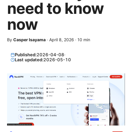
need to know
now
By
Casper Isayama
·
April 8, 2026
·
10
min
Published:
2026-04-08
·
Last updated:
2026-05-10