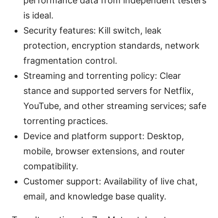
performance data from independent testers
is ideal.
Security features: Kill switch, leak
protection, encryption standards, network
fragmentation control.
Streaming and torrenting policy: Clear
stance and supported servers for Netflix,
YouTube, and other streaming services; safe
torrenting practices.
Device and platform support: Desktop,
mobile, browser extensions, and router
compatibility.
Customer support: Availability of live chat,
email, and knowledge base quality.