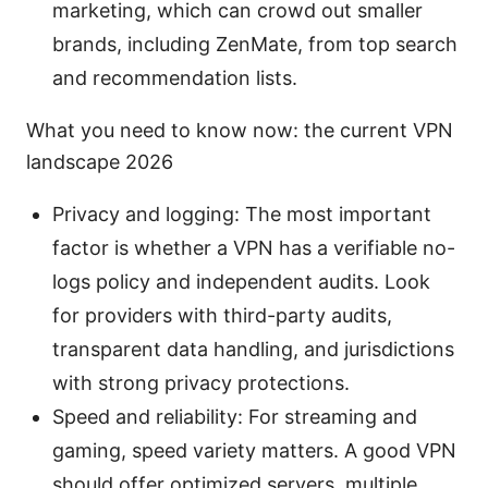
marketing, which can crowd out smaller
brands, including ZenMate, from top search
and recommendation lists.
What you need to know now: the current VPN
landscape 2026
Privacy and logging: The most important
factor is whether a VPN has a verifiable no-
logs policy and independent audits. Look
for providers with third-party audits,
transparent data handling, and jurisdictions
with strong privacy protections.
Speed and reliability: For streaming and
gaming, speed variety matters. A good VPN
should offer optimized servers, multiple