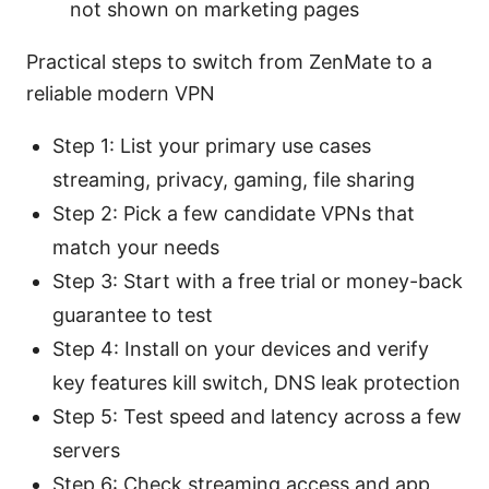
not shown on marketing pages
Practical steps to switch from ZenMate to a
reliable modern VPN
Step 1: List your primary use cases
streaming, privacy, gaming, file sharing
Step 2: Pick a few candidate VPNs that
match your needs
Step 3: Start with a free trial or money-back
guarantee to test
Step 4: Install on your devices and verify
key features kill switch, DNS leak protection
Step 5: Test speed and latency across a few
servers
Step 6: Check streaming access and app