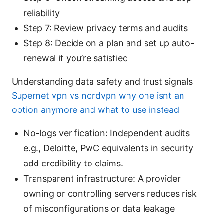
reliability
Step 7: Review privacy terms and audits
Step 8: Decide on a plan and set up auto-
renewal if you’re satisfied
Understanding data safety and trust signals
Supernet vpn vs nordvpn why one isnt an
option anymore and what to use instead
No-logs verification: Independent audits
e.g., Deloitte, PwC equivalents in security
add credibility to claims.
Transparent infrastructure: A provider
owning or controlling servers reduces risk
of misconfigurations or data leakage