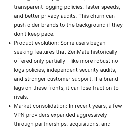
transparent logging policies, faster speeds,
and better privacy audits. This churn can
push older brands to the background if they
don’t keep pace.
Product evolution: Some users began
seeking features that ZenMate historically
offered only partially—like more robust no-
logs policies, independent security audits,
and stronger customer support. If a brand
lags on these fronts, it can lose traction to
rivals.
Market consolidation: In recent years, a few
VPN providers expanded aggressively
through partnerships, acquisitions, and