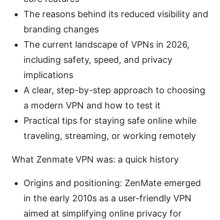
The reasons behind its reduced visibility and
branding changes
The current landscape of VPNs in 2026,
including safety, speed, and privacy
implications
A clear, step-by-step approach to choosing
a modern VPN and how to test it
Practical tips for staying safe online while
traveling, streaming, or working remotely
What Zenmate VPN was: a quick history
Origins and positioning: ZenMate emerged
in the early 2010s as a user-friendly VPN
aimed at simplifying online privacy for