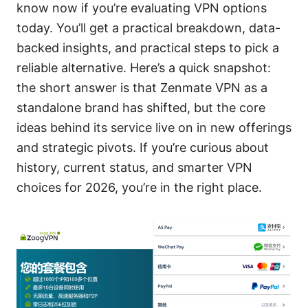
know now if you’re evaluating VPN options
today. You’ll get a practical breakdown, data-
backed insights, and practical steps to pick a
reliable alternative. Here’s a quick snapshot:
the short answer is that Zenmate VPN as a
standalone brand has shifted, but the core
ideas behind its service live on in new offerings
and strategic pivots. If you’re curious about
history, current status, and smarter VPN
choices for 2026, you’re in the right place.