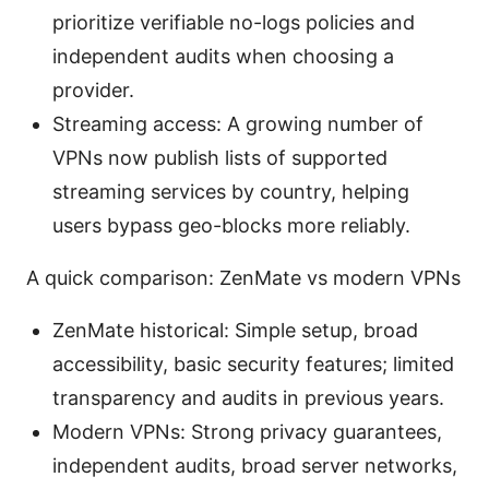
prioritize verifiable no-logs policies and
independent audits when choosing a
provider.
Streaming access: A growing number of
VPNs now publish lists of supported
streaming services by country, helping
users bypass geo-blocks more reliably.
A quick comparison: ZenMate vs modern VPNs
ZenMate historical: Simple setup, broad
accessibility, basic security features; limited
transparency and audits in previous years.
Modern VPNs: Strong privacy guarantees,
independent audits, broad server networks,