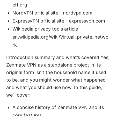
eff.org
NordVPN official site - nordvpn.com
ExpressVPN official site - expressvpn.com
Wikipedia privacy tools article -
en.wikipedia.org/wiki/Virtual_private_netwo
rk
Introduction summary and what’s covered Yes,
Zenmate VPN as a standalone project in its
original form isn’t the household name it used
to be, and you might wonder what happened
and what you should use now. In this guide,
we’ll cover:
A concise history of Zenmate VPN and its
core features