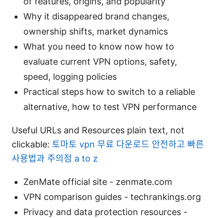
of features, origins, and popularity
Why it disappeared brand changes,
ownership shifts, market dynamics
What you need to know now how to
evaluate current VPN options, safety,
speed, logging policies
Practical steps how to switch to a reliable
alternative, how to test VPN performance
Useful URLs and Resources plain text, not
clickable:
토마토 vpn 무료 다운로드 안전하고 빠른
사용법과 주의점 a to z
ZenMate official site - zenmate.com
VPN comparison guides - techrankings.org
Privacy and data protection resources -