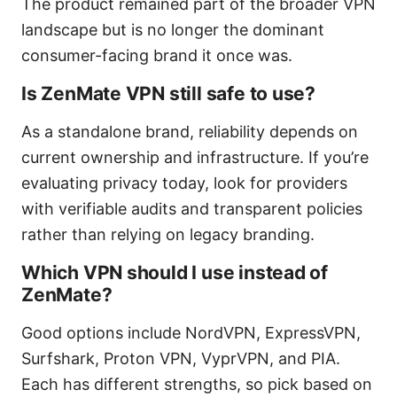
The product remained part of the broader VPN
landscape but is no longer the dominant
consumer-facing brand it once was.
Is ZenMate VPN still safe to use?
As a standalone brand, reliability depends on
current ownership and infrastructure. If you’re
evaluating privacy today, look for providers
with verifiable audits and transparent policies
rather than relying on legacy branding.
Which VPN should I use instead of
ZenMate?
Good options include NordVPN, ExpressVPN,
Surfshark, Proton VPN, VyprVPN, and PIA.
Each has different strengths, so pick based on