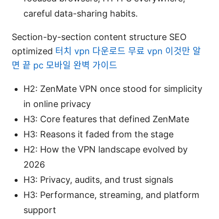
careful data-sharing habits.
Section-by-section content structure SEO
optimized
터치 vpn 다운로드 무료 vpn 이것만 알
면 끝 pc 모바일 완벽 가이드
H2: ZenMate VPN once stood for simplicity
in online privacy
H3: Core features that defined ZenMate
H3: Reasons it faded from the stage
H2: How the VPN landscape evolved by
2026
H3: Privacy, audits, and trust signals
H3: Performance, streaming, and platform
support