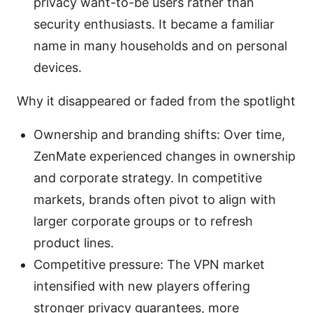
privacy want-to-be users rather than
security enthusiasts. It became a familiar
name in many households and on personal
devices.
Why it disappeared or faded from the spotlight
Ownership and branding shifts: Over time,
ZenMate experienced changes in ownership
and corporate strategy. In competitive
markets, brands often pivot to align with
larger corporate groups or to refresh
product lines.
Competitive pressure: The VPN market
intensified with new players offering
stronger privacy guarantees, more