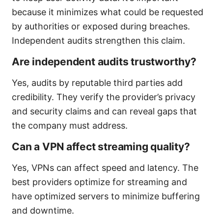
because it minimizes what could be requested
by authorities or exposed during breaches.
Independent audits strengthen this claim.
Are independent audits trustworthy?
Yes, audits by reputable third parties add
credibility. They verify the provider’s privacy
and security claims and can reveal gaps that
the company must address.
Can a VPN affect streaming quality?
Yes, VPNs can affect speed and latency. The
best providers optimize for streaming and
have optimized servers to minimize buffering
and downtime.