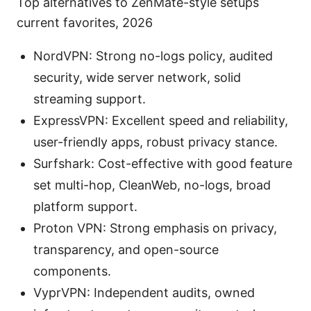
Top alternatives to ZenMate-style setups
current favorites, 2026
NordVPN: Strong no-logs policy, audited
security, wide server network, solid
streaming support.
ExpressVPN: Excellent speed and reliability,
user-friendly apps, robust privacy stance.
Surfshark: Cost-effective with good feature
set multi-hop, CleanWeb, no-logs, broad
platform support.
Proton VPN: Strong emphasis on privacy,
transparency, and open-source
components.
VyprVPN: Independent audits, owned