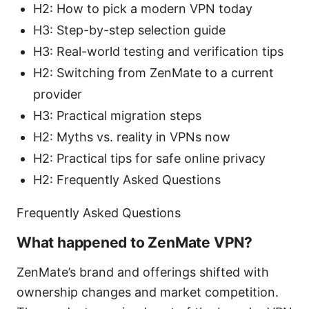
H2: How to pick a modern VPN today
H3: Step-by-step selection guide
H3: Real-world testing and verification tips
H2: Switching from ZenMate to a current
provider
H3: Practical migration steps
H2: Myths vs. reality in VPNs now
H2: Practical tips for safe online privacy
H2: Frequently Asked Questions
Frequently Asked Questions
What happened to ZenMate VPN?
ZenMate’s brand and offerings shifted with
ownership changes and market competition.