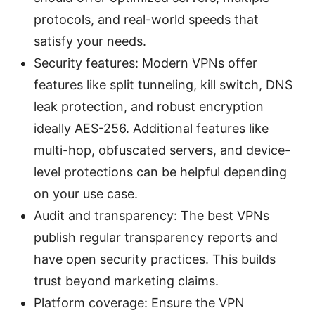
protocols, and real-world speeds that
satisfy your needs.
Security features: Modern VPNs offer
features like split tunneling, kill switch, DNS
leak protection, and robust encryption
ideally AES-256. Additional features like
multi-hop, obfuscated servers, and device-
level protections can be helpful depending
on your use case.
Audit and transparency: The best VPNs
publish regular transparency reports and
have open security practices. This builds
trust beyond marketing claims.
Platform coverage: Ensure the VPN