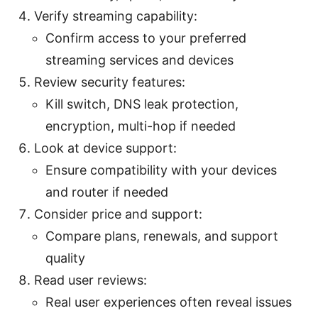
Verify streaming capability:
Confirm access to your preferred
streaming services and devices
Review security features:
Kill switch, DNS leak protection,
encryption, multi-hop if needed
Look at device support:
Ensure compatibility with your devices
and router if needed
Consider price and support:
Compare plans, renewals, and support
quality
Read user reviews:
Real user experiences often reveal issues