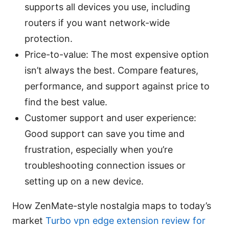
supports all devices you use, including
routers if you want network-wide
protection.
Price-to-value: The most expensive option
isn’t always the best. Compare features,
performance, and support against price to
find the best value.
Customer support and user experience:
Good support can save you time and
frustration, especially when you’re
troubleshooting connection issues or
setting up on a new device.
How ZenMate-style nostalgia maps to today’s
market
Turbo vpn edge extension review for