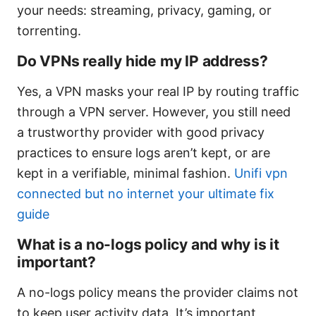
your needs: streaming, privacy, gaming, or
torrenting.
Do VPNs really hide my IP address?
Yes, a VPN masks your real IP by routing traffic
through a VPN server. However, you still need
a trustworthy provider with good privacy
practices to ensure logs aren’t kept, or are
kept in a verifiable, minimal fashion.
Unifi vpn
connected but no internet your ultimate fix
guide
What is a no-logs policy and why is it
important?
A no-logs policy means the provider claims not
to keep user activity data. It’s important