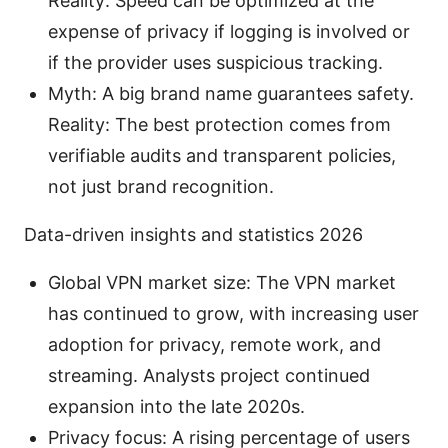
Reality: Speed can be optimized at the
expense of privacy if logging is involved or
if the provider uses suspicious tracking.
Myth: A big brand name guarantees safety.
Reality: The best protection comes from
verifiable audits and transparent policies,
not just brand recognition.
Data-driven insights and statistics 2026
Global VPN market size: The VPN market
has continued to grow, with increasing user
adoption for privacy, remote work, and
streaming. Analysts project continued
expansion into the late 2020s.
Privacy focus: A rising percentage of users