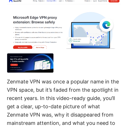
Zenmate VPN was once a popular name in the
VPN space, but it’s faded from the spotlight in
recent years. In this video-ready guide, you’ll
get a clear, up-to-date picture of what
Zenmate VPN was, why it disappeared from
mainstream attention, and what you need to