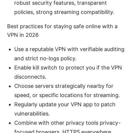
robust security features, transparent
policies, strong streaming compatibility.
Best practices for staying safe online with a
VPN in 2026
Use a reputable VPN with verifiable auditing
and strict no-logs policy.
Enable kill switch to protect you if the VPN
disconnects.
Choose servers strategically nearby for
speed, or specific locations for streaming.
Regularly update your VPN app to patch
vulnerabilities.
Combine with other privacy tools privacy-
focused browsers, HTTPS everywhere,