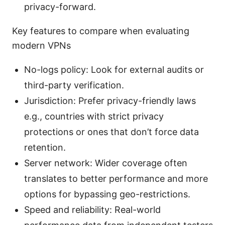
privacy-forward.
Key features to compare when evaluating
modern VPNs
No-logs policy: Look for external audits or
third-party verification.
Jurisdiction: Prefer privacy-friendly laws
e.g., countries with strict privacy
protections or ones that don’t force data
retention.
Server network: Wider coverage often
translates to better performance and more
options for bypassing geo-restrictions.
Speed and reliability: Real-world