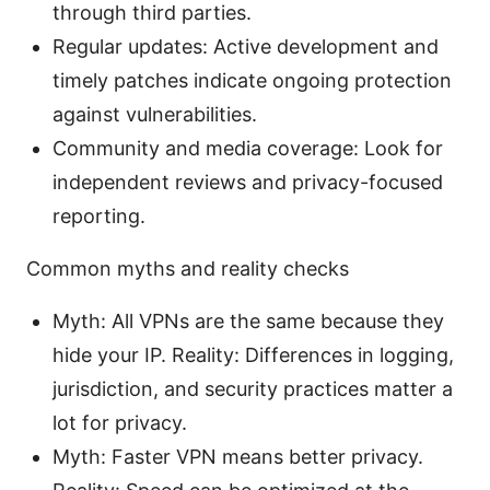
through third parties.
Regular updates: Active development and
timely patches indicate ongoing protection
against vulnerabilities.
Community and media coverage: Look for
independent reviews and privacy-focused
reporting.
Common myths and reality checks
Myth: All VPNs are the same because they
hide your IP. Reality: Differences in logging,
jurisdiction, and security practices matter a
lot for privacy.
Myth: Faster VPN means better privacy.