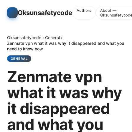
Authors
About —
Oksunsafetycode
Oksunsafetycod
Oksunsafetycode
›
General
›
Zenmate vpn what it was why it disappeared and what you
need to know now
GENERAL
Zenmate vpn
what it was why
it disappeared
and what you