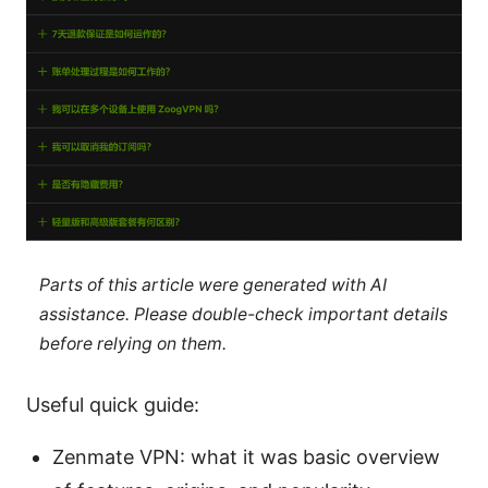
Parts of this article were generated with AI
assistance. Please double-check important details
before relying on them.
Useful quick guide:
Zenmate VPN: what it was basic overview