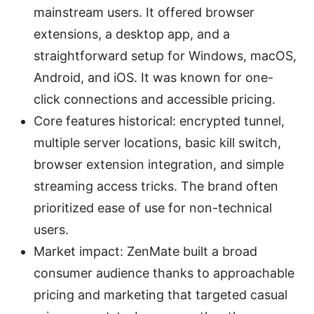
mainstream users. It offered browser
extensions, a desktop app, and a
straightforward setup for Windows, macOS,
Android, and iOS. It was known for one-
click connections and accessible pricing.
Core features historical: encrypted tunnel,
multiple server locations, basic kill switch,
browser extension integration, and simple
streaming access tricks. The brand often
prioritized ease of use for non-technical
users.
Market impact: ZenMate built a broad
consumer audience thanks to approachable
pricing and marketing that targeted casual