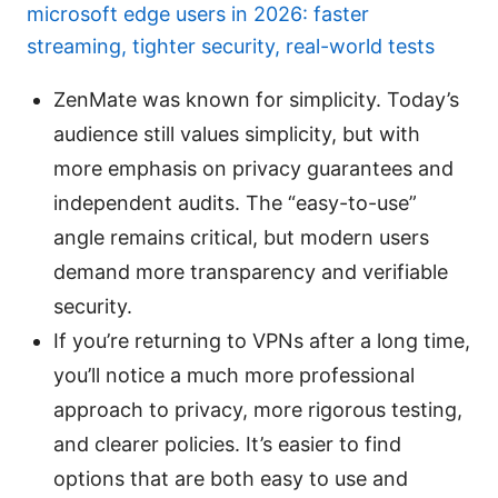
microsoft edge users in 2026: faster
streaming, tighter security, real-world tests
ZenMate was known for simplicity. Today’s
audience still values simplicity, but with
more emphasis on privacy guarantees and
independent audits. The “easy-to-use”
angle remains critical, but modern users
demand more transparency and verifiable
security.
If you’re returning to VPNs after a long time,
you’ll notice a much more professional
approach to privacy, more rigorous testing,
and clearer policies. It’s easier to find
options that are both easy to use and