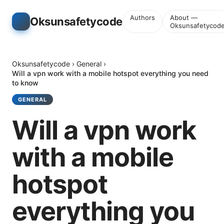
Authors
About —
Oksunsafetycode
Oksunsafetycod
Oksunsafetycode
›
General
›
Will a vpn work with a mobile hotspot everything you need
to know
GENERAL
Will a vpn work
with a mobile
hotspot
everything you