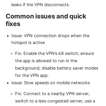
leaks if the VPN disconnects.
Common issues and quick
fixes
Issue: VPN connection drops when the
hotspot is active
Fix: Enable the VPN’s kill switch; ensure
the app is allowed to run in the
background; disable battery saver modes
for the VPN app.
Issue: Slow speeds on mobile networks
Fix: Connect to a nearby VPN server;
switch to a less congested server; use a