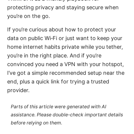
protecting privacy and staying secure when
you’re on the go.
If you’re curious about how to protect your
data on public Wi‑Fi or just want to keep your
home internet habits private while you tether,
you’re in the right place. And if you’re
convinced you need a VPN with your hotspot,
I’ve got a simple recommended setup near the
end, plus a quick link for trying a trusted
provider.
Parts of this article were generated with AI
assistance. Please double-check important details
before relying on them.