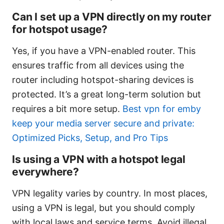
Can I set up a VPN directly on my router
for hotspot usage?
Yes, if you have a VPN-enabled router. This
ensures traffic from all devices using the
router including hotspot-sharing devices is
protected. It’s a great long-term solution but
requires a bit more setup.
Best vpn for emby
keep your media server secure and private:
Optimized Picks, Setup, and Pro Tips
Is using a VPN with a hotspot legal
everywhere?
VPN legality varies by country. In most places,
using a VPN is legal, but you should comply
with local laws and service terms. Avoid illegal