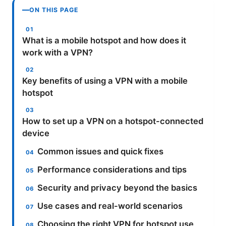
ON THIS PAGE
What is a mobile hotspot and how does it
work with a VPN?
Key benefits of using a VPN with a mobile
hotspot
How to set up a VPN on a hotspot-connected
device
Common issues and quick fixes
Performance considerations and tips
Security and privacy beyond the basics
Use cases and real-world scenarios
Choosing the right VPN for hotspot use