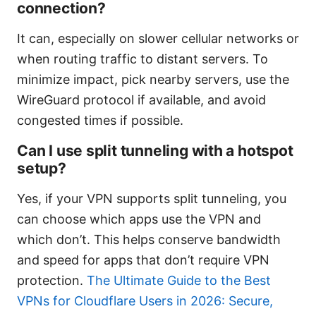
connection?
It can, especially on slower cellular networks or
when routing traffic to distant servers. To
minimize impact, pick nearby servers, use the
WireGuard protocol if available, and avoid
congested times if possible.
Can I use split tunneling with a hotspot
setup?
Yes, if your VPN supports split tunneling, you
can choose which apps use the VPN and
which don’t. This helps conserve bandwidth
and speed for apps that don’t require VPN
protection.
The Ultimate Guide to the Best
VPNs for Cloudflare Users in 2026: Secure,