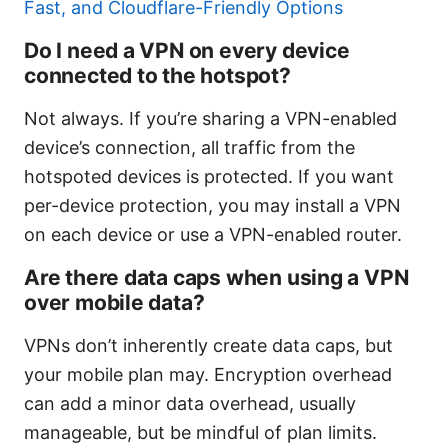
Fast, and Cloudflare-Friendly Options
Do I need a VPN on every device
connected to the hotspot?
Not always. If you’re sharing a VPN-enabled
device’s connection, all traffic from the
hotspoted devices is protected. If you want
per-device protection, you may install a VPN
on each device or use a VPN-enabled router.
Are there data caps when using a VPN
over mobile data?
VPNs don’t inherently create data caps, but
your mobile plan may. Encryption overhead
can add a minor data overhead, usually
manageable, but be mindful of plan limits.