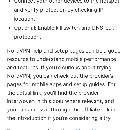
Connect your other devices to the hotspot
and verify protection by checking IP
location.
Optional: Enable kill switch and DNS leak
protection.
NordVPN help and setup pages can be a good
resource to understand mobile performance
and features. If you’re curious about trying
NordVPN, you can check out the provider’s
pages for mobile apps and setup guides. For
the actual link, you’ll find the provider
interwoven in this post where relevant, and
you can access it through the affiliate link in
the introduction if you’re considering a try.