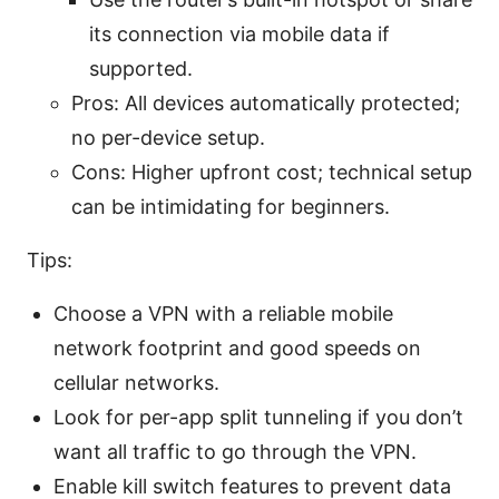
its connection via mobile data if
supported.
Pros: All devices automatically protected;
no per-device setup.
Cons: Higher upfront cost; technical setup
can be intimidating for beginners.
Tips:
Choose a VPN with a reliable mobile
network footprint and good speeds on
cellular networks.
Look for per-app split tunneling if you don’t
want all traffic to go through the VPN.
Enable kill switch features to prevent data