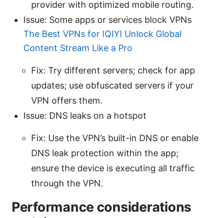
provider with optimized mobile routing.
Issue: Some apps or services block VPNs
The Best VPNs for IQIYI Unlock Global
Content Stream Like a Pro
Fix: Try different servers; check for app
updates; use obfuscated servers if your
VPN offers them.
Issue: DNS leaks on a hotspot
Fix: Use the VPN’s built-in DNS or enable
DNS leak protection within the app;
ensure the device is executing all traffic
through the VPN.
Performance considerations