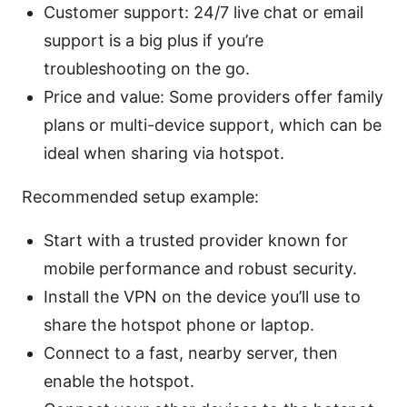
Customer support: 24/7 live chat or email
support is a big plus if you’re
troubleshooting on the go.
Price and value: Some providers offer family
plans or multi-device support, which can be
ideal when sharing via hotspot.
Recommended setup example:
Start with a trusted provider known for
mobile performance and robust security.
Install the VPN on the device you’ll use to
share the hotspot phone or laptop.
Connect to a fast, nearby server, then
enable the hotspot.