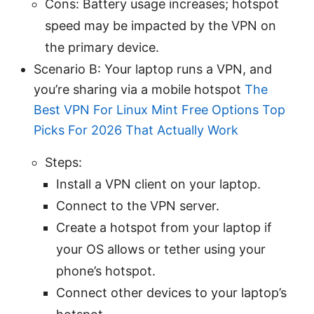
Cons: Battery usage increases; hotspot
speed may be impacted by the VPN on
the primary device.
Scenario B: Your laptop runs a VPN, and
you’re sharing via a mobile hotspot
The
Best VPN For Linux Mint Free Options Top
Picks For 2026 That Actually Work
Steps:
Install a VPN client on your laptop.
Connect to the VPN server.
Create a hotspot from your laptop if
your OS allows or tether using your
phone’s hotspot.
Connect other devices to your laptop’s