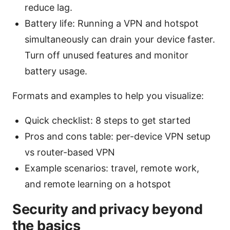
reduce lag.
Battery life: Running a VPN and hotspot
simultaneously can drain your device faster.
Turn off unused features and monitor
battery usage.
Formats and examples to help you visualize:
Quick checklist: 8 steps to get started
Pros and cons table: per-device VPN setup
vs router-based VPN
Example scenarios: travel, remote work,
and remote learning on a hotspot
Security and privacy beyond
the basics