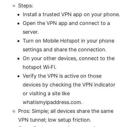
Steps:
Install a trusted VPN app on your phone.
Open the VPN app and connect to a
server.
Turn on Mobile Hotspot in your phone
settings and share the connection.
On your other devices, connect to the
hotspot Wi‑Fi.
Verify the VPN is active on those
devices by checking the VPN indicator
or visiting a site like
whatismyipaddress.com.
Pros: Simple; all devices share the same
VPN tunnel; low setup friction.