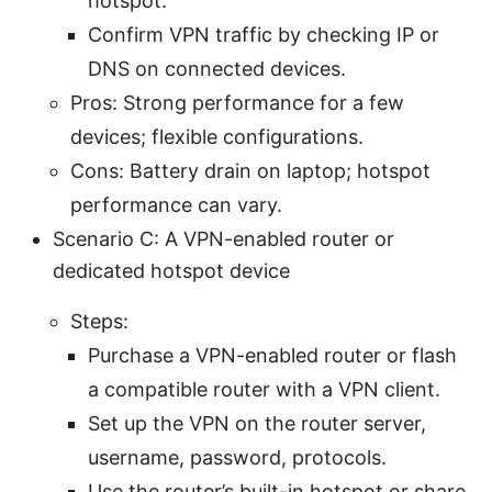
hotspot.
Confirm VPN traffic by checking IP or
DNS on connected devices.
Pros: Strong performance for a few
devices; flexible configurations.
Cons: Battery drain on laptop; hotspot
performance can vary.
Scenario C: A VPN-enabled router or
dedicated hotspot device
Steps:
Purchase a VPN-enabled router or flash
a compatible router with a VPN client.
Set up the VPN on the router server,
username, password, protocols.
Use the router’s built-in hotspot or share