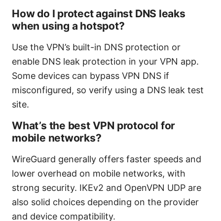
How do I protect against DNS leaks
when using a hotspot?
Use the VPN’s built-in DNS protection or
enable DNS leak protection in your VPN app.
Some devices can bypass VPN DNS if
misconfigured, so verify using a DNS leak test
site.
What’s the best VPN protocol for
mobile networks?
WireGuard generally offers faster speeds and
lower overhead on mobile networks, with
strong security. IKEv2 and OpenVPN UDP are
also solid choices depending on the provider
and device compatibility.