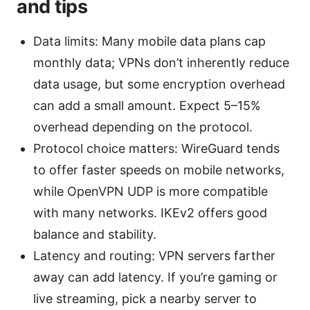
and tips
Data limits: Many mobile data plans cap
monthly data; VPNs don’t inherently reduce
data usage, but some encryption overhead
can add a small amount. Expect 5–15%
overhead depending on the protocol.
Protocol choice matters: WireGuard tends
to offer faster speeds on mobile networks,
while OpenVPN UDP is more compatible
with many networks. IKEv2 offers good
balance and stability.
Latency and routing: VPN servers farther
away can add latency. If you’re gaming or
live streaming, pick a nearby server to