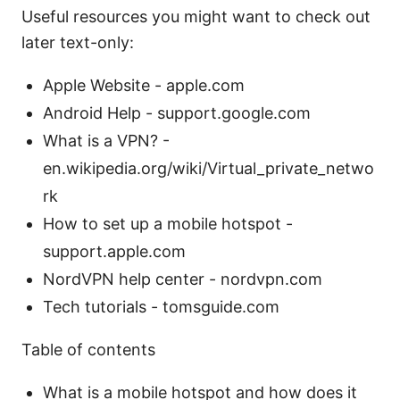
Useful resources you might want to check out
later text-only:
Apple Website - apple.com
Android Help - support.google.com
What is a VPN? -
en.wikipedia.org/wiki/Virtual_private_netwo
rk
How to set up a mobile hotspot -
support.apple.com
NordVPN help center - nordvpn.com
Tech tutorials - tomsguide.com
Table of contents
What is a mobile hotspot and how does it