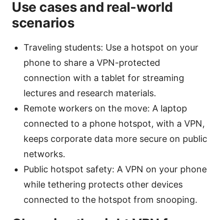
Use cases and real-world
scenarios
Traveling students: Use a hotspot on your
phone to share a VPN-protected
connection with a tablet for streaming
lectures and research materials.
Remote workers on the move: A laptop
connected to a phone hotspot, with a VPN,
keeps corporate data more secure on public
networks.
Public hotspot safety: A VPN on your phone
while tethering protects other devices
connected to the hotspot from snooping.