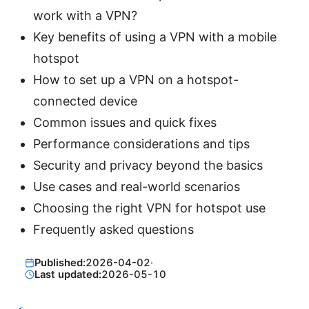
work with a VPN?
Key benefits of using a VPN with a mobile
hotspot
How to set up a VPN on a hotspot-
connected device
Common issues and quick fixes
Performance considerations and tips
Security and privacy beyond the basics
Use cases and real-world scenarios
Choosing the right VPN for hotspot use
Frequently asked questions
Published:
2026-04-02
·
Last updated:
2026-05-10