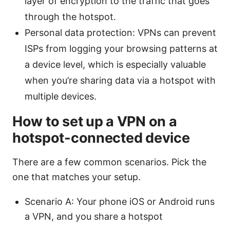
layer of encryption to the traffic that goes
through the hotspot.
Personal data protection: VPNs can prevent
ISPs from logging your browsing patterns at
a device level, which is especially valuable
when you’re sharing data via a hotspot with
multiple devices.
How to set up a VPN on a
hotspot-connected device
There are a few common scenarios. Pick the
one that matches your setup.
Scenario A: Your phone iOS or Android runs
a VPN, and you share a hotspot