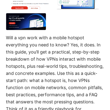
Will a vpn work with a mobile hotspot
everything you need to know? Yes, it does. In
this guide, you’ll get a practical, step-by-step
breakdown of how VPNs interact with mobile
hotspots, plus real-world tips, troubleshooting,
and concrete examples. Use this as a quick-
start path: what a hotspot is, how VPNs
function on mobile networks, common pitfalls,
best practices, performance tips, and a FAQ
that answers the most pressing questions.
Think of it as a friendly playbook for