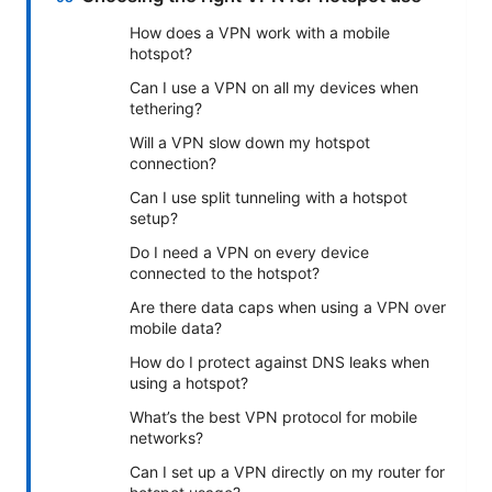
How does a VPN work with a mobile
hotspot?
Can I use a VPN on all my devices when
tethering?
Will a VPN slow down my hotspot
connection?
Can I use split tunneling with a hotspot
setup?
Do I need a VPN on every device
connected to the hotspot?
Are there data caps when using a VPN over
mobile data?
How do I protect against DNS leaks when
using a hotspot?
What’s the best VPN protocol for mobile
networks?
Can I set up a VPN directly on my router for