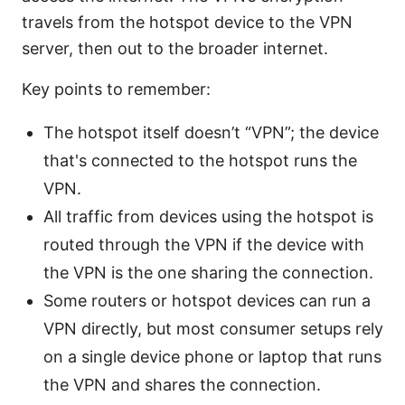
travels from the hotspot device to the VPN
server, then out to the broader internet.
Key points to remember:
The hotspot itself doesn’t “VPN”; the device
that's connected to the hotspot runs the
VPN.
All traffic from devices using the hotspot is
routed through the VPN if the device with
the VPN is the one sharing the connection.
Some routers or hotspot devices can run a
VPN directly, but most consumer setups rely
on a single device phone or laptop that runs
the VPN and shares the connection.