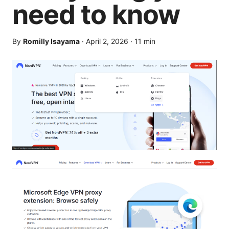
need to know
By
Romilly Isayama
·
April 2, 2026
·
11
min