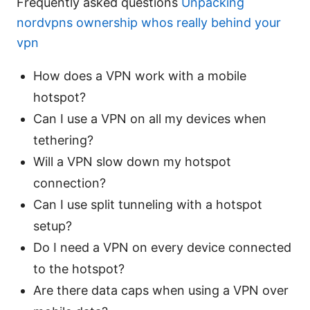
Frequently asked questions
Unpacking
nordvpns ownership whos really behind your
vpn
How does a VPN work with a mobile
hotspot?
Can I use a VPN on all my devices when
tethering?
Will a VPN slow down my hotspot
connection?
Can I use split tunneling with a hotspot
setup?
Do I need a VPN on every device connected
to the hotspot?
Are there data caps when using a VPN over