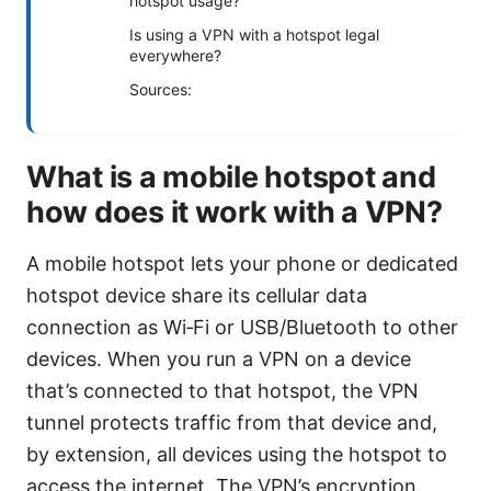
hotspot usage?
Is using a VPN with a hotspot legal
everywhere?
Sources:
What is a mobile hotspot and
how does it work with a VPN?
A mobile hotspot lets your phone or dedicated
hotspot device share its cellular data
connection as Wi‑Fi or USB/Bluetooth to other
devices. When you run a VPN on a device
that’s connected to that hotspot, the VPN
tunnel protects traffic from that device and,
by extension, all devices using the hotspot to
access the internet. The VPN’s encryption