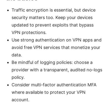
Traffic encryption is essential, but device
security matters too. Keep your devices
updated to prevent exploits that bypass
VPN protections.
Use strong authentication on VPN apps and
avoid free VPN services that monetize your
data.
Be mindful of logging policies: choose a
provider with a transparent, audited no-logs
policy.
Consider multi-factor authentication MFA
where available to protect your VPN
account.