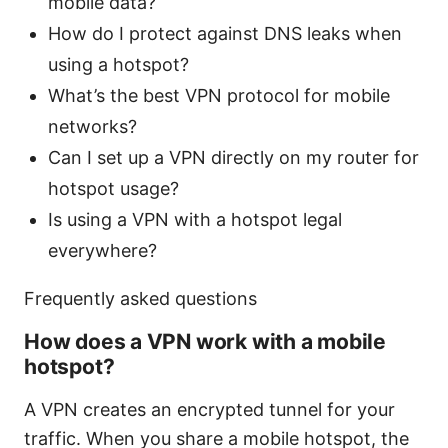
mobile data?
How do I protect against DNS leaks when
using a hotspot?
What’s the best VPN protocol for mobile
networks?
Can I set up a VPN directly on my router for
hotspot usage?
Is using a VPN with a hotspot legal
everywhere?
Frequently asked questions
How does a VPN work with a mobile
hotspot?
A VPN creates an encrypted tunnel for your
traffic. When you share a mobile hotspot, the