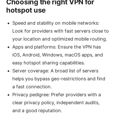
Choosing the right VPN for
hotspot use
Speed and stability on mobile networks:
Look for providers with fast servers close to
your location and optimized mobile routing.
Apps and platforms: Ensure the VPN has
iOS, Android, Windows, macOS apps, and
easy hotspot sharing capabilities.
Server coverage: A broad list of servers
helps you bypass geo-restrictions and find
a fast connection.
Privacy pedigree: Prefer providers with a
clear privacy policy, independent audits,
and a good reputation.