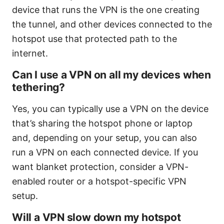
device that runs the VPN is the one creating
the tunnel, and other devices connected to the
hotspot use that protected path to the
internet.
Can I use a VPN on all my devices when
tethering?
Yes, you can typically use a VPN on the device
that’s sharing the hotspot phone or laptop
and, depending on your setup, you can also
run a VPN on each connected device. If you
want blanket protection, consider a VPN-
enabled router or a hotspot-specific VPN
setup.
Will a VPN slow down my hotspot