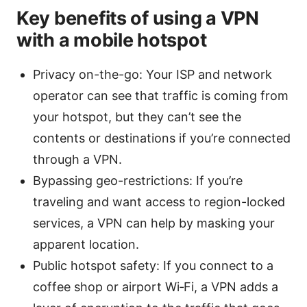
Key benefits of using a VPN
with a mobile hotspot
Privacy on-the-go: Your ISP and network
operator can see that traffic is coming from
your hotspot, but they can’t see the
contents or destinations if you’re connected
through a VPN.
Bypassing geo-restrictions: If you’re
traveling and want access to region-locked
services, a VPN can help by masking your
apparent location.
Public hotspot safety: If you connect to a
coffee shop or airport Wi‑Fi, a VPN adds a