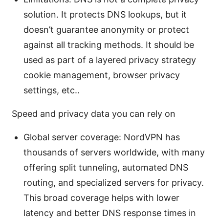
solution. It protects DNS lookups, but it
doesn’t guarantee anonymity or protect
against all tracking methods. It should be
used as part of a layered privacy strategy
cookie management, browser privacy
settings, etc..
Speed and privacy data you can rely on
Global server coverage: NordVPN has
thousands of servers worldwide, with many
offering split tunneling, automated DNS
routing, and specialized servers for privacy.
This broad coverage helps with lower
latency and better DNS response times in