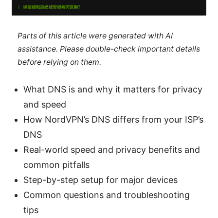
Parts of this article were generated with AI
assistance. Please double-check important details
before relying on them.
What DNS is and why it matters for privacy
and speed
How NordVPN’s DNS differs from your ISP’s
DNS
Real-world speed and privacy benefits and
common pitfalls
Step-by-step setup for major devices
Common questions and troubleshooting
tips