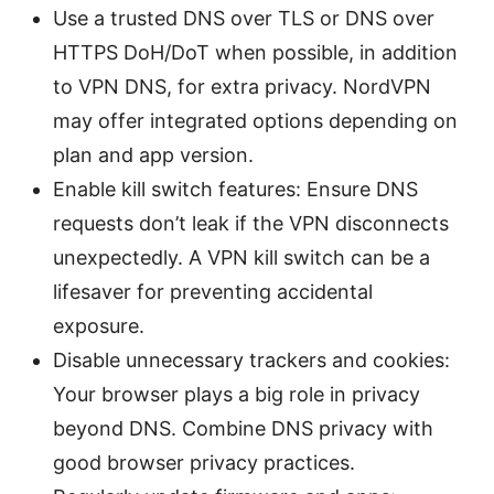
Use a trusted DNS over TLS or DNS over
HTTPS DoH/DoT when possible, in addition
to VPN DNS, for extra privacy. NordVPN
may offer integrated options depending on
plan and app version.
Enable kill switch features: Ensure DNS
requests don’t leak if the VPN disconnects
unexpectedly. A VPN kill switch can be a
lifesaver for preventing accidental
exposure.
Disable unnecessary trackers and cookies:
Your browser plays a big role in privacy
beyond DNS. Combine DNS privacy with
good browser privacy practices.