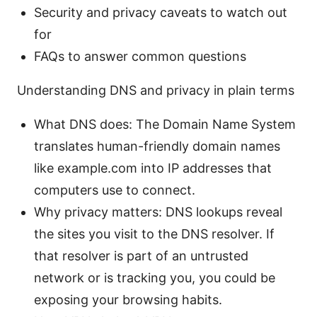
Security and privacy caveats to watch out
for
FAQs to answer common questions
Understanding DNS and privacy in plain terms
What DNS does: The Domain Name System
translates human-friendly domain names
like example.com into IP addresses that
computers use to connect.
Why privacy matters: DNS lookups reveal
the sites you visit to the DNS resolver. If
that resolver is part of an untrusted
network or is tracking you, you could be
exposing your browsing habits.