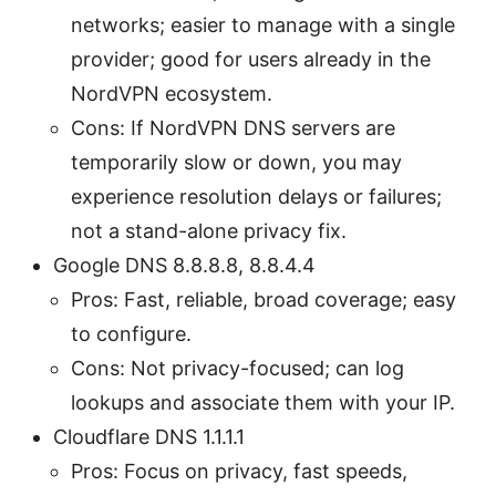
networks; easier to manage with a single
provider; good for users already in the
NordVPN ecosystem.
Cons: If NordVPN DNS servers are
temporarily slow or down, you may
experience resolution delays or failures;
not a stand-alone privacy fix.
Google DNS 8.8.8.8, 8.8.4.4
Pros: Fast, reliable, broad coverage; easy
to configure.
Cons: Not privacy-focused; can log
lookups and associate them with your IP.
Cloudflare DNS 1.1.1.1
Pros: Focus on privacy, fast speeds,