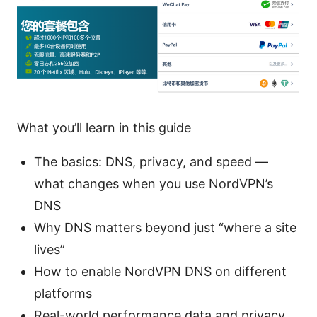
What you’ll learn in this guide
The basics: DNS, privacy, and speed —
what changes when you use NordVPN’s
DNS
Why DNS matters beyond just “where a site
lives”
How to enable NordVPN DNS on different
platforms
Real-world performance data and privacy