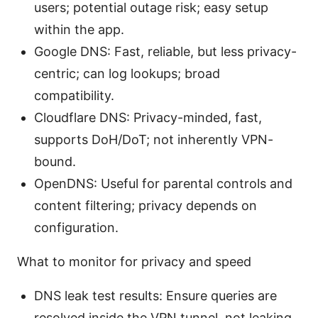
users; potential outage risk; easy setup
within the app.
Google DNS: Fast, reliable, but less privacy-
centric; can log lookups; broad
compatibility.
Cloudflare DNS: Privacy-minded, fast,
supports DoH/DoT; not inherently VPN-
bound.
OpenDNS: Useful for parental controls and
content filtering; privacy depends on
configuration.
What to monitor for privacy and speed
DNS leak test results: Ensure queries are
resolved inside the VPN tunnel, not leaking