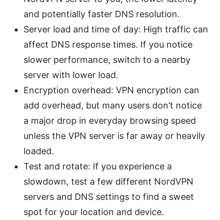
and potentially faster DNS resolution.
Server load and time of day: High traffic can
affect DNS response times. If you notice
slower performance, switch to a nearby
server with lower load.
Encryption overhead: VPN encryption can
add overhead, but many users don’t notice
a major drop in everyday browsing speed
unless the VPN server is far away or heavily
loaded.
Test and rotate: If you experience a
slowdown, test a few different NordVPN
servers and DNS settings to find a sweet
spot for your location and device.