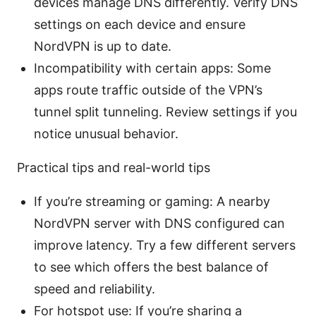
devices manage DNS differently. Verify DNS
settings on each device and ensure
NordVPN is up to date.
Incompatibility with certain apps: Some
apps route traffic outside of the VPN’s
tunnel split tunneling. Review settings if you
notice unusual behavior.
Practical tips and real-world tips
If you’re streaming or gaming: A nearby
NordVPN server with DNS configured can
improve latency. Try a few different servers
to see which offers the best balance of
speed and reliability.
For hotspot use: If you’re sharing a