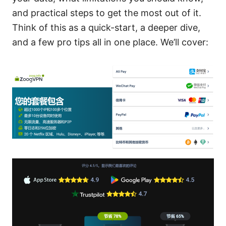
and practical steps to get the most out of it.
Think of this as a quick-start, a deeper dive,
and a few pro tips all in one place. We’ll cover: