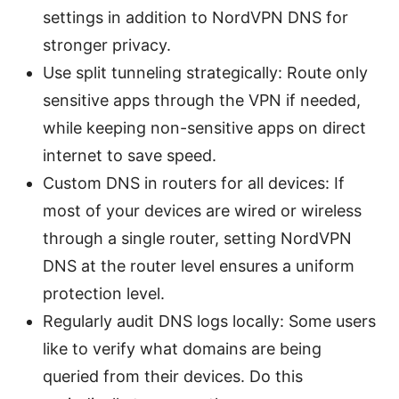
settings in addition to NordVPN DNS for
stronger privacy.
Use split tunneling strategically: Route only
sensitive apps through the VPN if needed,
while keeping non-sensitive apps on direct
internet to save speed.
Custom DNS in routers for all devices: If
most of your devices are wired or wireless
through a single router, setting NordVPN
DNS at the router level ensures a uniform
protection level.
Regularly audit DNS logs locally: Some users
like to verify what domains are being
queried from their devices. Do this