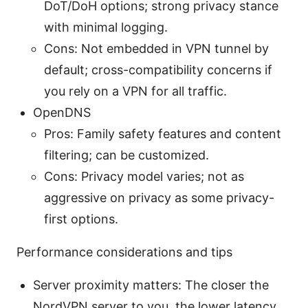
DoT/DoH options; strong privacy stance
with minimal logging.
Cons: Not embedded in VPN tunnel by
default; cross-compatibility concerns if
you rely on a VPN for all traffic.
OpenDNS
Pros: Family safety features and content
filtering; can be customized.
Cons: Privacy model varies; not as
aggressive on privacy as some privacy-
first options.
Performance considerations and tips
Server proximity matters: The closer the
NordVPN server to you, the lower latency