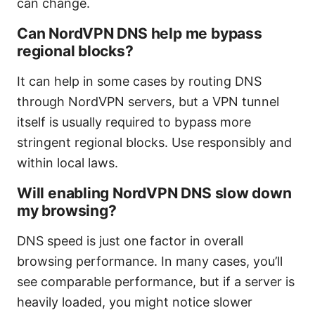
can change.
Can NordVPN DNS help me bypass
regional blocks?
It can help in some cases by routing DNS
through NordVPN servers, but a VPN tunnel
itself is usually required to bypass more
stringent regional blocks. Use responsibly and
within local laws.
Will enabling NordVPN DNS slow down
my browsing?
DNS speed is just one factor in overall
browsing performance. In many cases, you’ll
see comparable performance, but if a server is
heavily loaded, you might notice slower