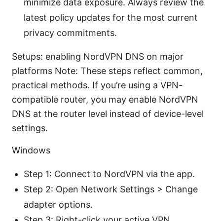
minimize data exposure. Always review the
latest policy updates for the most current
privacy commitments.
Setups: enabling NordVPN DNS on major
platforms Note: These steps reflect common,
practical methods. If you’re using a VPN-
compatible router, you may enable NordVPN
DNS at the router level instead of device-level
settings.
Windows
Step 1: Connect to NordVPN via the app.
Step 2: Open Network Settings > Change
adapter options.
Step 3: Right-click your active VPN