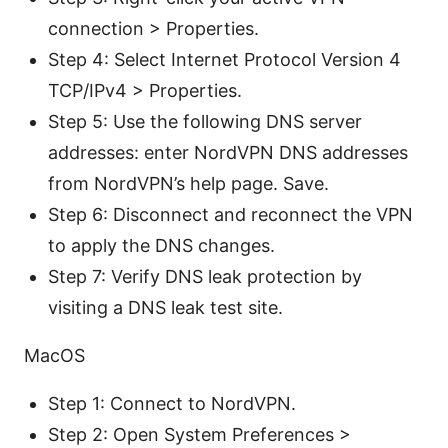
connection > Properties.
Step 4: Select Internet Protocol Version 4
TCP/IPv4 > Properties.
Step 5: Use the following DNS server
addresses: enter NordVPN DNS addresses
from NordVPN’s help page. Save.
Step 6: Disconnect and reconnect the VPN
to apply the DNS changes.
Step 7: Verify DNS leak protection by
visiting a DNS leak test site.
MacOS
Step 1: Connect to NordVPN.
Step 2: Open System Preferences >