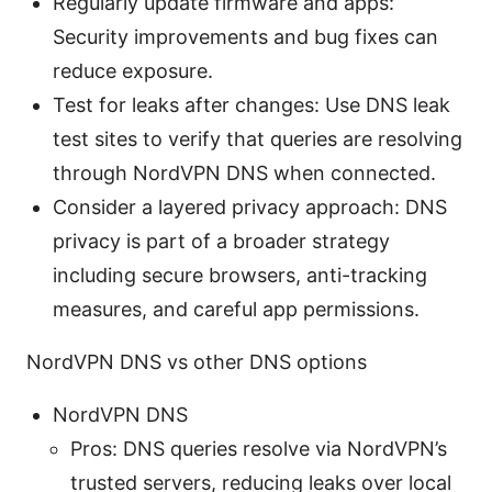
Regularly update firmware and apps:
Security improvements and bug fixes can
reduce exposure.
Test for leaks after changes: Use DNS leak
test sites to verify that queries are resolving
through NordVPN DNS when connected.
Consider a layered privacy approach: DNS
privacy is part of a broader strategy
including secure browsers, anti-tracking
measures, and careful app permissions.
NordVPN DNS vs other DNS options
NordVPN DNS
Pros: DNS queries resolve via NordVPN’s
trusted servers, reducing leaks over local