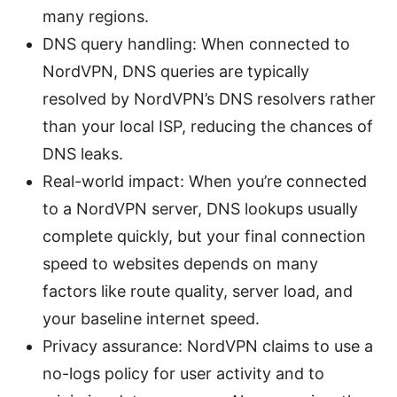
many regions.
DNS query handling: When connected to
NordVPN, DNS queries are typically
resolved by NordVPN’s DNS resolvers rather
than your local ISP, reducing the chances of
DNS leaks.
Real-world impact: When you’re connected
to a NordVPN server, DNS lookups usually
complete quickly, but your final connection
speed to websites depends on many
factors like route quality, server load, and
your baseline internet speed.
Privacy assurance: NordVPN claims to use a
no-logs policy for user activity and to