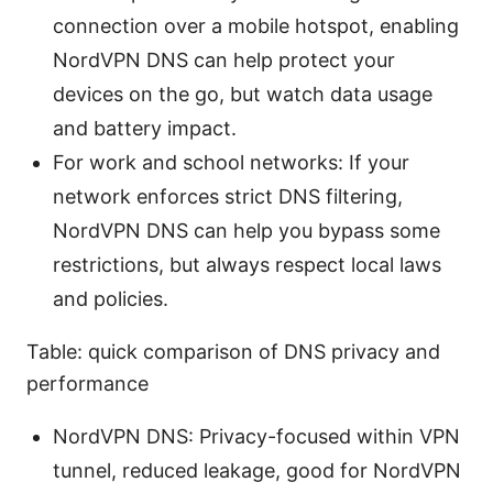
connection over a mobile hotspot, enabling
NordVPN DNS can help protect your
devices on the go, but watch data usage
and battery impact.
For work and school networks: If your
network enforces strict DNS filtering,
NordVPN DNS can help you bypass some
restrictions, but always respect local laws
and policies.
Table: quick comparison of DNS privacy and
performance
NordVPN DNS: Privacy-focused within VPN
tunnel, reduced leakage, good for NordVPN