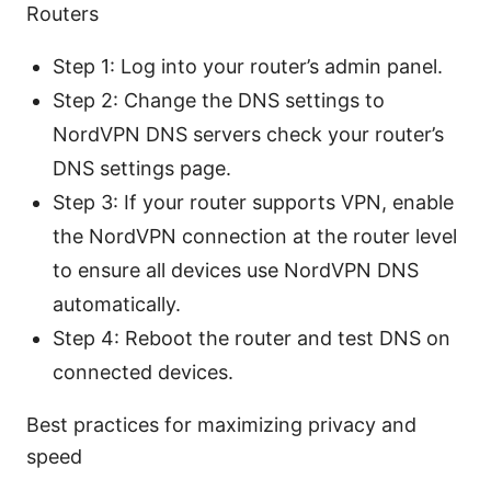
Routers
Step 1: Log into your router’s admin panel.
Step 2: Change the DNS settings to
NordVPN DNS servers check your router’s
DNS settings page.
Step 3: If your router supports VPN, enable
the NordVPN connection at the router level
to ensure all devices use NordVPN DNS
automatically.
Step 4: Reboot the router and test DNS on
connected devices.
Best practices for maximizing privacy and
speed