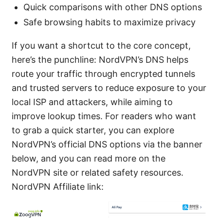
Quick comparisons with other DNS options
Safe browsing habits to maximize privacy
If you want a shortcut to the core concept,
here’s the punchline: NordVPN’s DNS helps
route your traffic through encrypted tunnels
and trusted servers to reduce exposure to your
local ISP and attackers, while aiming to
improve lookup times. For readers who want
to grab a quick starter, you can explore
NordVPN’s official DNS options via the banner
below, and you can read more on the
NordVPN site or related safety resources.
NordVPN Affiliate link: