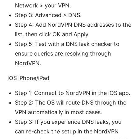
Network > your VPN.
Step 3: Advanced > DNS.
Step 4: Add NordVPN DNS addresses to the
list, then click OK and Apply.
Step 5: Test with a DNS leak checker to
ensure queries are resolving through
NordVPN.
IOS iPhone/iPad
Step 1: Connect to NordVPN in the iOS app.
Step 2: The OS will route DNS through the
VPN automatically in most cases.
Step 3: If you experience DNS leaks, you
can re-check the setup in the NordVPN