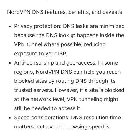
NordVPN DNS features, benefits, and caveats
Privacy protection: DNS leaks are minimized
because the DNS lookup happens inside the
VPN tunnel where possible, reducing
exposure to your ISP.
Anti-censorship and geo-access: In some
regions, NordVPN DNS can help you reach
blocked sites by routing DNS through its
trusted servers. However, if a site is blocked
at the network level, VPN tunneling might
still be needed to access it.
Speed considerations: DNS resolution time
matters, but overall browsing speed is