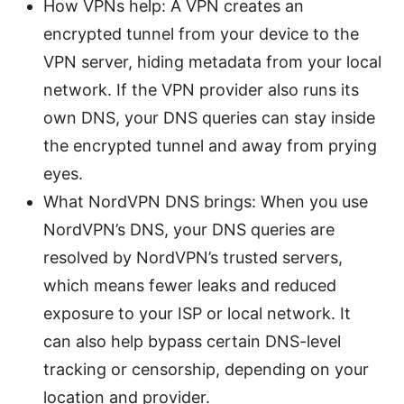
How VPNs help: A VPN creates an
encrypted tunnel from your device to the
VPN server, hiding metadata from your local
network. If the VPN provider also runs its
own DNS, your DNS queries can stay inside
the encrypted tunnel and away from prying
eyes.
What NordVPN DNS brings: When you use
NordVPN’s DNS, your DNS queries are
resolved by NordVPN’s trusted servers,
which means fewer leaks and reduced
exposure to your ISP or local network. It
can also help bypass certain DNS-level
tracking or censorship, depending on your
location and provider.