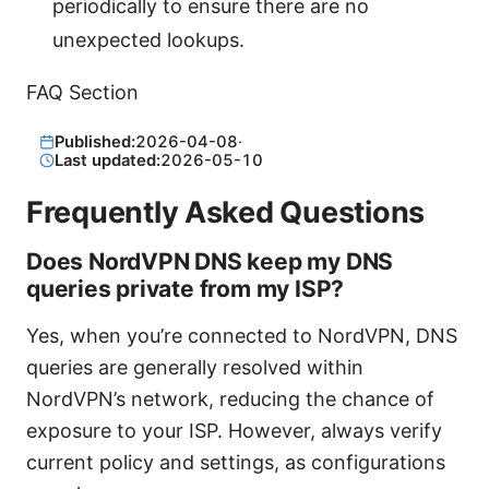
periodically to ensure there are no
unexpected lookups.
FAQ Section
Published:
2026-04-08
·
Last updated:
2026-05-10
Frequently Asked Questions
Does NordVPN DNS keep my DNS
queries private from my ISP?
Yes, when you’re connected to NordVPN, DNS
queries are generally resolved within
NordVPN’s network, reducing the chance of
exposure to your ISP. However, always verify
current policy and settings, as configurations