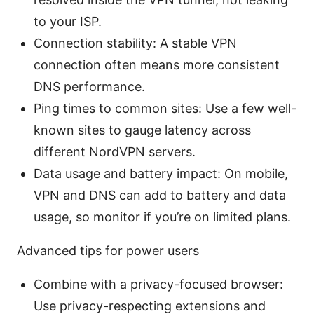
to your ISP.
Connection stability: A stable VPN
connection often means more consistent
DNS performance.
Ping times to common sites: Use a few well-
known sites to gauge latency across
different NordVPN servers.
Data usage and battery impact: On mobile,
VPN and DNS can add to battery and data
usage, so monitor if you’re on limited plans.
Advanced tips for power users
Combine with a privacy-focused browser:
Use privacy-respecting extensions and