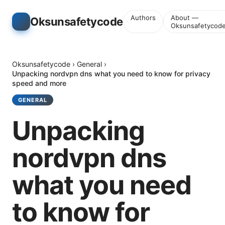
Authors
About —
Oksunsafetycode
Oksunsafetycod
Oksunsafetycode
›
General
›
Unpacking nordvpn dns what you need to know for privacy
speed and more
GENERAL
Unpacking
nordvpn dns
what you need
to know for