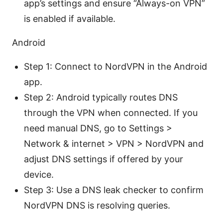
app’s settings and ensure “Always-on VPN”
is enabled if available.
Android
Step 1: Connect to NordVPN in the Android
app.
Step 2: Android typically routes DNS
through the VPN when connected. If you
need manual DNS, go to Settings >
Network & internet > VPN > NordVPN and
adjust DNS settings if offered by your
device.
Step 3: Use a DNS leak checker to confirm
NordVPN DNS is resolving queries.