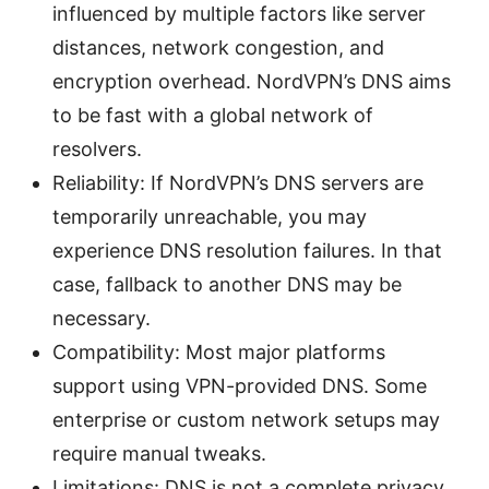
influenced by multiple factors like server
distances, network congestion, and
encryption overhead. NordVPN’s DNS aims
to be fast with a global network of
resolvers.
Reliability: If NordVPN’s DNS servers are
temporarily unreachable, you may
experience DNS resolution failures. In that
case, fallback to another DNS may be
necessary.
Compatibility: Most major platforms
support using VPN-provided DNS. Some
enterprise or custom network setups may
require manual tweaks.
Limitations: DNS is not a complete privacy