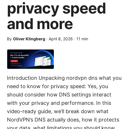
privacy speed
and more
By
Oliver Klingberg
·
April 8, 2026
·
11
min
Introduction Unpacking nordvpn dns what you
need to know for privacy speed: Yes, you
should consider how DNS settings interact
with your privacy and performance. In this
video-ready guide, we’ll break down what
NordVPN’s DNS actually does, how it protects
your data, what limitations you should know,