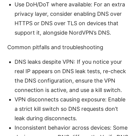
Use DoH/DoT where available: For an extra
privacy layer, consider enabling DNS over
HTTPS or DNS over TLS on devices that
support it, alongside NordVPN’s DNS.
Common pitfalls and troubleshooting
DNS leaks despite VPN: If you notice your
real IP appears on DNS leak tests, re-check
the DNS configuration, ensure the VPN
connection is active, and use a kill switch.
VPN disconnects causing exposure: Enable
a strict kill switch so DNS requests don’t
leak during disconnects.
Inconsistent behavior across devices: Some