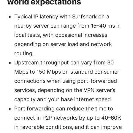
world expectations
Typical IP latency with Surfshark on a
nearby server can range from 15–40 ms in
local tests, with occasional increases
depending on server load and network
routing.
Upstream throughput can vary from 30
Mbps to 150 Mbps on standard consumer
connections when using port-forwarded
services, depending on the VPN server’s
capacity and your base internet speed.
Port forwarding can reduce the time to
connect in P2P networks by up to 40–60%
in favorable conditions, and it can improve