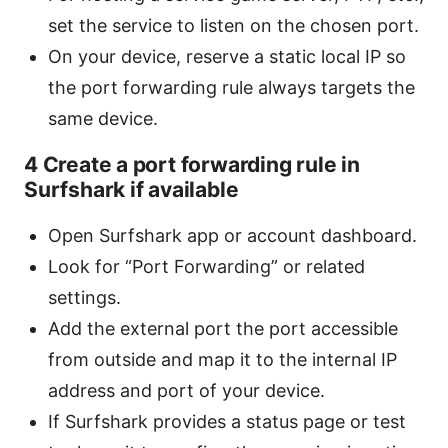
set the service to listen on the chosen port.
On your device, reserve a static local IP so
the port forwarding rule always targets the
same device.
4 Create a port forwarding rule in
Surfshark if available
Open Surfshark app or account dashboard.
Look for “Port Forwarding” or related
settings.
Add the external port the port accessible
from outside and map it to the internal IP
address and port of your device.
If Surfshark provides a status page or test