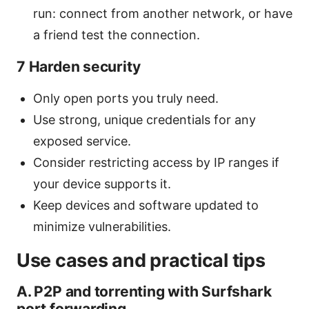
run: connect from another network, or have
a friend test the connection.
7 Harden security
Only open ports you truly need.
Use strong, unique credentials for any
exposed service.
Consider restricting access by IP ranges if
your device supports it.
Keep devices and software updated to
minimize vulnerabilities.
Use cases and practical tips
A. P2P and torrenting with Surfshark
port forwarding