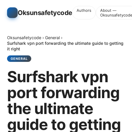
Authors
About —
Oksunsafetycode
Oksunsafetycod
Oksunsafetycode
›
General
›
Surfshark vpn port forwarding the ultimate guide to getting
it right
GENERAL
Surfshark vpn
port forwarding
the ultimate
guide to getting