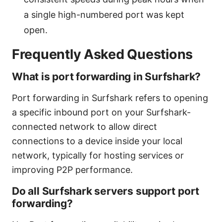
a single high-numbered port was kept
open.
Frequently Asked Questions
What is port forwarding in Surfshark?
Port forwarding in Surfshark refers to opening
a specific inbound port on your Surfshark-
connected network to allow direct
connections to a device inside your local
network, typically for hosting services or
improving P2P performance.
Do all Surfshark servers support port
forwarding?