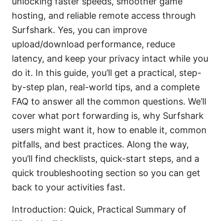
unlocking faster speeds, smoother game
hosting, and reliable remote access through
Surfshark. Yes, you can improve
upload/download performance, reduce
latency, and keep your privacy intact while you
do it. In this guide, you’ll get a practical, step-
by-step plan, real-world tips, and a complete
FAQ to answer all the common questions. We’ll
cover what port forwarding is, why Surfshark
users might want it, how to enable it, common
pitfalls, and best practices. Along the way,
you’ll find checklists, quick-start steps, and a
quick troubleshooting section so you can get
back to your activities fast.
Introduction: Quick, Practical Summary of