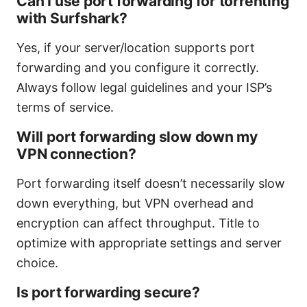
Can I use port forwarding for torrenting
with Surfshark?
Yes, if your server/location supports port
forwarding and you configure it correctly.
Always follow legal guidelines and your ISP’s
terms of service.
Will port forwarding slow down my
VPN connection?
Port forwarding itself doesn’t necessarily slow
down everything, but VPN overhead and
encryption can affect throughput. Title to
optimize with appropriate settings and server
choice.
Is port forwarding secure?