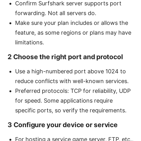
Confirm Surfshark server supports port
forwarding. Not all servers do.
Make sure your plan includes or allows the
feature, as some regions or plans may have
limitations.
2 Choose the right port and protocol
Use a high-numbered port above 1024 to
reduce conflicts with well-known services.
Preferred protocols: TCP for reliability, UDP
for speed. Some applications require
specific ports, so verify the requirements.
3 Configure your device or service
For hosting a service game server, FTP, etc.,