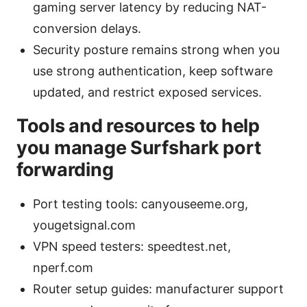
gaming server latency by reducing NAT-
conversion delays.
Security posture remains strong when you
use strong authentication, keep software
updated, and restrict exposed services.
Tools and resources to help
you manage Surfshark port
forwarding
Port testing tools: canyouseeme.org,
yougetsignal.com
VPN speed testers: speedtest.net,
nperf.com
Router setup guides: manufacturer support