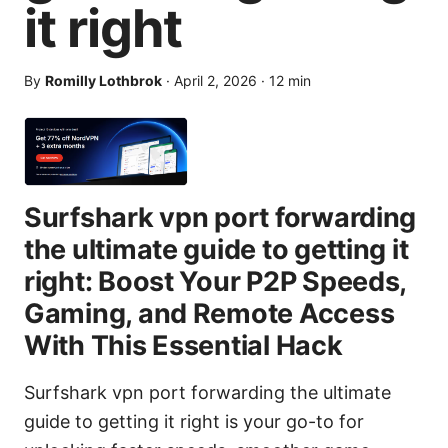
it right
By
Romilly Lothbrok
·
April 2, 2026
·
12
min
Surfshark vpn port forwarding
the ultimate guide to getting it
right: Boost Your P2P Speeds,
Gaming, and Remote Access
With This Essential Hack
Surfshark vpn port forwarding the ultimate
guide to getting it right is your go-to for