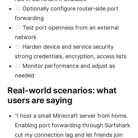
Optionally configure router-side port
forwarding
Test port openness from an external
network
Harden device and service security
strong credentials, encryption, access lists
Monitor performance and adjust as
needed
Real-world scenarios: what
users are saying
“I host a small Minecraft server from home.
Enabling port forwarding through Surfshark
cut my connection lag and let friends join