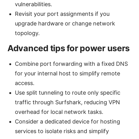
vulnerabilities.
Revisit your port assignments if you
upgrade hardware or change network
topology.
Advanced tips for power users
Combine port forwarding with a fixed DNS
for your internal host to simplify remote
access.
Use split tunneling to route only specific
traffic through Surfshark, reducing VPN
overhead for local network tasks.
Consider a dedicated device for hosting
services to isolate risks and simplify