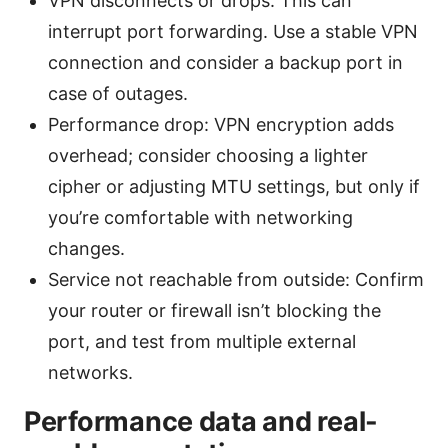
VPN disconnects or drops: This can
interrupt port forwarding. Use a stable VPN
connection and consider a backup port in
case of outages.
Performance drop: VPN encryption adds
overhead; consider choosing a lighter
cipher or adjusting MTU settings, but only if
you’re comfortable with networking
changes.
Service not reachable from outside: Confirm
your router or firewall isn’t blocking the
port, and test from multiple external
networks.
Performance data and real-