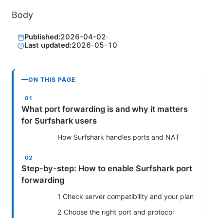
Body
Published:
2026-04-02
·
Last updated:
2026-05-10
ON THIS PAGE
What port forwarding is and why it matters
for Surfshark users
How Surfshark handles ports and NAT
Step-by-step: How to enable Surfshark port
forwarding
1 Check server compatibility and your plan
2 Choose the right port and protocol