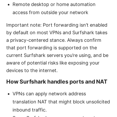
Remote desktop or home automation
access from outside your network
Important note: Port forwarding isn’t enabled
by default on most VPNs and Surfshark takes
a privacy-centered stance. Always confirm
that port forwarding is supported on the
current Surfshark servers you’re using, and be
aware of potential risks like exposing your
devices to the internet.
How Surfshark handles ports and NAT
VPNs can apply network address
translation NAT that might block unsolicited
inbound traffic.