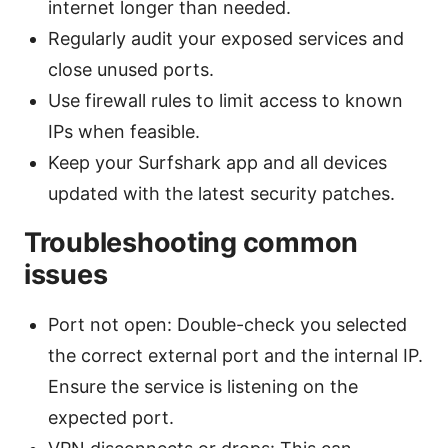
internet longer than needed.
Regularly audit your exposed services and
close unused ports.
Use firewall rules to limit access to known
IPs when feasible.
Keep your Surfshark app and all devices
updated with the latest security patches.
Troubleshooting common
issues
Port not open: Double-check you selected
the correct external port and the internal IP.
Ensure the service is listening on the
expected port.