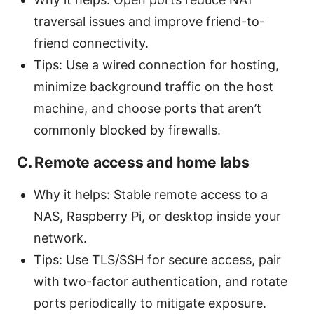
traversal issues and improve friend-to-
friend connectivity.
Tips: Use a wired connection for hosting,
minimize background traffic on the host
machine, and choose ports that aren’t
commonly blocked by firewalls.
C. Remote access and home labs
Why it helps: Stable remote access to a
NAS, Raspberry Pi, or desktop inside your
network.
Tips: Use TLS/SSH for secure access, pair
with two-factor authentication, and rotate
ports periodically to mitigate exposure.