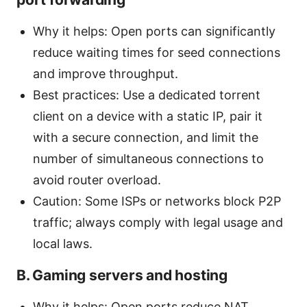
Why it helps: Open ports can significantly
reduce waiting times for seed connections
and improve throughput.
Best practices: Use a dedicated torrent
client on a device with a static IP, pair it
with a secure connection, and limit the
number of simultaneous connections to
avoid router overload.
Caution: Some ISPs or networks block P2P
traffic; always comply with legal usage and
local laws.
B. Gaming servers and hosting
Why it helps: Open ports reduce NAT