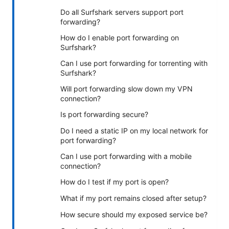
Do all Surfshark servers support port
forwarding?
How do I enable port forwarding on
Surfshark?
Can I use port forwarding for torrenting with
Surfshark?
Will port forwarding slow down my VPN
connection?
Is port forwarding secure?
Do I need a static IP on my local network for
port forwarding?
Can I use port forwarding with a mobile
connection?
How do I test if my port is open?
What if my port remains closed after setup?
How secure should my exposed service be?