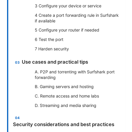
3 Configure your device or service
4 Create a port forwarding rule in Surfshark
if available
5 Configure your router if needed
6 Test the port
7 Harden security
Use cases and practical tips
A. P2P and torrenting with Surfshark port
forwarding
B. Gaming servers and hosting
C. Remote access and home labs
D. Streaming and media sharing
Security considerations and best practices