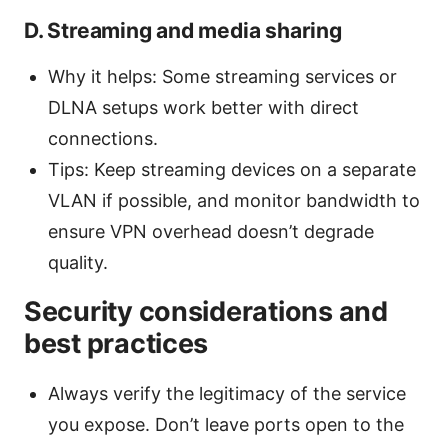
D. Streaming and media sharing
Why it helps: Some streaming services or
DLNA setups work better with direct
connections.
Tips: Keep streaming devices on a separate
VLAN if possible, and monitor bandwidth to
ensure VPN overhead doesn’t degrade
quality.
Security considerations and
best practices
Always verify the legitimacy of the service
you expose. Don’t leave ports open to the