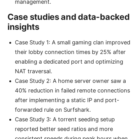
management.
Case studies and data-backed
insights
Case Study 1: A small gaming clan improved
their lobby connection times by 25% after
enabling a dedicated port and optimizing
NAT traversal.
Case Study 2: A home server owner saw a
40% reduction in failed remote connections
after implementing a static IP and port-
forwarded rule on Surfshark.
Case Study 3: A torrent seeding setup
reported better seed ratios and more
consistent speeds during peak hours when