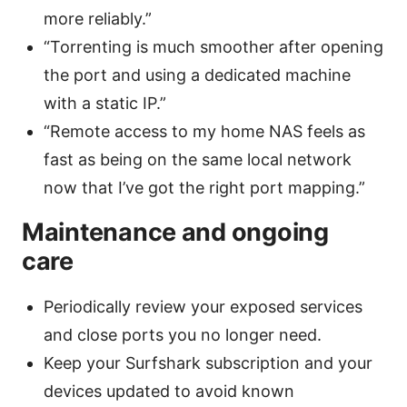
more reliably.”
“Torrenting is much smoother after opening
the port and using a dedicated machine
with a static IP.”
“Remote access to my home NAS feels as
fast as being on the same local network
now that I’ve got the right port mapping.”
Maintenance and ongoing
care
Periodically review your exposed services
and close ports you no longer need.
Keep your Surfshark subscription and your
devices updated to avoid known