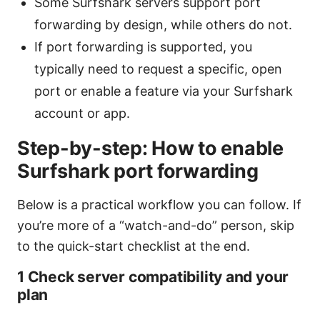
Some Surfshark servers support port
forwarding by design, while others do not.
If port forwarding is supported, you
typically need to request a specific, open
port or enable a feature via your Surfshark
account or app.
Step-by-step: How to enable
Surfshark port forwarding
Below is a practical workflow you can follow. If
you’re more of a “watch-and-do” person, skip
to the quick-start checklist at the end.
1 Check server compatibility and your
plan