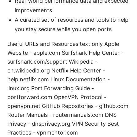
Real-world performance data and expected
improvements
A curated set of resources and tools to help
you stay secure while you open ports
Useful URLs and Resources text only Apple
Website - apple.com Surfshark Help Center -
surfshark.com/support Wikipedia -
en.wikipedia.org Netflix Help Center -
help.netflix.com Linux Documentation -
linux.org Port Forwarding Guide -
portforward.com OpenVPN Protocol -
openvpn.net GitHub Repositories - github.com
Router Manuals - routermanuals.com DNS
Privacy - dnsprivacy.org VPN Security Best
Practices - vpnmentor.com