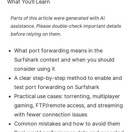
What You’ll Learn
Parts of this article were generated with AI
assistance. Please double-check important details
before relying on them.
What port forwarding means in the
Surfshark context and when you should
consider using it
A clear step-by-step method to enable and
test port forwarding on Surfshark
Practical use cases: torrenting, multiplayer
gaming, FTP/remote access, and streaming
with fewer connection issues
Common mistakes and how to avoid them