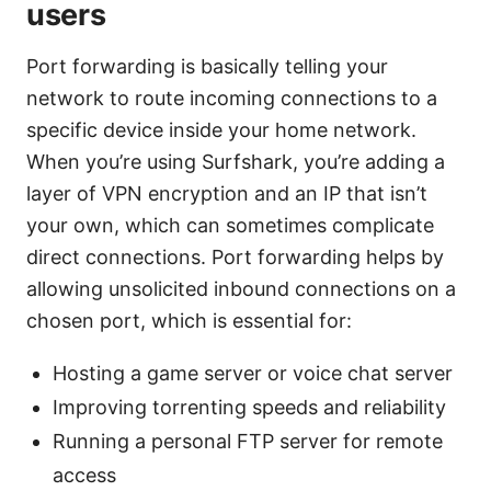
users
Port forwarding is basically telling your
network to route incoming connections to a
specific device inside your home network.
When you’re using Surfshark, you’re adding a
layer of VPN encryption and an IP that isn’t
your own, which can sometimes complicate
direct connections. Port forwarding helps by
allowing unsolicited inbound connections on a
chosen port, which is essential for:
Hosting a game server or voice chat server
Improving torrenting speeds and reliability
Running a personal FTP server for remote
access