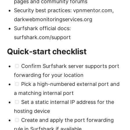
pages and community forums
Security best practices: vpnmentor.com,
darkwebmonitoringservices.org
Surfshark official docs:
surfshark.com/support
Quick-start checklist
Confirm Surfshark server supports port
forwarding for your location
Pick a high-numbered external port and
a matching internal port
Set a static internal IP address for the
hosting device
Create and apply the port forwarding
rule in Surfshark if available