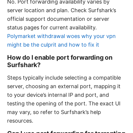
No. Port forwarding availability varies by
server location and plan. Check Surfshark’s
official support documentation or server
status pages for current availability.
Polymarket withdrawal woes why your vpn
might be the culprit and how to fix it
How do I enable port forwarding on
Surfshark?
Steps typically include selecting a compatible
server, choosing an external port, mapping it
to your device’s internal IP and port, and
testing the opening of the port. The exact UI
may vary, so refer to Surfshark’s help
resources.