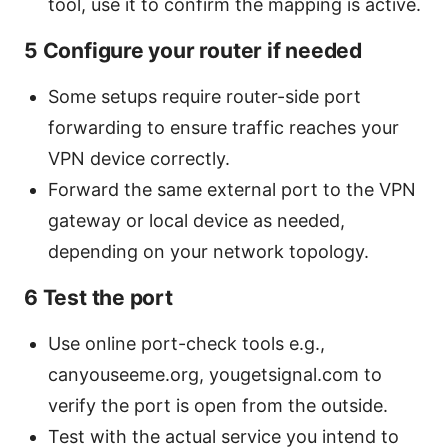
tool, use it to confirm the mapping is active.
5 Configure your router if needed
Some setups require router-side port
forwarding to ensure traffic reaches your
VPN device correctly.
Forward the same external port to the VPN
gateway or local device as needed,
depending on your network topology.
6 Test the port
Use online port-check tools e.g.,
canyouseeme.org, yougetsignal.com to
verify the port is open from the outside.
Test with the actual service you intend to