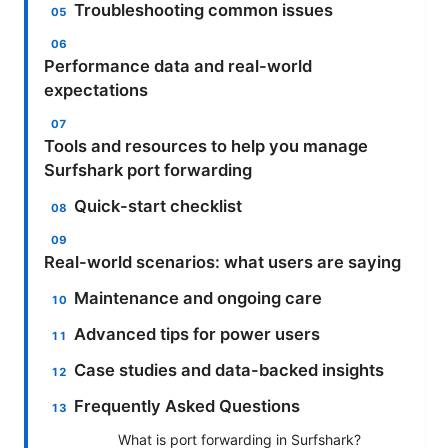
Troubleshooting common issues
Performance data and real-world
expectations
Tools and resources to help you manage
Surfshark port forwarding
Quick-start checklist
Real-world scenarios: what users are saying
Maintenance and ongoing care
Advanced tips for power users
Case studies and data-backed insights
Frequently Asked Questions
What is port forwarding in Surfshark?