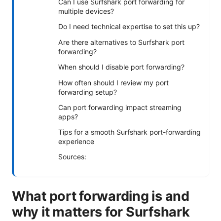
Can I use Surfshark port forwarding for
multiple devices?
Do I need technical expertise to set this up?
Are there alternatives to Surfshark port
forwarding?
When should I disable port forwarding?
How often should I review my port
forwarding setup?
Can port forwarding impact streaming
apps?
Tips for a smooth Surfshark port-forwarding
experience
Sources:
What port forwarding is and
why it matters for Surfshark