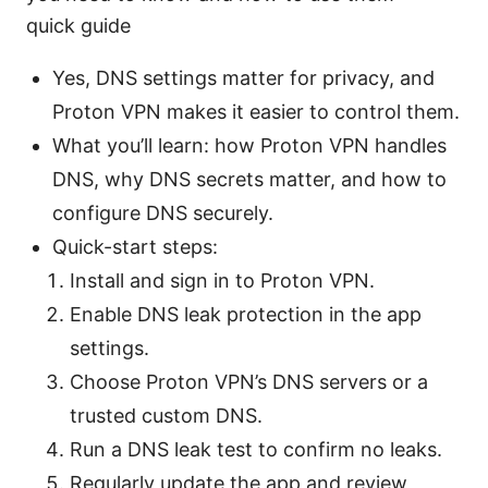
quick guide
Yes, DNS settings matter for privacy, and
Proton VPN makes it easier to control them.
What you’ll learn: how Proton VPN handles
DNS, why DNS secrets matter, and how to
configure DNS securely.
Quick-start steps:
Install and sign in to Proton VPN.
Enable DNS leak protection in the app
settings.
Choose Proton VPN’s DNS servers or a
trusted custom DNS.
Run a DNS leak test to confirm no leaks.
Regularly update the app and review