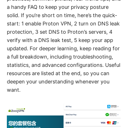
a handy FAQ to keep your privacy posture
solid. If you’re short on time, here’s the quick-
start: 1 enable Proton VPN, 2 turn on DNS leak
protection, 3 set DNS to Proton’s servers, 4
verify with a DNS leak test, 5 keep your app
updated. For deeper learning, keep reading for
a full breakdown, including troubleshooting,
statistics, and advanced configurations. Useful
resources are listed at the end, so you can
deepen your understanding whenever you
want.