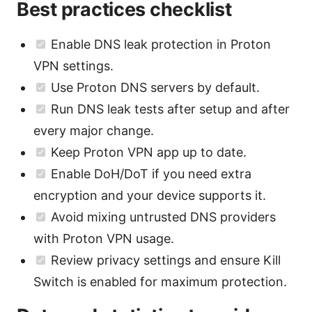
Best practices checklist
Enable DNS leak protection in Proton
VPN settings.
Use Proton DNS servers by default.
Run DNS leak tests after setup and after
every major change.
Keep Proton VPN app up to date.
Enable DoH/DoT if you need extra
encryption and your device supports it.
Avoid mixing untrusted DNS providers
with Proton VPN usage.
Review privacy settings and ensure Kill
Switch is enabled for maximum protection.