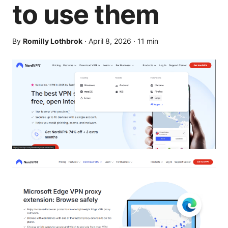
to use them
By
Romilly Lothbrok
·
April 8, 2026
·
11
min