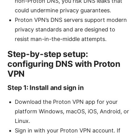
non-Proton DNS, you risk DNS leaks that
could undermine privacy guarantees.
Proton VPN’s DNS servers support modern
privacy standards and are designed to
resist man-in-the-middle attempts.
Step-by-step setup:
configuring DNS with Proton
VPN
Step 1: Install and sign in
Download the Proton VPN app for your
platform Windows, macOS, iOS, Android, or
Linux.
Sign in with your Proton VPN account. If