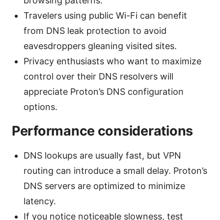
browsing patterns.
Travelers using public Wi-Fi can benefit
from DNS leak protection to avoid
eavesdroppers gleaning visited sites.
Privacy enthusiasts who want to maximize
control over their DNS resolvers will
appreciate Proton’s DNS configuration
options.
Performance considerations
DNS lookups are usually fast, but VPN
routing can introduce a small delay. Proton’s
DNS servers are optimized to minimize
latency.
If you notice noticeable slowness, test