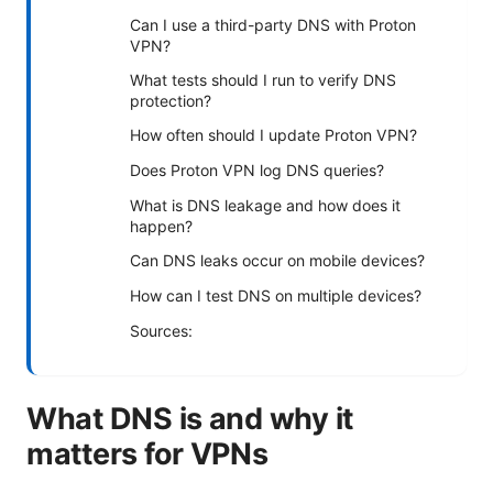
Can I use a third-party DNS with Proton
VPN?
What tests should I run to verify DNS
protection?
How often should I update Proton VPN?
Does Proton VPN log DNS queries?
What is DNS leakage and how does it
happen?
Can DNS leaks occur on mobile devices?
How can I test DNS on multiple devices?
Sources:
What DNS is and why it
matters for VPNs