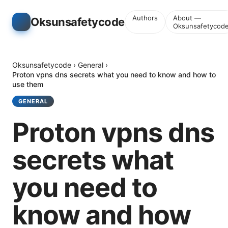
Authors
About —
Oksunsafetycode
Oksunsafetycod
Oksunsafetycode
›
General
›
Proton vpns dns secrets what you need to know and how to
use them
GENERAL
Proton vpns dns
secrets what
you need to
know and how