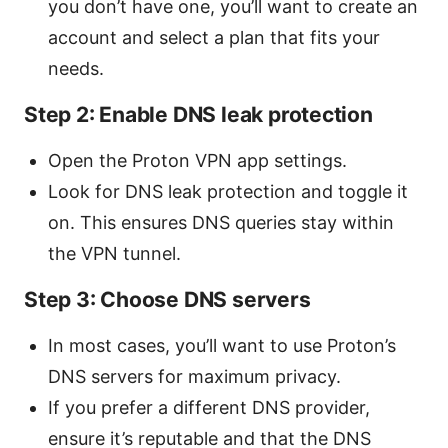
you don’t have one, you’ll want to create an
account and select a plan that fits your
needs.
Step 2: Enable DNS leak protection
Open the Proton VPN app settings.
Look for DNS leak protection and toggle it
on. This ensures DNS queries stay within
the VPN tunnel.
Step 3: Choose DNS servers
In most cases, you’ll want to use Proton’s
DNS servers for maximum privacy.
If you prefer a different DNS provider,
ensure it’s reputable and that the DNS