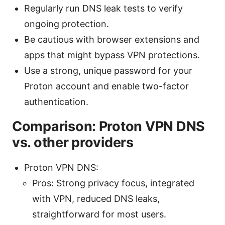
Regularly run DNS leak tests to verify
ongoing protection.
Be cautious with browser extensions and
apps that might bypass VPN protections.
Use a strong, unique password for your
Proton account and enable two-factor
authentication.
Comparison: Proton VPN DNS
vs. other providers
Proton VPN DNS:
Pros: Strong privacy focus, integrated
with VPN, reduced DNS leaks,
straightforward for most users.