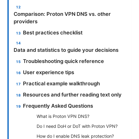
Comparison: Proton VPN DNS vs. other
providers
Best practices checklist
Data and statistics to guide your decisions
Troubleshooting quick reference
User experience tips
Practical example walkthrough
Resources and further reading text only
Frequently Asked Questions
What is Proton VPN DNS?
Do I need DoH or DoT with Proton VPN?
How do I enable DNS leak protection?