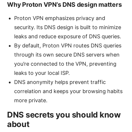
Why Proton VPN’s DNS design matters
Proton VPN emphasizes privacy and
security. Its DNS design is built to minimize
leaks and reduce exposure of DNS queries.
By default, Proton VPN routes DNS queries
through its own secure DNS servers when
you’re connected to the VPN, preventing
leaks to your local ISP.
DNS anonymity helps prevent traffic
correlation and keeps your browsing habits
more private.
DNS secrets you should know
about