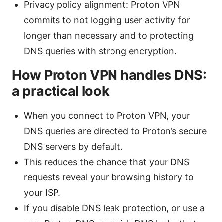
Privacy policy alignment: Proton VPN
commits to not logging user activity for
longer than necessary and to protecting
DNS queries with strong encryption.
How Proton VPN handles DNS:
a practical look
When you connect to Proton VPN, your
DNS queries are directed to Proton’s secure
DNS servers by default.
This reduces the chance that your DNS
requests reveal your browsing history to
your ISP.
If you disable DNS leak protection, or use a