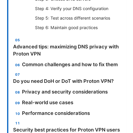
Step 4: Verify your DNS configuration
Step 5: Test across different scenarios
Step 6: Maintain good practices
Advanced tips: maximizing DNS privacy with
Proton VPN
Common challenges and how to fix them
Do you need DoH or DoT with Proton VPN?
Privacy and security considerations
Real-world use cases
Performance considerations
Security best practices for Proton VPN users