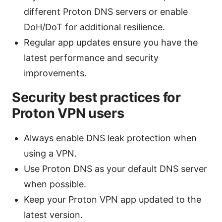
different Proton DNS servers or enable
DoH/DoT for additional resilience.
Regular app updates ensure you have the
latest performance and security
improvements.
Security best practices for
Proton VPN users
Always enable DNS leak protection when
using a VPN.
Use Proton DNS as your default DNS server
when possible.
Keep your Proton VPN app updated to the
latest version.