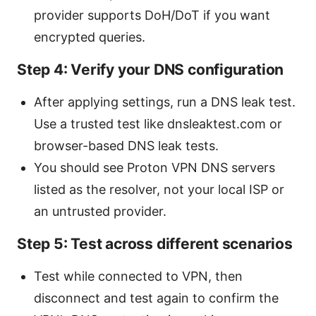
provider supports DoH/DoT if you want
encrypted queries.
Step 4: Verify your DNS configuration
After applying settings, run a DNS leak test.
Use a trusted test like dnsleaktest.com or
browser-based DNS leak tests.
You should see Proton VPN DNS servers
listed as the resolver, not your local ISP or
an untrusted provider.
Step 5: Test across different scenarios
Test while connected to VPN, then
disconnect and test again to confirm the