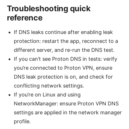
Troubleshooting quick
reference
If DNS leaks continue after enabling leak
protection: restart the app, reconnect to a
different server, and re-run the DNS test.
If you can’t see Proton DNS in tests: verify
you’re connected to Proton VPN, ensure
DNS leak protection is on, and check for
conflicting network settings.
If you’re on Linux and using
NetworkManager: ensure Proton VPN DNS
settings are applied in the network manager
profile.