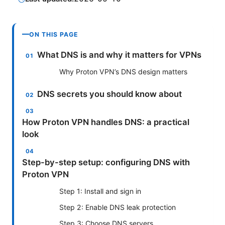
ON THIS PAGE
What DNS is and why it matters for VPNs
Why Proton VPN’s DNS design matters
DNS secrets you should know about
How Proton VPN handles DNS: a practical
look
Step-by-step setup: configuring DNS with
Proton VPN
Step 1: Install and sign in
Step 2: Enable DNS leak protection
Step 3: Choose DNS servers