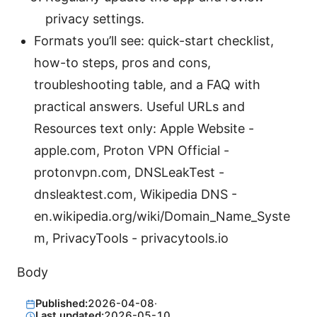
privacy settings.
Formats you’ll see: quick-start checklist,
how-to steps, pros and cons,
troubleshooting table, and a FAQ with
practical answers. Useful URLs and
Resources text only: Apple Website -
apple.com, Proton VPN Official -
protonvpn.com, DNSLeakTest -
dnsleaktest.com, Wikipedia DNS -
en.wikipedia.org/wiki/Domain_Name_Syste
m, PrivacyTools - privacytools.io
Body
Published:
2026-04-08
·
Last updated:
2026-05-10