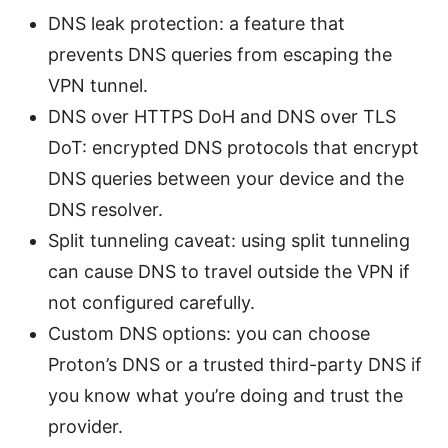
DNS leak protection: a feature that
prevents DNS queries from escaping the
VPN tunnel.
DNS over HTTPS DoH and DNS over TLS
DoT: encrypted DNS protocols that encrypt
DNS queries between your device and the
DNS resolver.
Split tunneling caveat: using split tunneling
can cause DNS to travel outside the VPN if
not configured carefully.
Custom DNS options: you can choose
Proton’s DNS or a trusted third-party DNS if
you know what you’re doing and trust the
provider.