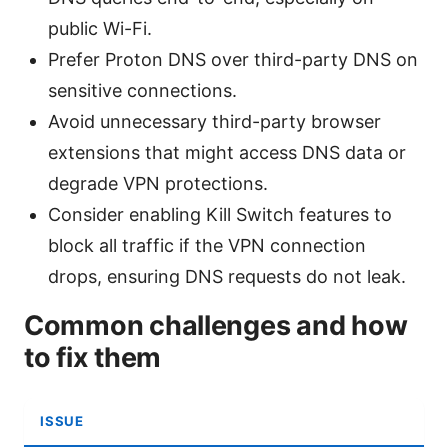
public Wi-Fi.
Prefer Proton DNS over third-party DNS on
sensitive connections.
Avoid unnecessary third-party browser
extensions that might access DNS data or
degrade VPN protections.
Consider enabling Kill Switch features to
block all traffic if the VPN connection
drops, ensuring DNS requests do not leak.
Common challenges and how
to fix them
ISSUE
S