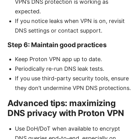
VPN’s DNS protection is working as
expected.
If you notice leaks when VPN is on, revisit
DNS settings or contact support.
Step 6: Maintain good practices
Keep Proton VPN app up to date.
Periodically re-run DNS leak tests.
If you use third-party security tools, ensure
they don’t undermine VPN DNS protections.
Advanced tips: maximizing
DNS privacy with Proton VPN
Use DoH/DoT when available to encrypt
DNS queries end-to-end, especially on