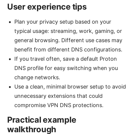
User experience tips
Plan your privacy setup based on your
typical usage: streaming, work, gaming, or
general browsing. Different use cases may
benefit from different DNS configurations.
If you travel often, save a default Proton
DNS profile for easy switching when you
change networks.
Use a clean, minimal browser setup to avoid
unnecessary extensions that could
compromise VPN DNS protections.
Practical example
walkthrough