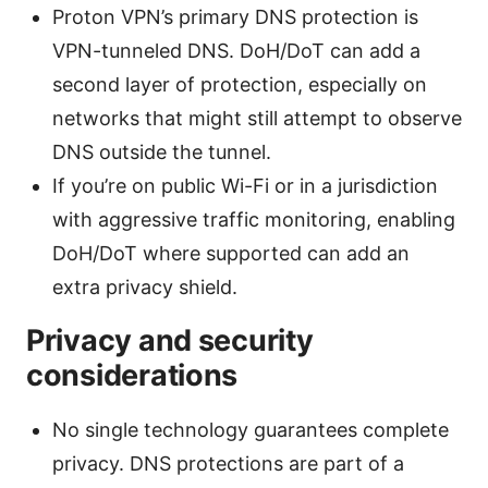
Proton VPN’s primary DNS protection is
VPN-tunneled DNS. DoH/DoT can add a
second layer of protection, especially on
networks that might still attempt to observe
DNS outside the tunnel.
If you’re on public Wi-Fi or in a jurisdiction
with aggressive traffic monitoring, enabling
DoH/DoT where supported can add an
extra privacy shield.
Privacy and security
considerations
No single technology guarantees complete
privacy. DNS protections are part of a