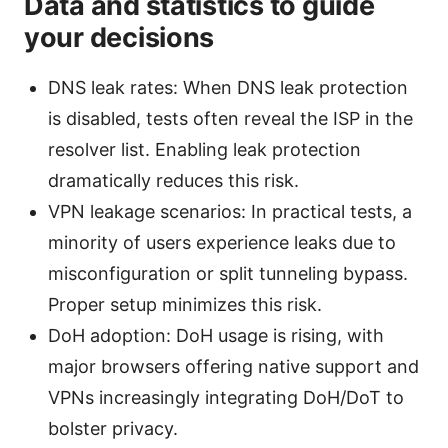
Data and statistics to guide
your decisions
DNS leak rates: When DNS leak protection
is disabled, tests often reveal the ISP in the
resolver list. Enabling leak protection
dramatically reduces this risk.
VPN leakage scenarios: In practical tests, a
minority of users experience leaks due to
misconfiguration or split tunneling bypass.
Proper setup minimizes this risk.
DoH adoption: DoH usage is rising, with
major browsers offering native support and
VPNs increasingly integrating DoH/DoT to
bolster privacy.