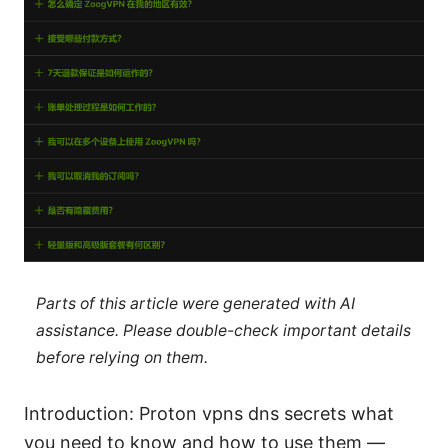
Parts of this article were generated with AI
assistance. Please double-check important details
before relying on them.
Introduction: Proton vpns dns secrets what
you need to know and how to use them —