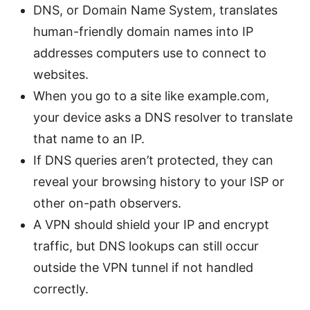
DNS, or Domain Name System, translates
human-friendly domain names into IP
addresses computers use to connect to
websites.
When you go to a site like example.com,
your device asks a DNS resolver to translate
that name to an IP.
If DNS queries aren’t protected, they can
reveal your browsing history to your ISP or
other on-path observers.
A VPN should shield your IP and encrypt
traffic, but DNS lookups can still occur
outside the VPN tunnel if not handled
correctly.