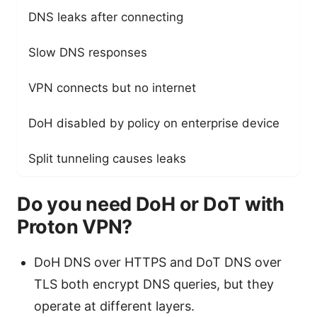
DNS leaks after connecting
DN
Slow DNS responses
Hi
VPN connects but no internet
VP
DoH disabled by policy on enterprise device
DN
Split tunneling causes leaks
So
Do you need DoH or DoT with
Proton VPN?
DoH DNS over HTTPS and DoT DNS over
TLS both encrypt DNS queries, but they
operate at different layers.