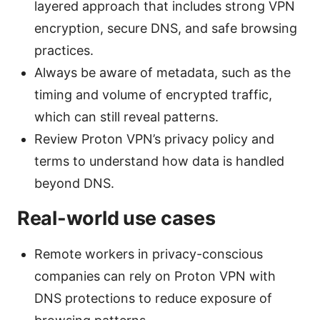
layered approach that includes strong VPN
encryption, secure DNS, and safe browsing
practices.
Always be aware of metadata, such as the
timing and volume of encrypted traffic,
which can still reveal patterns.
Review Proton VPN’s privacy policy and
terms to understand how data is handled
beyond DNS.
Real-world use cases
Remote workers in privacy-conscious
companies can rely on Proton VPN with
DNS protections to reduce exposure of