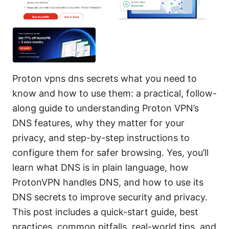
Proton vpns dns secrets what you need to
know and how to use them: a practical, follow-
along guide to understanding Proton VPN’s
DNS features, why they matter for your
privacy, and step-by-step instructions to
configure them for safer browsing. Yes, you’ll
learn what DNS is in plain language, how
ProtonVPN handles DNS, and how to use its
DNS secrets to improve security and privacy.
This post includes a quick-start guide, best
practices, common pitfalls, real-world tips, and