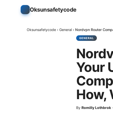
Oksunsafetycode
Oksunsafetycode
›
General
›
Nordvpn Router Compat
GENERAL
Nordv
Your 
Compl
How, 
By
Romilly Lothbrok