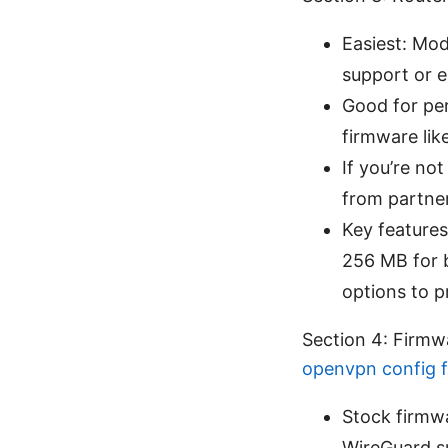
Easiest: Mod
support or 
Good for pe
firmware li
If you’re no
from partner
Key features
256 MB for 
options to p
Section 4: Firm
openvpn config f
Stock firmw
WireGuard su