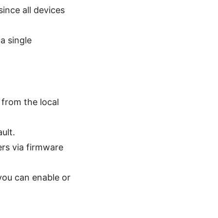
since all devices
a single
 from the local
ult.
ers via firmware
 you can enable or