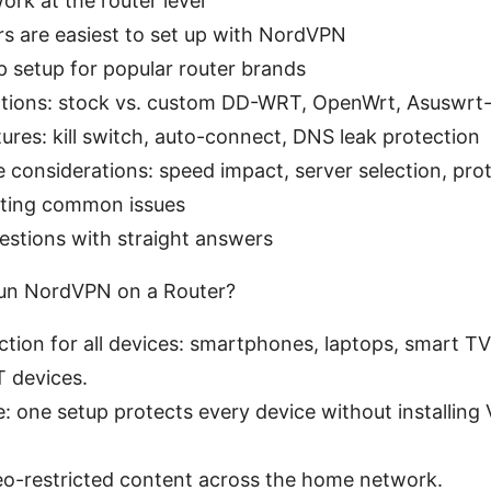
rk at the router level
s are easiest to set up with NordVPN
 setup for popular router brands
tions: stock vs. custom DD-WRT, OpenWrt, Asuswrt-
tures: kill switch, auto-connect, DNS leak protection
considerations: speed impact, server selection, pro
ting common issues
estions with straight answers
Run NordVPN on a Router?
ction for all devices: smartphones, laptops, smart T
T devices.
 one setup protects every device without installing
eo-restricted content across the home network.