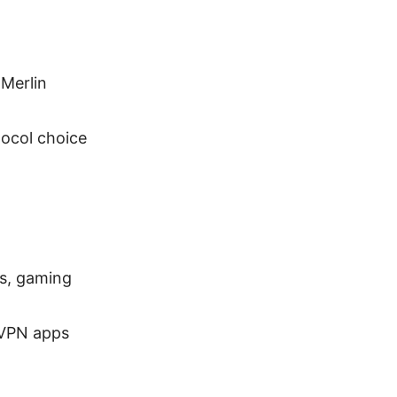
Merlin
tocol choice
Vs, gaming
 VPN apps