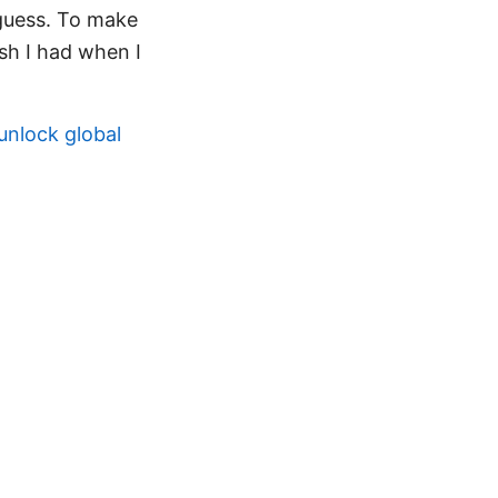
 guess. To make
ish I had when I
unlock global