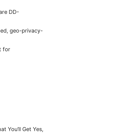
ware DD-
ted, geo-privacy-
t for
t You’ll Get Yes,