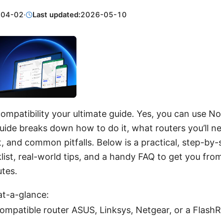
-04-02
·
Last updated:
2026-05-10
ompatibility your ultimate guide. Yes, you can use 
guide breaks down how to do it, what routers you’ll n
et, and common pitfalls. Below is a practical, step-by-
list, real-world tips, and a handy FAQ to get you from
utes.
at-a-glance:
compatible router ASUS, Linksys, Netgear, or a Flash