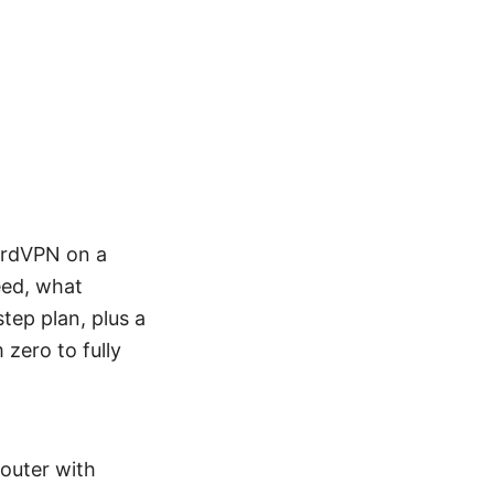
NordVPN on a
eed, what
step plan, plus a
 zero to fully
Router with