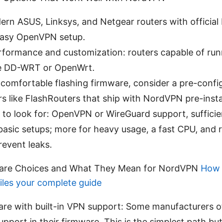
ern ASUS, Linksys, and Netgear routers with officia
easy OpenVPN setup.
rformance and customization: routers capable of ru
ke DD-WRT or OpenWrt.
t comfortable flashing firmware, consider a pre-conf
s like FlashRouters that ship with NordVPN pre-insta
 to look for: OpenVPN or WireGuard support, sufficie
basic setups; more for heavy usage, a fast CPU, and
revent leaks.
ware Choices and What They Mean for NordVPN
How 
iles your complete guide
are with built-in VPN support: Some manufacturers 
pport in their firmware. This is the simplest path b