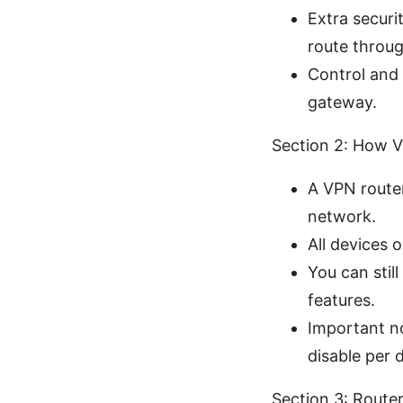
Extra securi
route throug
Control and 
gateway.
Section 2: How V
A VPN router
network.
All devices 
You can stil
features.
Important no
disable per 
Section 3: Route