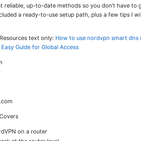
t reliable, up-to-date methods so you don’t have to
included a ready-to-use setup path, plus a few tips I w
Resources text only:
How to use nordvpn smart dns 
 Easy Guide for Global Access
m
t
s.com
 Covers
dVPN on a router