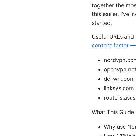
together the mos
this easier, I’ve 
started.
Useful URLs and 
content faster —
nordvpn.co
openvpn.ne
dd-wrt.com
linksys.com
routers.asu
What This Guide
Why use Nor