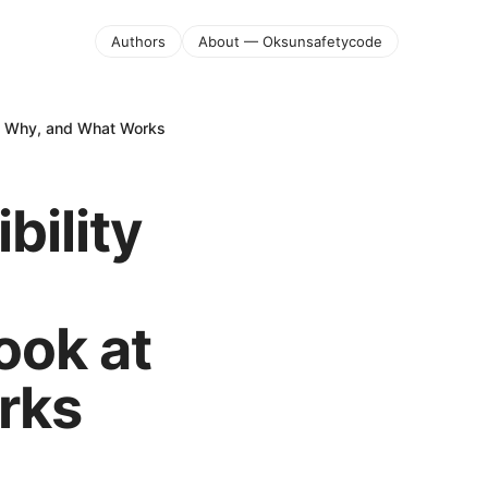
Authors
About — Oksunsafetycode
w, Why, and What Works
bility
ook at
rks