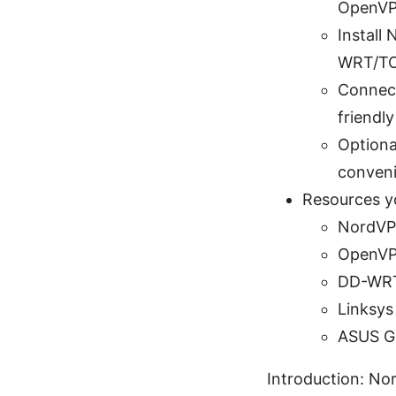
OpenVP
Install
WRT/TO
Connect
friendl
Optional
conveni
Resources you
NordVPN
OpenVP
DD-WRT
Linksys
ASUS Gl
Introduction: No