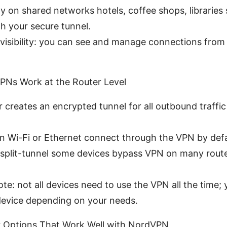
ty on shared networks hotels, coffee shops, libraries 
h your secure tunnel.
visibility: you can see and manage connections from 
PNs Work at the Router Level
 creates an encrypted tunnel for all outbound traffic
on Wi-Fi or Ethernet connect through the VPN by defa
l split-tunnel some devices bypass VPN on many rout
te: not all devices need to use the VPN all the time;
device depending on your needs.
r Options That Work Well with NordVPN