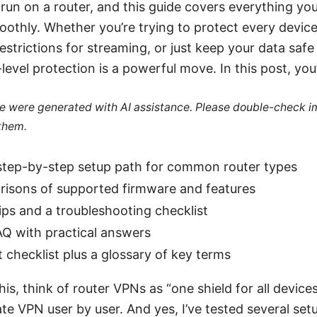
un on a router, and this guide covers everything yo
oothly. Whether you’re trying to protect every devic
estrictions for streaming, or just keep your data safe
evel protection is a powerful move. In this post, you’l
cle were generated with AI assistance. Please double-check i
 them.
 step-by-step setup path for common router types
risons of supported firmware and features
ips and a troubleshooting checklist
AQ with practical answers
t checklist plus a glossary of key terms
his, think of router VPNs as “one shield for all device
te VPN user by user. And yes, I’ve tested several set