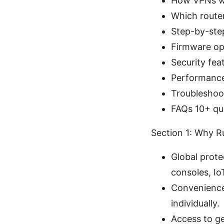
How VPNs wo
Which router
Step-by-step
Firmware op
Security fea
Performance 
Troubleshoo
FAQs 10+ qu
Section 1: Why 
Global prote
consoles, Io
Convenience:
individually.
Access to g