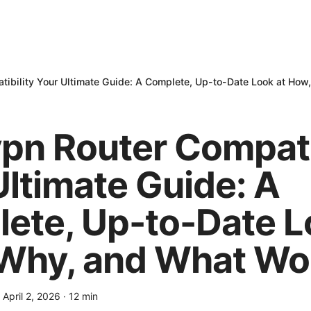
ibility Your Ultimate Guide: A Complete, Up-to-Date Look at Ho
pn Router Compati
Ultimate Guide: A
ete, Up-to-Date L
Why, and What Wo
·
April 2, 2026
·
12
min