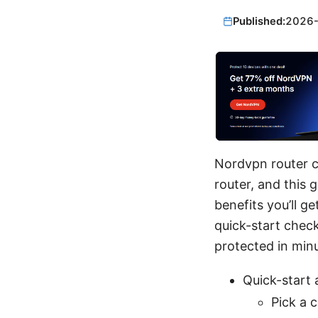
Published:
2026
Nordvpn router c
router, and this 
benefits you’ll g
quick-start check
protected in min
Quick-start 
Pick a 