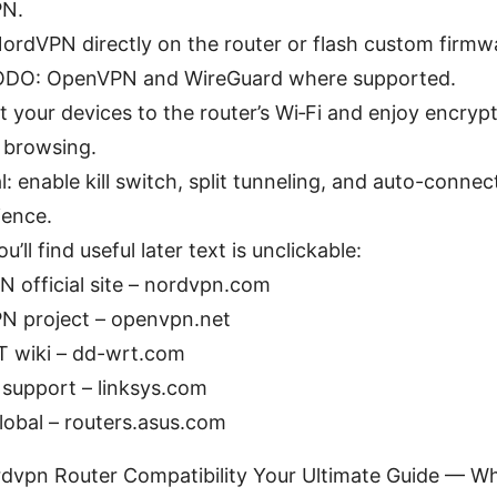
N.
 NordVPN directly on the router or flash custom firm
DO: OpenVPN and WireGuard where supported.
 your devices to the router’s Wi‑Fi and enjoy encryp
y browsing.
: enable kill switch, split tunneling, and auto-connec
ence.
’ll find useful later text is unclickable:
 official site – nordvpn.com
N project – openvpn.net
 wiki – dd-wrt.com
 support – linksys.com
obal – routers.asus.com
rdvpn Router Compatibility Your Ultimate Guide — Wha