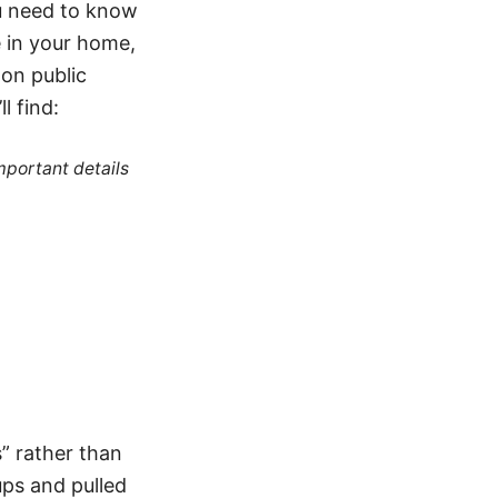
u need to know
e in your home,
 on public
l find:
mportant details
s” rather than
ups and pulled