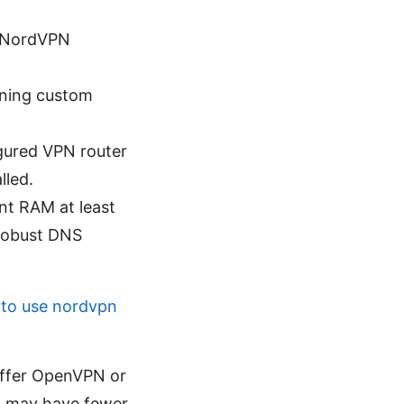
l NordVPN
nning custom
igured VPN router
lled.
nt RAM at least
 robust DNS
to use nordvpn
offer OpenVPN or
ut may have fewer