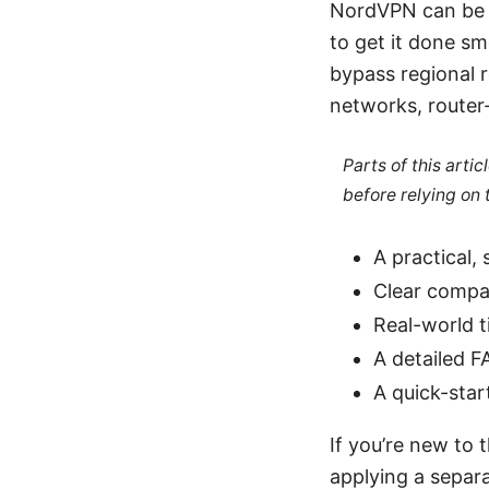
NordVPN can be r
to get it done sm
bypass regional r
networks, router-l
Parts of this arti
before relying on
A practical,
Clear compa
Real-world t
A detailed F
A quick-star
If you’re new to t
applying a separa