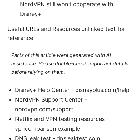
NordVPN still won’t cooperate with
Disney+
Useful URLs and Resources unlinked text for
reference
Parts of this article were generated with AI
assistance. Please double-check important details
before relying on them.
Disney+ Help Center - disneyplus.com/help
NordVPN Support Center -
nordvpn.com/support
Netflix and VPN testing resources -
vpncomparison.example
DNS leak test - dnsleaktest.com