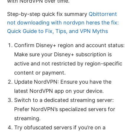
with NordVPN over time.
Step-by-step quick fix summary
Qbittorrent
not downloading with nordvpn heres the fix:
Quick Guide to Fix, Tips, and VPN Myths
Confirm Disney+ region and account status:
Make sure your Disney+ subscription is
active and not restricted by region-specific
content or payment.
Update NordVPN: Ensure you have the
latest NordVPN app on your device.
Switch to a dedicated streaming server:
Prefer NordVPN’s specialized servers for
streaming.
Try obfuscated servers if you’re on a