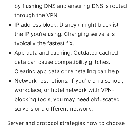
by flushing DNS and ensuring DNS is routed
through the VPN.
IP address block: Disney+ might blacklist
the IP you’re using. Changing servers is
typically the fastest fix.
App data and caching: Outdated cached
data can cause compatibility glitches.
Clearing app data or reinstalling can help.
Network restrictions: If you’re on a school,
workplace, or hotel network with VPN-
blocking tools, you may need obfuscated
servers or a different network.
Server and protocol strategies how to choose