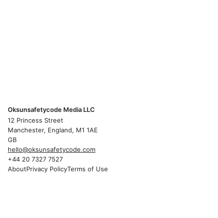
Oksunsafetycode Media LLC
12 Princess Street
Manchester, England, M1 1AE
GB
hello@oksunsafetycode.com
+44 20 7327 7527
About
Privacy Policy
Terms of Use