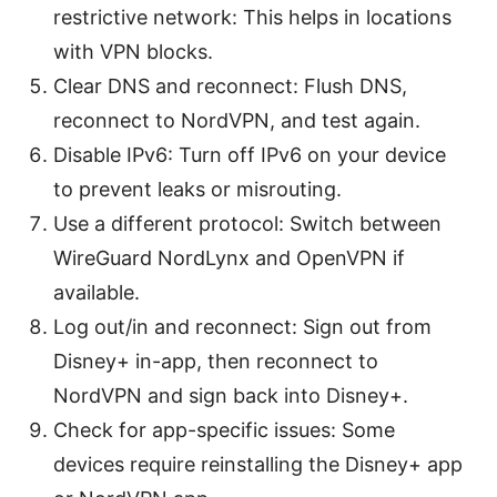
restrictive network: This helps in locations
with VPN blocks.
Clear DNS and reconnect: Flush DNS,
reconnect to NordVPN, and test again.
Disable IPv6: Turn off IPv6 on your device
to prevent leaks or misrouting.
Use a different protocol: Switch between
WireGuard NordLynx and OpenVPN if
available.
Log out/in and reconnect: Sign out from
Disney+ in-app, then reconnect to
NordVPN and sign back into Disney+.
Check for app-specific issues: Some
devices require reinstalling the Disney+ app