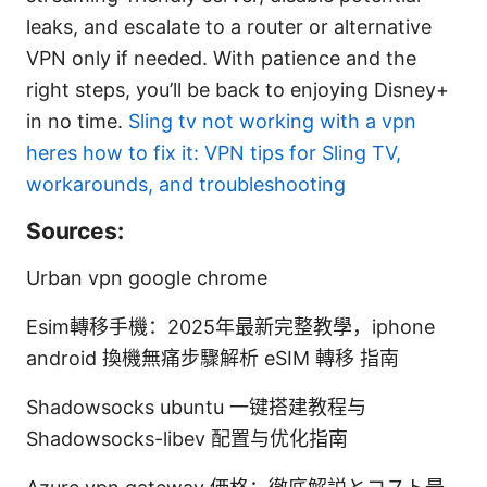
leaks, and escalate to a router or alternative
VPN only if needed. With patience and the
right steps, you’ll be back to enjoying Disney+
in no time.
Sling tv not working with a vpn
heres how to fix it: VPN tips for Sling TV,
workarounds, and troubleshooting
Sources:
Urban vpn google chrome
Esim轉移手機：2025年最新完整教學，iphone
android 換機無痛步驟解析 eSIM 轉移 指南
Shadowsocks ubuntu 一键搭建教程与
Shadowsocks-libev 配置与优化指南