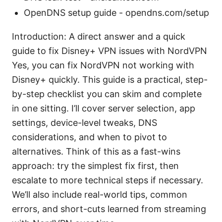
OpenDNS setup guide - opendns.com/setup
Introduction: A direct answer and a quick
guide to fix Disney+ VPN issues with NordVPN
Yes, you can fix NordVPN not working with
Disney+ quickly. This guide is a practical, step-
by-step checklist you can skim and complete
in one sitting. I’ll cover server selection, app
settings, device-level tweaks, DNS
considerations, and when to pivot to
alternatives. Think of this as a fast-wins
approach: try the simplest fix first, then
escalate to more technical steps if necessary.
We’ll also include real-world tips, common
errors, and short-cuts learned from streaming