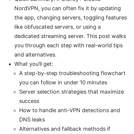
NordVPN, you can often fix it by updating
the app, changing servers, toggling features
like obfuscated servers, or using a
dedicated streaming server. This post walks
you through each step with real-world tips
and alternatives.
What you’ll get:
A step-by-step troubleshooting flowchart
you can follow in under 10 minutes
Server selection strategies that maximize
success
How to handle anti-VPN detections and
DNS leaks
Alternatives and fallback methods if