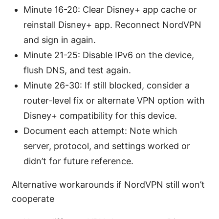
Minute 16-20: Clear Disney+ app cache or
reinstall Disney+ app. Reconnect NordVPN
and sign in again.
Minute 21-25: Disable IPv6 on the device,
flush DNS, and test again.
Minute 26-30: If still blocked, consider a
router-level fix or alternate VPN option with
Disney+ compatibility for this device.
Document each attempt: Note which
server, protocol, and settings worked or
didn’t for future reference.
Alternative workarounds if NordVPN still won’t
cooperate