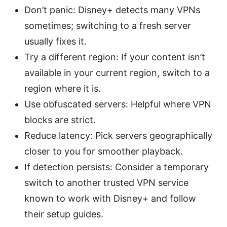
Don’t panic: Disney+ detects many VPNs
sometimes; switching to a fresh server
usually fixes it.
Try a different region: If your content isn’t
available in your current region, switch to a
region where it is.
Use obfuscated servers: Helpful where VPN
blocks are strict.
Reduce latency: Pick servers geographically
closer to you for smoother playback.
If detection persists: Consider a temporary
switch to another trusted VPN service
known to work with Disney+ and follow
their setup guides.