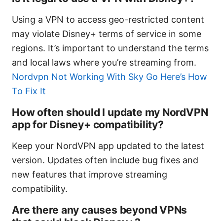
Using a VPN to access geo-restricted content
may violate Disney+ terms of service in some
regions. It’s important to understand the terms
and local laws where you’re streaming from.
Nordvpn Not Working With Sky Go Here’s How
To Fix It
How often should I update my NordVPN
app for Disney+ compatibility?
Keep your NordVPN app updated to the latest
version. Updates often include bug fixes and
new features that improve streaming
compatibility.
Are there any causes beyond VPNs