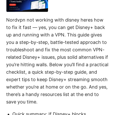
Nordvpn not working with disney heres how
to fix it fast — yes, you can get Disney+ back
up and running with a VPN. This guide gives
you a step-by-step, battle-tested approach to
troubleshoot and fix the most common VPN-
related Disney+ issues, plus solid alternatives if
you’re hitting walls. Below you’ll find a practical
checklist, a quick step-by-step guide, and
expert tips to keep Disney+ streaming smooth
whether you’re at home or on the go. And yes,
there’s a handy resources list at the end to
save you time.
Quick summary: If Disney+ blocks