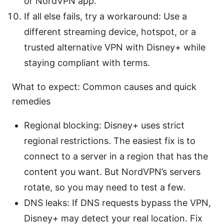
or NordVPN app.
If all else fails, try a workaround: Use a
different streaming device, hotspot, or a
trusted alternative VPN with Disney+ while
staying compliant with terms.
What to expect: Common causes and quick
remedies
Regional blocking: Disney+ uses strict
regional restrictions. The easiest fix is to
connect to a server in a region that has the
content you want. But NordVPN’s servers
rotate, so you may need to test a few.
DNS leaks: If DNS requests bypass the VPN,
Disney+ may detect your real location. Fix