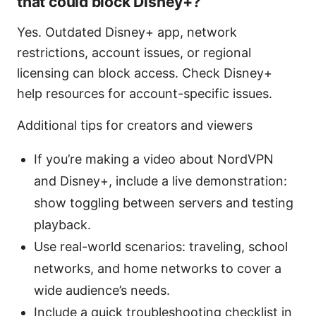
that could block Disney+?
Yes. Outdated Disney+ app, network
restrictions, account issues, or regional
licensing can block access. Check Disney+
help resources for account-specific issues.
Additional tips for creators and viewers
If you’re making a video about NordVPN
and Disney+, include a live demonstration:
show toggling between servers and testing
playback.
Use real-world scenarios: traveling, school
networks, and home networks to cover a
wide audience’s needs.
Include a quick troubleshooting checklist in