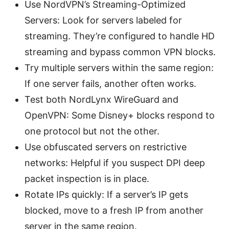
Use NordVPN’s Streaming-Optimized
Servers: Look for servers labeled for
streaming. They’re configured to handle HD
streaming and bypass common VPN blocks.
Try multiple servers within the same region:
If one server fails, another often works.
Test both NordLynx WireGuard and
OpenVPN: Some Disney+ blocks respond to
one protocol but not the other.
Use obfuscated servers on restrictive
networks: Helpful if you suspect DPI deep
packet inspection is in place.
Rotate IPs quickly: If a server’s IP gets
blocked, move to a fresh IP from another
server in the same region.