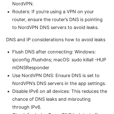
NordVPN.
Routers: If you’re using a VPN on your
router, ensure the router’s DNS is pointing
to NordVPN DNS servers to avoid leaks.
DNS and IP considerations how to avoid leaks
Flush DNS after connecting: Windows:
ipconfig /flushdns; macOS: sudo killall -HUP
mDNSResponder
Use NordVPN DNS: Ensure DNS is set to
NordVPN’s DNS servers in the app settings.
Disable IPv6 on all devices: This reduces the
chance of DNS leaks and misrouting
through IPv6.