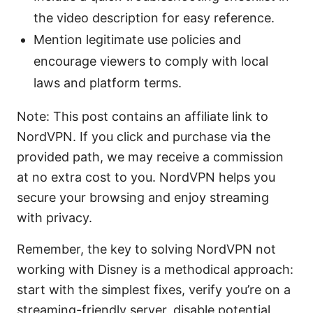
the video description for easy reference.
Mention legitimate use policies and
encourage viewers to comply with local
laws and platform terms.
Note: This post contains an affiliate link to
NordVPN. If you click and purchase via the
provided path, we may receive a commission
at no extra cost to you. NordVPN helps you
secure your browsing and enjoy streaming
with privacy.
Remember, the key to solving NordVPN not
working with Disney is a methodical approach:
start with the simplest fixes, verify you’re on a
streaming-friendly server, disable potential