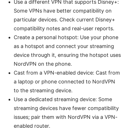
Use a different VPN that supports Disney+:
Some VPNs have better compatibility on
particular devices. Check current Disney+
compatibility notes and real-user reports.
Create a personal hotspot: Use your phone
as a hotspot and connect your streaming
device through it, ensuring the hotspot uses
NordVPN on the phone.
Cast from a VPN-enabled device: Cast from
a laptop or phone connected to NordVPN
to the streaming device.
Use a dedicated streaming device: Some
streaming devices have fewer compatibility
issues; pair them with NordVPN via a VPN-
enabled router.