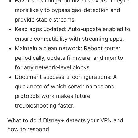
Favor streaming-optimized servers: They’re
more likely to bypass geo-detection and
provide stable streams.
Keep apps updated: Auto-update enabled to
ensure compatibility with streaming apps.
Maintain a clean network: Reboot router
periodically, update firmware, and monitor
for any network-level blocks.
Document successful configurations: A
quick note of which server names and
protocols work makes future
troubleshooting faster.
What to do if Disney+ detects your VPN and
how to respond