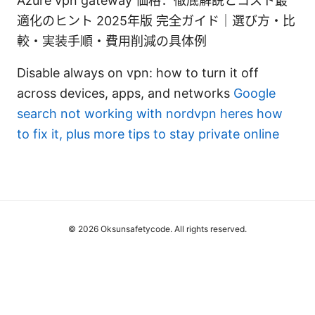
Azure vpn gateway 価格：徹底解説とコスト最
適化のヒント 2025年版 完全ガイド｜選び方・比
較・実装手順・費用削減の具体例
Disable always on vpn: how to turn it off
across devices, apps, and networks
Google
search not working with nordvpn heres how
to fix it, plus more tips to stay private online
© 2026 Oksunsafetycode. All rights reserved.