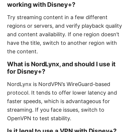
working with Disney+?
Try streaming content in a few different
regions or servers, and verify playback quality
and content availability. If one region doesn’t
have the title, switch to another region with
the content.
What is NordLynx, and should I use it
for Disney+?
NordLynx is NordVPN’s WireGuard-based
protocol. It tends to offer lower latency and
faster speeds, which is advantageous for
streaming. If you face issues, switch to
OpenVPN to test stability.
Is it legal to use a VPN with Disney+?