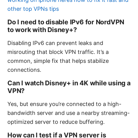
other top VPNs tips
Do I need to disable IPv6 for NordVPN
to work with Disney+?
Disabling IPv6 can prevent leaks and
misrouting that block VPN traffic. It’s a
common, simple fix that helps stabilize
connections.
Can I watch Disney+ in 4K while using a
VPN?
Yes, but ensure you’re connected to a high-
bandwidth server and use a nearby streaming-
optimized server to reduce buffering.
How can I test if a VPN server is