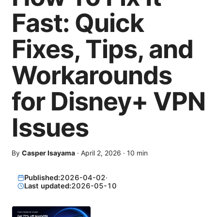
Fast: Quick
Fixes, Tips, and
Workarounds
for Disney+ VPN
Issues
By
Casper Isayama
·
April 2, 2026
·
10
min
Published:
2026-04-02
·
Last updated:
2026-05-10