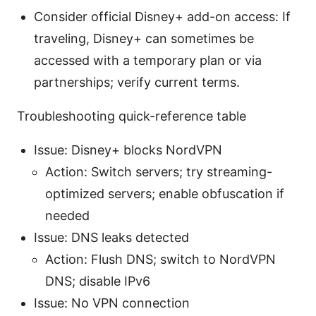
Consider official Disney+ add-on access: If
traveling, Disney+ can sometimes be
accessed with a temporary plan or via
partnerships; verify current terms.
Troubleshooting quick-reference table
Issue: Disney+ blocks NordVPN
Action: Switch servers; try streaming-
optimized servers; enable obfuscation if
needed
Issue: DNS leaks detected
Action: Flush DNS; switch to NordVPN
DNS; disable IPv6
Issue: No VPN connection