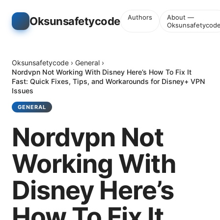
Authors
About —
Oksunsafetycode
Oksunsafetycod
Oksunsafetycode
›
General
›
Nordvpn Not Working With Disney Here’s How To Fix It
Fast: Quick Fixes, Tips, and Workarounds for Disney+ VPN
Issues
GENERAL
Nordvpn Not
Working With
Disney Here’s
How To Fix It