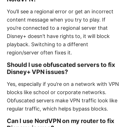
You’ll see a regional error or get an incorrect
content message when you try to play. If
you’re connected to a regional server that
Disney+ doesn’t have rights to, it will block
playback. Switching to a different
region/server often fixes it.
Should I use obfuscated servers to fix
Disney+ VPN issues?
Yes, especially if you’re on a network with VPN
blocks like school or corporate networks.
Obfuscated servers make VPN traffic look like
regular traffic, which helps bypass blocks.
Can I use NordVPN on my router to fix