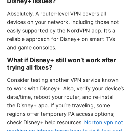
Disney+ issues?
Absolutely. A router-level VPN covers all
devices on your network, including those not
easily supported by the NordVPN app. It’s a
reliable approach for Disney+ on smart TVs
and game consoles.
What if Disney+ still won’t work after
trying all fixes?
Consider testing another VPN service known
to work with Disney+. Also, verify your device’s
date/time, reboot your router, and re-install
the Disney+ app. If you’re traveling, some
regions offer temporary PA access options;
check Disney+ help resources.
Norton vpn not
working on iphone heres how to fix it fast and