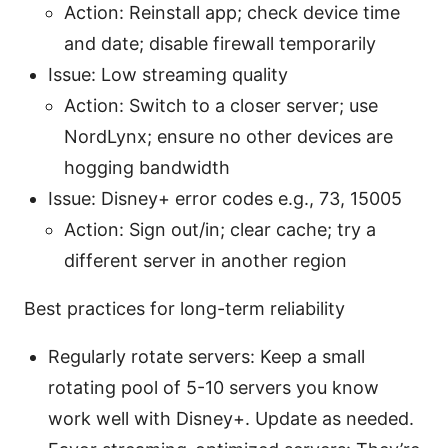
Action: Reinstall app; check device time
and date; disable firewall temporarily
Issue: Low streaming quality
Action: Switch to a closer server; use
NordLynx; ensure no other devices are
hogging bandwidth
Issue: Disney+ error codes e.g., 73, 15005
Action: Sign out/in; clear cache; try a
different server in another region
Best practices for long-term reliability
Regularly rotate servers: Keep a small
rotating pool of 5-10 servers you know
work well with Disney+. Update as needed.