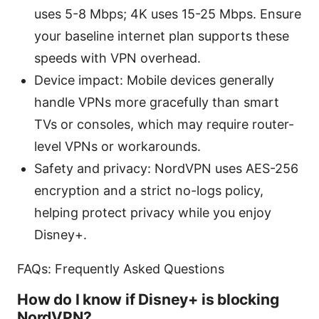
uses 5-8 Mbps; 4K uses 15-25 Mbps. Ensure
your baseline internet plan supports these
speeds with VPN overhead.
Device impact: Mobile devices generally
handle VPNs more gracefully than smart
TVs or consoles, which may require router-
level VPNs or workarounds.
Safety and privacy: NordVPN uses AES-256
encryption and a strict no-logs policy,
helping protect privacy while you enjoy
Disney+.
FAQs: Frequently Asked Questions
How do I know if Disney+ is blocking
NordVPN?