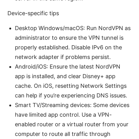
Device-specific tips
Desktop Windows/macOS: Run NordVPN as
administrator to ensure the VPN tunnel is
properly established. Disable IPv6 on the
network adapter if problems persist.
Android/iOS: Ensure the latest NordVPN
app is installed, and clear Disney+ app
cache. On iOS, resetting Network Settings
can help if you’re experiencing DNS issues.
Smart TV/Streaming devices: Some devices
have limited app control. Use a VPN-
enabled router or a virtual router from your
computer to route all traffic through