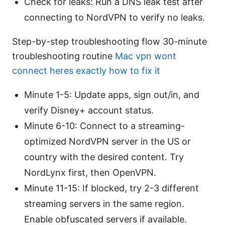
Check for leaks: Run a DNS leak test after
connecting to NordVPN to verify no leaks.
Step-by-step troubleshooting flow 30-minute
troubleshooting routine
Mac vpn wont
connect heres exactly how to fix it
Minute 1-5: Update apps, sign out/in, and
verify Disney+ account status.
Minute 6-10: Connect to a streaming-
optimized NordVPN server in the US or
country with the desired content. Try
NordLynx first, then OpenVPN.
Minute 11-15: If blocked, try 2-3 different
streaming servers in the same region.
Enable obfuscated servers if available.