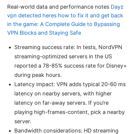
Real-world data and performance notes
Dayz
vpn detected heres how to fix it and get back
in the game: A Complete Guide to Bypassing
VPN Blocks and Staying Safe
Streaming success rate: In tests, NordVPN
streaming-optimized servers in the US
reported a 78-85% success rate for Disney+
during peak hours.
Latency impact: VPN adds typical 20-60 ms
latency on nearby servers, with higher
latency on far-away servers. If you’re
playing high-frames-content, pick a nearby
server.
Bandwidth considerations: HD streaming