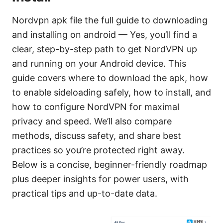
Nordvpn apk file the full guide to downloading
and installing on android — Yes, you’ll find a
clear, step-by-step path to get NordVPN up
and running on your Android device. This
guide covers where to download the apk, how
to enable sideloading safely, how to install, and
how to configure NordVPN for maximal
privacy and speed. We’ll also compare
methods, discuss safety, and share best
practices so you’re protected right away.
Below is a concise, beginner-friendly roadmap
plus deeper insights for power users, with
practical tips and up-to-date data.