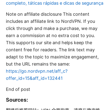
completo, táticas rápidas e dicas de segurança
Note on affiliate disclosure This content
includes an affiliate link to NordVPN. If you
click through and make a purchase, we may
earn a commission at no extra cost to you.
This supports our site and helps keep the
content free for readers. The link text may
adapt to the topic to maximize engagement,
but the URL remains the same:
https://go.nordvpn.net/aff_c?
offer_id=15&aff_id=132441
End of post
Sources: