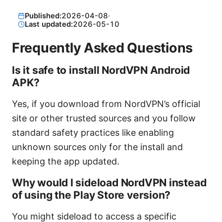
Published:
2026-04-08
·
Last updated:
2026-05-10
Frequently Asked Questions
Is it safe to install NordVPN Android
APK?
Yes, if you download from NordVPN’s official
site or other trusted sources and you follow
standard safety practices like enabling
unknown sources only for the install and
keeping the app updated.
Why would I sideload NordVPN instead
of using the Play Store version?
You might sideload to access a specific