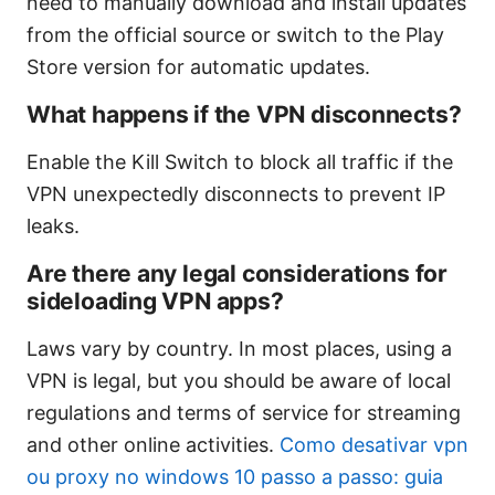
need to manually download and install updates
from the official source or switch to the Play
Store version for automatic updates.
What happens if the VPN disconnects?
Enable the Kill Switch to block all traffic if the
VPN unexpectedly disconnects to prevent IP
leaks.
Are there any legal considerations for
sideloading VPN apps?
Laws vary by country. In most places, using a
VPN is legal, but you should be aware of local
regulations and terms of service for streaming
and other online activities.
Como desativar vpn
ou proxy no windows 10 passo a passo: guia