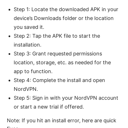
Step 1: Locate the downloaded APK in your
device’s Downloads folder or the location
you saved it.
Step 2: Tap the APK file to start the
installation.
Step 3: Grant requested permissions
location, storage, etc. as needed for the
app to function.
Step 4: Complete the install and open
NordVPN.
Step 5: Sign in with your NordVPN account
or start a new trial if offered.
Note: If you hit an install error, here are quick