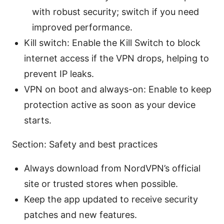
with robust security; switch if you need
improved performance.
Kill switch: Enable the Kill Switch to block
internet access if the VPN drops, helping to
prevent IP leaks.
VPN on boot and always-on: Enable to keep
protection active as soon as your device
starts.
Section: Safety and best practices
Always download from NordVPN’s official
site or trusted stores when possible.
Keep the app updated to receive security
patches and new features.