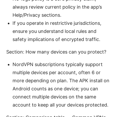
always review current policy in the app’s
Help/Privacy sections.
If you operate in restrictive jurisdictions,
ensure you understand local rules and
safety implications of encrypted traffic.
Section: How many devices can you protect?
NordVPN subscriptions typically support
multiple devices per account, often 6 or
more depending on plan. The APK install on
Android counts as one device; you can
connect multiple devices on the same
account to keep all your devices protected.