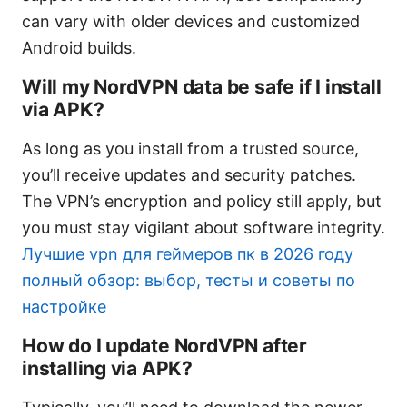
can vary with older devices and customized
Android builds.
Will my NordVPN data be safe if I install
via APK?
As long as you install from a trusted source,
you’ll receive updates and security patches.
The VPN’s encryption and policy still apply, but
you must stay vigilant about software integrity.
Лучшие vpn для геймеров пк в 2026 году
полный обзор: выбор, тесты и советы по
настройке
How do I update NordVPN after
installing via APK?