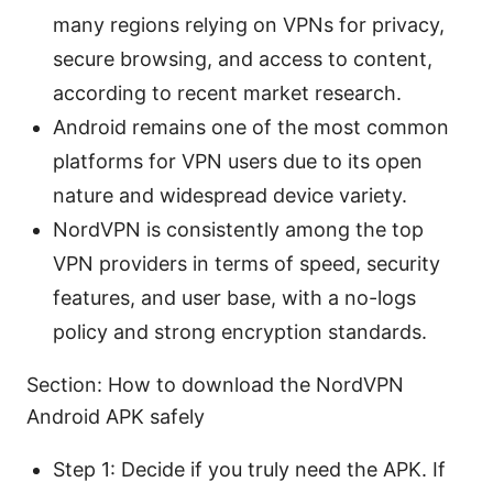
many regions relying on VPNs for privacy,
secure browsing, and access to content,
according to recent market research.
Android remains one of the most common
platforms for VPN users due to its open
nature and widespread device variety.
NordVPN is consistently among the top
VPN providers in terms of speed, security
features, and user base, with a no-logs
policy and strong encryption standards.
Section: How to download the NordVPN
Android APK safely
Step 1: Decide if you truly need the APK. If