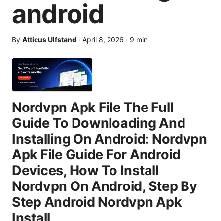
android
By
Atticus Ulfstand
·
April 8, 2026
·
9
min
Nordvpn Apk File The Full
Guide To Downloading And
Installing On Android: Nordvpn
Apk File Guide For Android
Devices, How To Install
Nordvpn On Android, Step By
Step Android Nordvpn Apk
Install