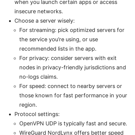
when you launch certain apps or access
insecure networks.
Choose a server wisely:
For streaming: pick optimized servers for
the service you’re using, or use
recommended lists in the app.
For privacy: consider servers with exit
nodes in privacy-friendly jurisdictions and
no-logs claims.
For speed: connect to nearby servers or
those known for fast performance in your
region.
Protocol settings:
OpenVPN UDP is typically fast and secure.
WireGuard NordLynx offers better speed