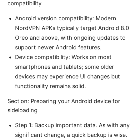
compatibility
Android version compatibility: Modern
NordVPN APKs typically target Android 8.0
Oreo and above, with ongoing updates to
support newer Android features.
Device compatibility: Works on most
smartphones and tablets; some older
devices may experience UI changes but
functionality remains solid.
Section: Preparing your Android device for
sideloading
Step 1: Backup important data. As with any
significant change, a quick backup is wise.