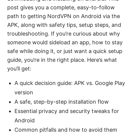
post gives you a complete, easy-to-follow
path to getting NordVPN on Android via the
APK, along with safety tips, setup steps, and
troubleshooting. If you’re curious about why
someone would sideload an app, how to stay
safe while doing it, or just want a quick setup
guide, you’re in the right place. Here’s what
you’ll get:
A quick decision guide: APK vs. Google Play
version
A safe, step-by-step installation flow
Essential privacy and security tweaks for
Android
Common pitfalls and how to avoid them