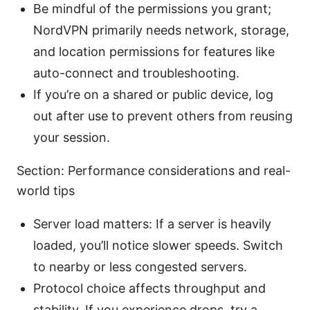
Be mindful of the permissions you grant;
NordVPN primarily needs network, storage,
and location permissions for features like
auto-connect and troubleshooting.
If you’re on a shared or public device, log
out after use to prevent others from reusing
your session.
Section: Performance considerations and real-
world tips
Server load matters: If a server is heavily
loaded, you’ll notice slower speeds. Switch
to nearby or less congested servers.
Protocol choice affects throughput and
stability. If you experience drops, try a