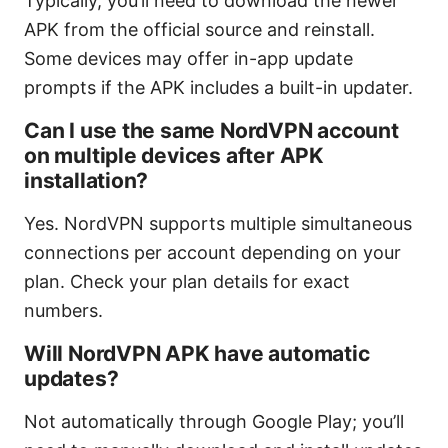
Typically, you’ll need to download the newer
APK from the official source and reinstall.
Some devices may offer in-app update
prompts if the APK includes a built-in updater.
Can I use the same NordVPN account
on multiple devices after APK
installation?
Yes. NordVPN supports multiple simultaneous
connections per account depending on your
plan. Check your plan details for exact
numbers.
Will NordVPN APK have automatic
updates?
Not automatically through Google Play; you’ll