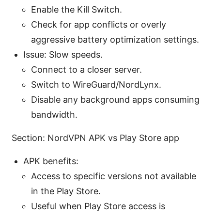
Enable the Kill Switch.
Check for app conflicts or overly
aggressive battery optimization settings.
Issue: Slow speeds.
Connect to a closer server.
Switch to WireGuard/NordLynx.
Disable any background apps consuming
bandwidth.
Section: NordVPN APK vs Play Store app
APK benefits:
Access to specific versions not available
in the Play Store.
Useful when Play Store access is