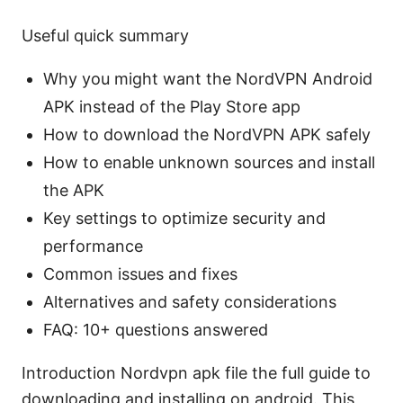
Useful quick summary
Why you might want the NordVPN Android
APK instead of the Play Store app
How to download the NordVPN APK safely
How to enable unknown sources and install
the APK
Key settings to optimize security and
performance
Common issues and fixes
Alternatives and safety considerations
FAQ: 10+ questions answered
Introduction Nordvpn apk file the full guide to
downloading and installing on android. This