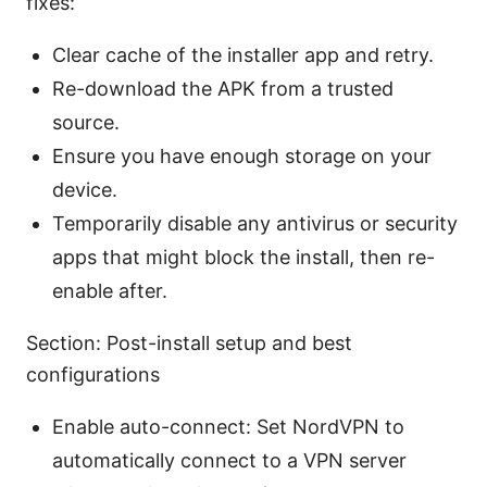
fixes:
Clear cache of the installer app and retry.
Re-download the APK from a trusted
source.
Ensure you have enough storage on your
device.
Temporarily disable any antivirus or security
apps that might block the install, then re-
enable after.
Section: Post-install setup and best
configurations
Enable auto-connect: Set NordVPN to
automatically connect to a VPN server