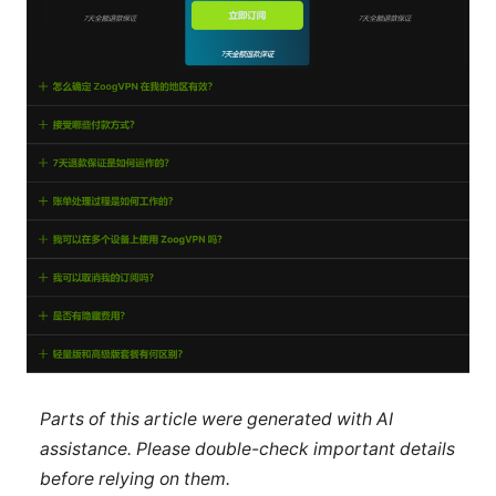
Parts of this article were generated with AI
assistance. Please double-check important details
before relying on them.