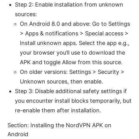
Step 2: Enable installation from unknown
sources:
On Android 8.0 and above: Go to Settings
> Apps & notifications > Special access >
Install unknown apps. Select the app e.g.,
your browser you’ll use to download the
APK and toggle Allow from this source.
On older versions: Settings > Security >
Unknown sources, then enable.
Step 3: Disable additional safety settings if
you encounter install blocks temporarily, but
re-enable them after installation.
Section: Installing the NordVPN APK on
Android