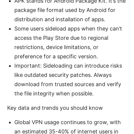
APK stands for Android Package Kit. It’s the
package file format used by Android for
distribution and installation of apps.
Some users sideload apps when they can’t
access the Play Store due to regional
restrictions, device limitations, or
preference for a specific version.
Important: Sideloading can introduce risks
like outdated security patches. Always
download from trusted sources and verify
the file integrity when possible.
Key data and trends you should know
Global VPN usage continues to grow, with
an estimated 35-40% of internet users in