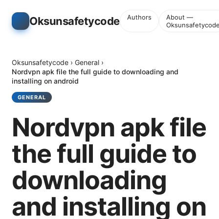
Authors
About —
Oksunsafetycode
Oksunsafetycod
Oksunsafetycode
›
General
›
Nordvpn apk file the full guide to downloading and
installing on android
GENERAL
Nordvpn apk file
the full guide to
downloading
and installing on