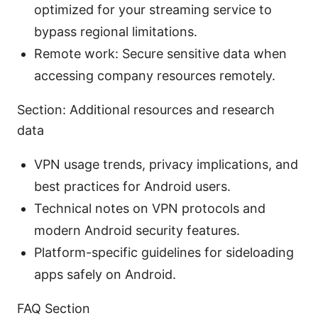
optimized for your streaming service to
bypass regional limitations.
Remote work: Secure sensitive data when
accessing company resources remotely.
Section: Additional resources and research
data
VPN usage trends, privacy implications, and
best practices for Android users.
Technical notes on VPN protocols and
modern Android security features.
Platform-specific guidelines for sideloading
apps safely on Android.
FAQ Section