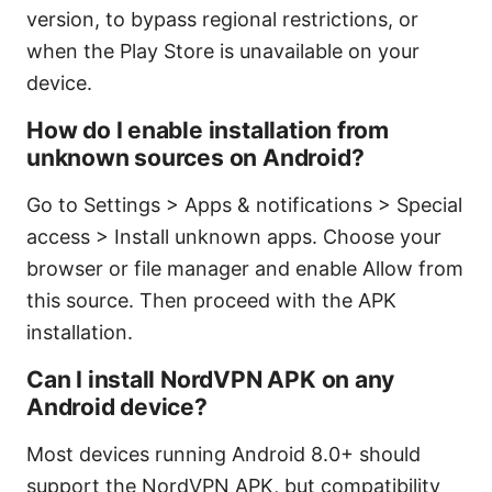
version, to bypass regional restrictions, or
when the Play Store is unavailable on your
device.
How do I enable installation from
unknown sources on Android?
Go to Settings > Apps & notifications > Special
access > Install unknown apps. Choose your
browser or file manager and enable Allow from
this source. Then proceed with the APK
installation.
Can I install NordVPN APK on any
Android device?
Most devices running Android 8.0+ should
support the NordVPN APK, but compatibility