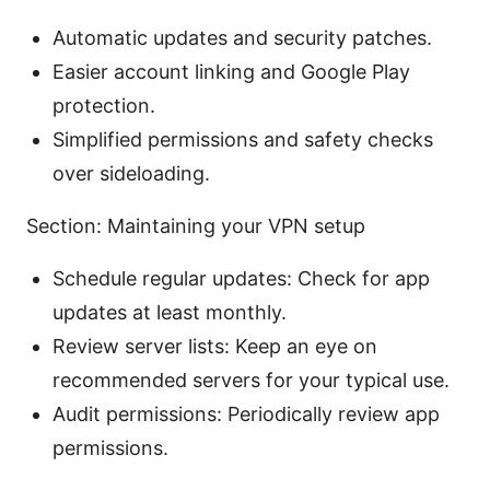
Automatic updates and security patches.
Easier account linking and Google Play
protection.
Simplified permissions and safety checks
over sideloading.
Section: Maintaining your VPN setup
Schedule regular updates: Check for app
updates at least monthly.
Review server lists: Keep an eye on
recommended servers for your typical use.
Audit permissions: Periodically review app
permissions.