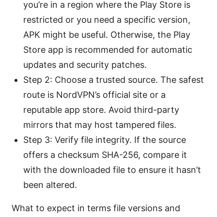
you’re in a region where the Play Store is
restricted or you need a specific version,
APK might be useful. Otherwise, the Play
Store app is recommended for automatic
updates and security patches.
Step 2: Choose a trusted source. The safest
route is NordVPN’s official site or a
reputable app store. Avoid third-party
mirrors that may host tampered files.
Step 3: Verify file integrity. If the source
offers a checksum SHA-256, compare it
with the downloaded file to ensure it hasn’t
been altered.
What to expect in terms file versions and