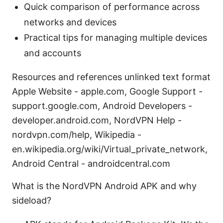
Quick comparison of performance across
networks and devices
Practical tips for managing multiple devices
and accounts
Resources and references unlinked text format
Apple Website - apple.com, Google Support -
support.google.com, Android Developers -
developer.android.com, NordVPN Help -
nordvpn.com/help, Wikipedia -
en.wikipedia.org/wiki/Virtual_private_network,
Android Central - androidcentral.com
What is the NordVPN Android APK and why
sideload?