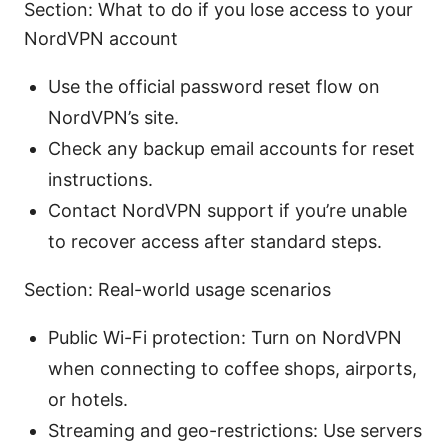
Section: What to do if you lose access to your
NordVPN account
Use the official password reset flow on
NordVPN’s site.
Check any backup email accounts for reset
instructions.
Contact NordVPN support if you’re unable
to recover access after standard steps.
Section: Real-world usage scenarios
Public Wi-Fi protection: Turn on NordVPN
when connecting to coffee shops, airports,
or hotels.
Streaming and geo-restrictions: Use servers