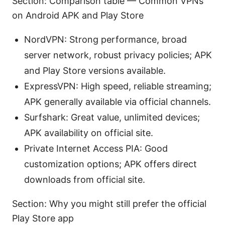
Section: Comparison table — Common VPNs
on Android APK and Play Store
NordVPN: Strong performance, broad
server network, robust privacy policies; APK
and Play Store versions available.
ExpressVPN: High speed, reliable streaming;
APK generally available via official channels.
Surfshark: Great value, unlimited devices;
APK availability on official site.
Private Internet Access PIA: Good
customization options; APK offers direct
downloads from official site.
Section: Why you might still prefer the official
Play Store app