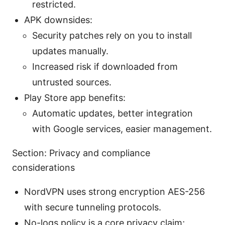
restricted.
APK downsides:
Security patches rely on you to install
updates manually.
Increased risk if downloaded from
untrusted sources.
Play Store app benefits:
Automatic updates, better integration
with Google services, easier management.
Section: Privacy and compliance
considerations
NordVPN uses strong encryption AES-256
with secure tunneling protocols.
No-logs policy is a core privacy claim;