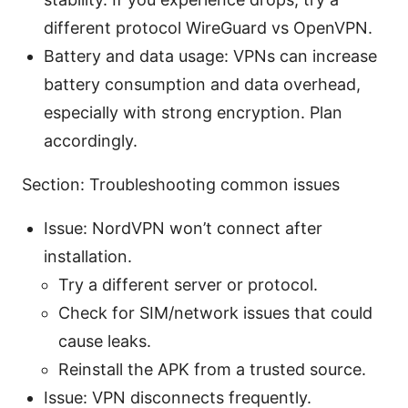
different protocol WireGuard vs OpenVPN.
Battery and data usage: VPNs can increase
battery consumption and data overhead,
especially with strong encryption. Plan
accordingly.
Section: Troubleshooting common issues
Issue: NordVPN won’t connect after
installation.
Try a different server or protocol.
Check for SIM/network issues that could
cause leaks.
Reinstall the APK from a trusted source.
Issue: VPN disconnects frequently.