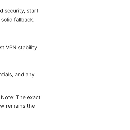
d security, start
solid fallback.
st VPN stability
tials, and any
 Note: The exact
ow remains the