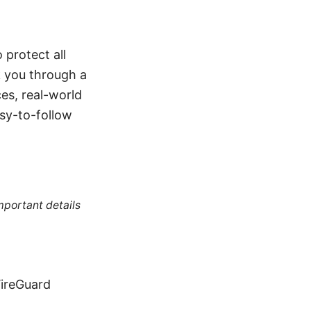
protect all
k you through a
es, real-world
asy-to-follow
mportant details
ireGuard