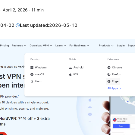
·
April 2, 2026
·
11
min
-04-02
·
Last updated:
2026-05-10