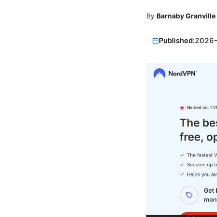
By
Barnaby Granville
Published:
2026