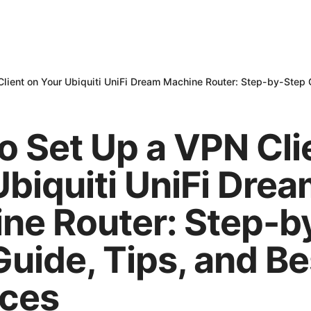
lient on Your Ubiquiti UniFi Dream Machine Router: Step-by-Step G
o Set Up a VPN Cli
Ubiquiti UniFi Dre
ne Router: Step-b
Guide, Tips, and Be
ices