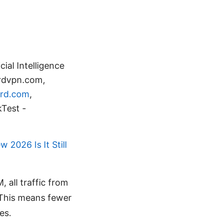
ial Intelligence
ordvpn.com,
rd.com
,
Test -
 2026 Is It Still
 all traffic from
 This means fewer
es.