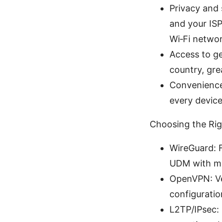
Privacy and 
and your ISP
Wi‑Fi networ
Access to ge
country, gre
Convenience
every device
Choosing the Ri
WireGuard: F
UDM with mi
OpenVPN: Ver
configuratio
L2TP/IPsec: 