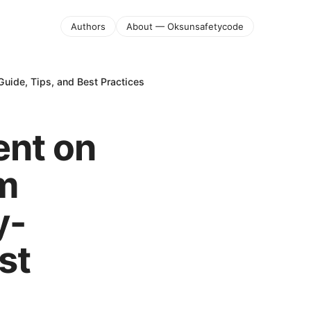
Authors
About — Oksunsafetycode
uide, Tips, and Best Practices
ent on
am
y-
st