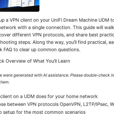
 up a VPN client on your UniFi Dream Machine UDM to 
etwork with a single connection. This guide will wal
over different VPN protocols, and share best practic
shooting steps. Along the way, you’ll find practical, e
ick FAQ to clear up common questions.
ick Overview of What You’ll Learn
cle were generated with AI assistance. Please double-check i
 them.
client on a UDM does for your home network
se between VPN protocols OpenVPN, L2TP/IPsec, W
p setup for the most common scenarios