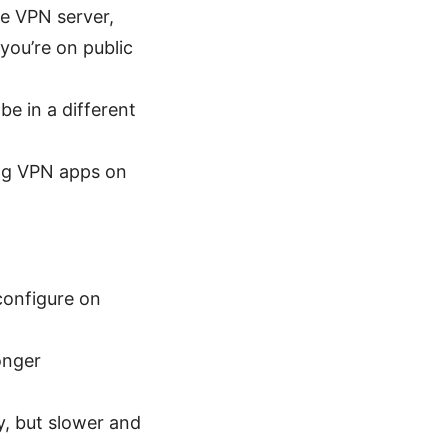
he VPN server,
 you’re on public
e in a different
ng VPN apps on
configure on
onger
y, but slower and