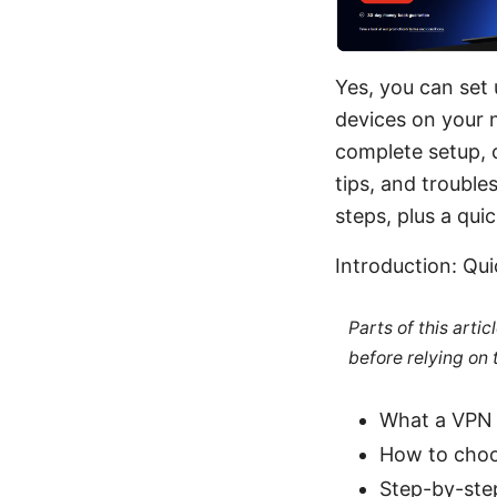
Yes, you can set
devices on your n
complete setup, c
tips, and trouble
steps, plus a qu
Introduction: Qu
Parts of this arti
before relying on
What a VPN 
How to choo
Step-by-ste