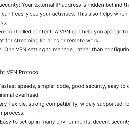
security: Your external IP address is hidden behind t
 can’t easily see your activities. This also helps when
ks.
o-controlled content: A VPN can help you appear to b
at for streaming libraries or remote work.
: One VPN setting to manage, rather than configuri
.
ght VPN Protocol
astest speeds, simpler code, good security, easy to 
nimal overhead.
y flexible, strong compatibility, widely supported, l
n process.
Easy to set up in many environments, decent securit