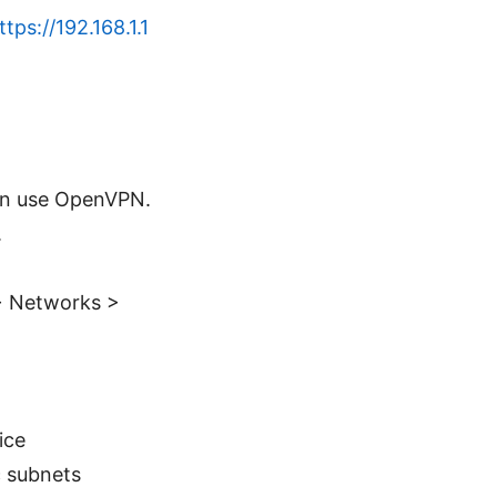
ttps://192.168.1.1
can use OpenVPN.
.
 > Networks >
ice
c subnets