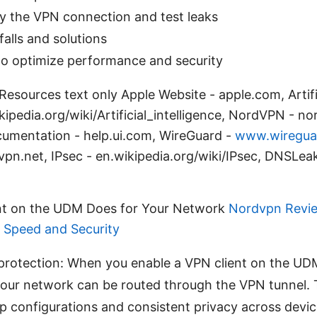
y the VPN connection and test leaks
alls and solutions
 to optimize performance and security
esources text only Apple Website - apple.com, Artific
kipedia.org/wiki/Artificial_intelligence, NordVPN - n
ocumentation - help.ui.com, WireGuard -
www.wiregua
n.net, IPsec - en.wikipedia.org/wiki/IPsec, DNSLeak
nt on the UDM Does for Your Network
Nordvpn Review
r Speed and Security
protection: When you enable a VPN client on the UDM,
your network can be routed through the VPN tunnel.
pp configurations and consistent privacy across devic