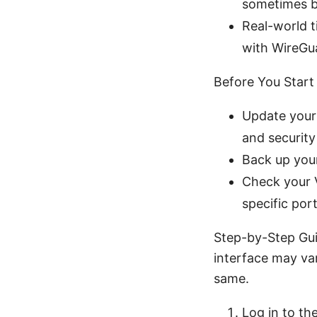
sometimes b
Real-world t
with WireGua
Before You Start
Update your 
and security
Back up your
Check your V
specific por
Step-by-Step Gui
interface may va
same.
Log in to th