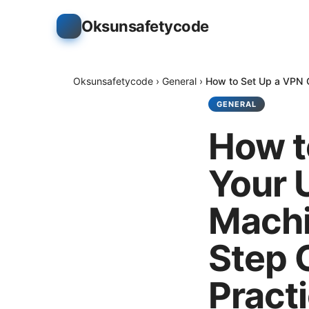
Oksunsafetycode
Oksunsafetycode
›
General
›
How to Set Up a VPN C
GENERAL
How t
Your 
Machi
Step 
Pract