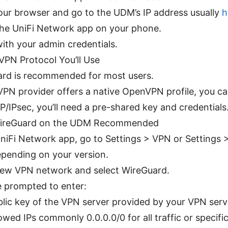
ur browser and go to the UDM’s IP address usually
h
the UniFi Network app on your phone.
with your admin credentials.
VPN Protocol You’ll Use
rd is recommended for most users.
 VPN provider offers a native OpenVPN profile, you 
P/IPsec, you’ll need a pre-shared key and credentials
WireGuard on the UDM Recommended
UniFi Network app, go to Settings > VPN or Settings
pending on your version.
ew VPN network and select WireGuard.
be prompted to enter:
blic key of the VPN server provided by your VPN serv
owed IPs commonly 0.0.0.0/0 for all traffic or specifi