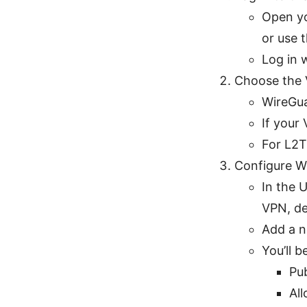
Open yo
or use 
Log in 
Choose the 
WireGua
If your
For L2T
Configure 
In the 
VPN, de
Add a n
You’ll 
Pu
All