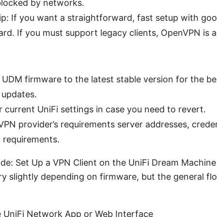
locked by networks.
ip: If you want a straightforward, fast setup with goo
rd. If you must support legacy clients, OpenVPN is a 
UDM firmware to the latest stable version for the be
 updates.
 current UniFi settings in case you need to revert.
PN provider’s requirements server addresses, creden
t requirements.
de: Set Up a VPN Client on the UniFi Dream Machine
ry slightly depending on firmware, but the general fl
e UniFi Network App or Web Interface