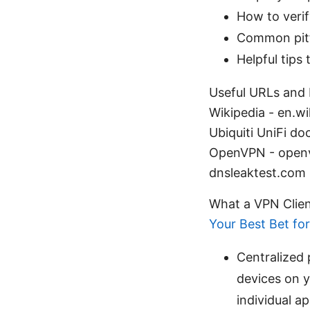
How to verif
Common pitf
Helpful tips
Useful URLs and R
Wikipedia - en.wi
Ubiquiti UniFi d
OpenVPN - openvp
dnsleaktest.com
What a VPN Clie
Your Best Bet fo
Centralized 
devices on 
individual a