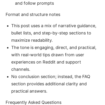
and follow prompts
Format and structure notes
This post uses a mix of narrative guidance,
bullet lists, and step-by-step sections to
maximize readability.
The tone is engaging, direct, and practical,
with real-world tips drawn from user
experiences on Reddit and support
channels.
No conclusion section; instead, the FAQ
section provides additional clarity and
practical answers.
Frequently Asked Questions