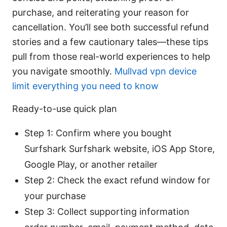
purchase, and reiterating your reason for
cancellation. You’ll see both successful refund
stories and a few cautionary tales—these tips
pull from those real-world experiences to help
you navigate smoothly.
Mullvad vpn device
limit everything you need to know
Ready-to-use quick plan
Step 1: Confirm where you bought
Surfshark Surfshark website, iOS App Store,
Google Play, or another retailer
Step 2: Check the exact refund window for
your purchase
Step 3: Collect supporting information