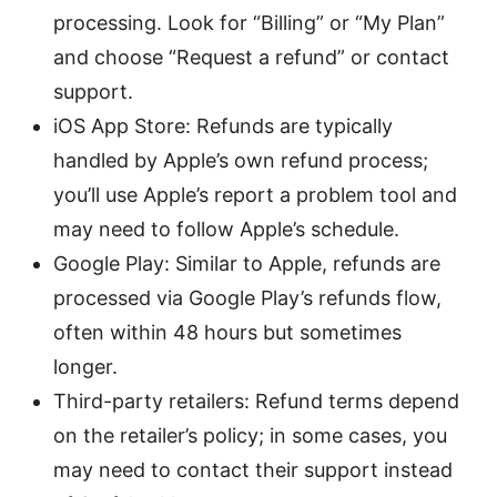
processing. Look for “Billing” or “My Plan”
and choose “Request a refund” or contact
support.
iOS App Store: Refunds are typically
handled by Apple’s own refund process;
you’ll use Apple’s report a problem tool and
may need to follow Apple’s schedule.
Google Play: Similar to Apple, refunds are
processed via Google Play’s refunds flow,
often within 48 hours but sometimes
longer.
Third-party retailers: Refund terms depend
on the retailer’s policy; in some cases, you
may need to contact their support instead