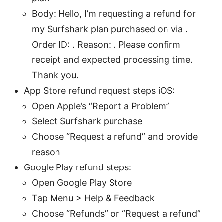
Body: Hello, I’m requesting a refund for
my Surfshark plan purchased on via .
Order ID: . Reason: . Please confirm
receipt and expected processing time.
Thank you.
App Store refund request steps iOS:
Open Apple’s “Report a Problem”
Select Surfshark purchase
Choose “Request a refund” and provide
reason
Google Play refund steps:
Open Google Play Store
Tap Menu > Help & Feedback
Choose “Refunds” or “Request a refund”