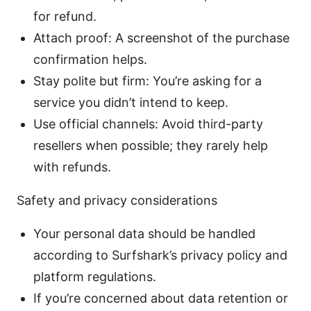
for refund.
Attach proof: A screenshot of the purchase
confirmation helps.
Stay polite but firm: You’re asking for a
service you didn’t intend to keep.
Use official channels: Avoid third-party
resellers when possible; they rarely help
with refunds.
Safety and privacy considerations
Your personal data should be handled
according to Surfshark’s privacy policy and
platform regulations.
If you’re concerned about data retention or