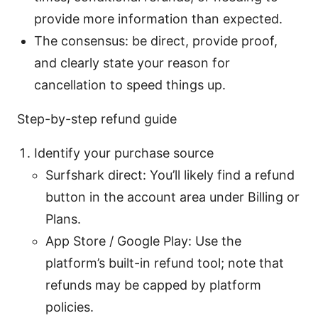
provide more information than expected.
The consensus: be direct, provide proof,
and clearly state your reason for
cancellation to speed things up.
Step-by-step refund guide
Identify your purchase source
Surfshark direct: You’ll likely find a refund
button in the account area under Billing or
Plans.
App Store / Google Play: Use the
platform’s built-in refund tool; note that
refunds may be capped by platform
policies.