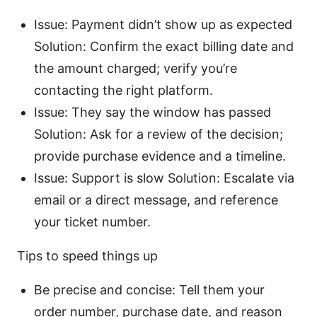
Issue: Payment didn’t show up as expected
Solution: Confirm the exact billing date and
the amount charged; verify you’re
contacting the right platform.
Issue: They say the window has passed
Solution: Ask for a review of the decision;
provide purchase evidence and a timeline.
Issue: Support is slow Solution: Escalate via
email or a direct message, and reference
your ticket number.
Tips to speed things up
Be precise and concise: Tell them your
order number, purchase date, and reason