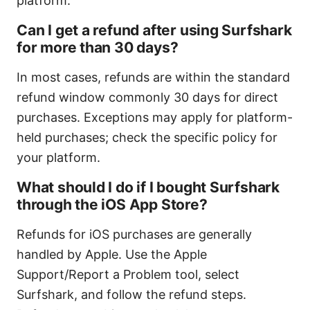
platform.
Can I get a refund after using Surfshark
for more than 30 days?
In most cases, refunds are within the standard
refund window commonly 30 days for direct
purchases. Exceptions may apply for platform-
held purchases; check the specific policy for
your platform.
What should I do if I bought Surfshark
through the iOS App Store?
Refunds for iOS purchases are generally
handled by Apple. Use the Apple
Support/Report a Problem tool, select
Surfshark, and follow the refund steps.