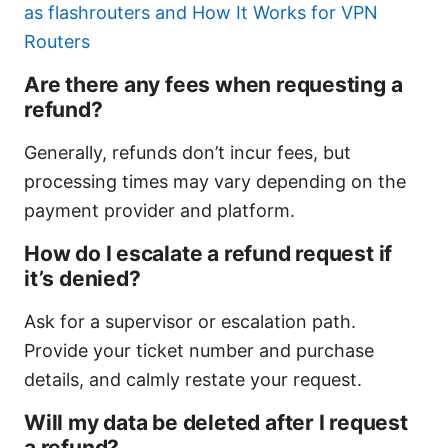
as flashrouters and How It Works for VPN
Routers
Are there any fees when requesting a
refund?
Generally, refunds don’t incur fees, but
processing times may vary depending on the
payment provider and platform.
How do I escalate a refund request if
it’s denied?
Ask for a supervisor or escalation path.
Provide your ticket number and purchase
details, and calmly restate your request.
Will my data be deleted after I request
a refund?