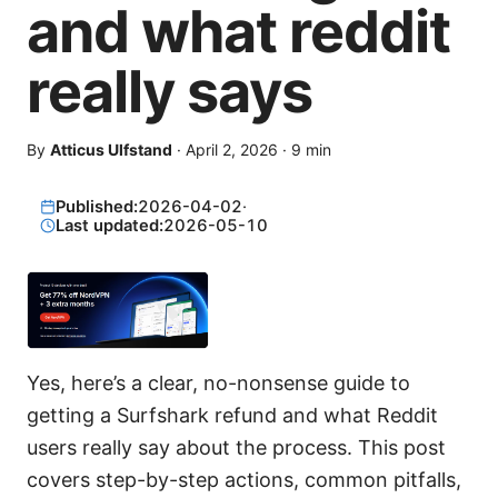
and what reddit
really says
By
Atticus Ulfstand
·
April 2, 2026
·
9
min
Published:
2026-04-02
·
Last updated:
2026-05-10
Yes, here’s a clear, no-nonsense guide to
getting a Surfshark refund and what Reddit
users really say about the process. This post
covers step-by-step actions, common pitfalls,