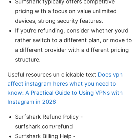
Surfshark typically offers competitive
pricing with a focus on value unlimited
devices, strong security features.
If you’re refunding, consider whether you’d
rather switch to a different plan, or move to
a different provider with a different pricing
structure.
Useful resources un clickable text
Does vpn
affect instagram heres what you need to
know: A Practical Guide to Using VPNs with
Instagram in 2026
Surfshark Refund Policy -
surfshark.com/refund
Surfshark Billing Help -