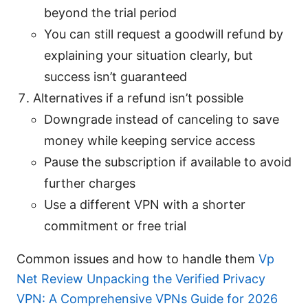
beyond the trial period
You can still request a goodwill refund by
explaining your situation clearly, but
success isn’t guaranteed
Alternatives if a refund isn’t possible
Downgrade instead of canceling to save
money while keeping service access
Pause the subscription if available to avoid
further charges
Use a different VPN with a shorter
commitment or free trial
Common issues and how to handle them
Vp
Net Review Unpacking the Verified Privacy
VPN: A Comprehensive VPNs Guide for 2026