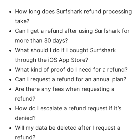
How long does Surfshark refund processing
take?
Can I get a refund after using Surfshark for
more than 30 days?
What should I do if I bought Surfshark
through the iOS App Store?
What kind of proof do I need for a refund?
Can I request a refund for an annual plan?
Are there any fees when requesting a
refund?
How do I escalate a refund request if it’s
denied?
Will my data be deleted after I request a
refund?