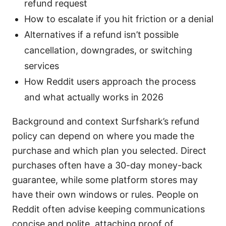
refund request
How to escalate if you hit friction or a denial
Alternatives if a refund isn’t possible
cancellation, downgrades, or switching
services
How Reddit users approach the process
and what actually works in 2026
Background and context Surfshark’s refund
policy can depend on where you made the
purchase and which plan you selected. Direct
purchases often have a 30-day money-back
guarantee, while some platform stores may
have their own windows or rules. People on
Reddit often advise keeping communications
concise and polite, attaching proof of