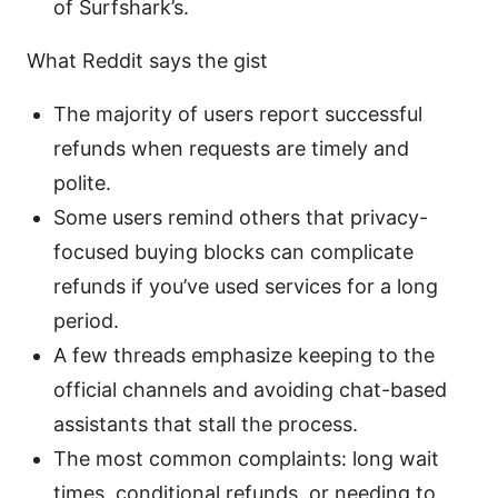
of Surfshark’s.
What Reddit says the gist
The majority of users report successful
refunds when requests are timely and
polite.
Some users remind others that privacy-
focused buying blocks can complicate
refunds if you’ve used services for a long
period.
A few threads emphasize keeping to the
official channels and avoiding chat-based
assistants that stall the process.
The most common complaints: long wait
times, conditional refunds, or needing to