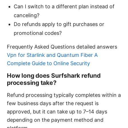
Can I switch to a different plan instead of
canceling?
Do refunds apply to gift purchases or
promotional codes?
Frequently Asked Questions detailed answers
Vpn for Starlink and Quantum Fiber A
Complete Guide to Online Security
How long does Surfshark refund
processing take?
Refund processing typically completes within a
few business days after the request is
approved, but it can take up to 7–14 days
depending on the payment method and