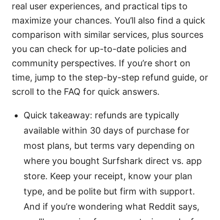
real user experiences, and practical tips to
maximize your chances. You’ll also find a quick
comparison with similar services, plus sources
you can check for up-to-date policies and
community perspectives. If you’re short on
time, jump to the step-by-step refund guide, or
scroll to the FAQ for quick answers.
Quick takeaway: refunds are typically
available within 30 days of purchase for
most plans, but terms vary depending on
where you bought Surfshark direct vs. app
store. Keep your receipt, know your plan
type, and be polite but firm with support.
And if you’re wondering what Reddit says,