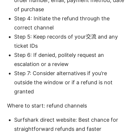
order number, email, payment method, date
of purchase
Step 4: Initiate the refund through the
correct channel
Step 5: Keep records of your交流 and any
ticket IDs
Step 6: If denied, politely request an
escalation or a review
Step 7: Consider alternatives if you’re
outside the window or if a refund is not
granted
Where to start: refund channels
Surfshark direct website: Best chance for
straightforward refunds and faster