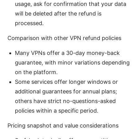
usage, ask for confirmation that your data
will be deleted after the refund is
processed.
Comparison with other VPN refund policies
Many VPNs offer a 30-day money-back
guarantee, with minor variations depending
on the platform.
Some services offer longer windows or
additional guarantees for annual plans;
others have strict no-questions-asked
policies within a specific period.
Pricing snapshot and value considerations