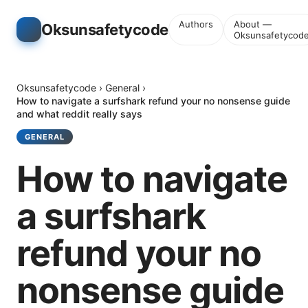
Authors
About —
Oksunsafetycode
Oksunsafetycod
Oksunsafetycode
›
General
›
How to navigate a surfshark refund your no nonsense guide
and what reddit really says
GENERAL
How to navigate
a surfshark
refund your no
nonsense guide