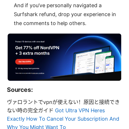
And if you’ve personally navigated a
Surfshark refund, drop your experience in
the comments to help others.
Sources:
ヴァロラントでvpnが使えない！原因と接続でき
ない時の完全ガイド
Got Ultra VPN Heres
Exactly How To Cancel Your Subscription And
Why You Might Want To