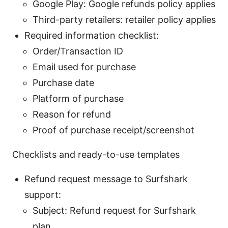
Google Play: Google refunds policy applies
Third-party retailers: retailer policy applies
Required information checklist:
Order/Transaction ID
Email used for purchase
Purchase date
Platform of purchase
Reason for refund
Proof of purchase receipt/screenshot
Checklists and ready-to-use templates
Refund request message to Surfshark
support:
Subject: Refund request for Surfshark
plan