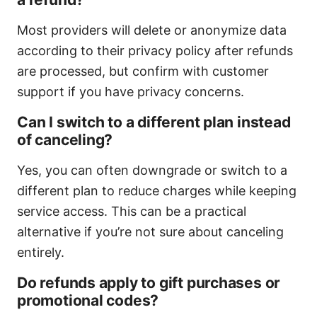
Most providers will delete or anonymize data
according to their privacy policy after refunds
are processed, but confirm with customer
support if you have privacy concerns.
Can I switch to a different plan instead
of canceling?
Yes, you can often downgrade or switch to a
different plan to reduce charges while keeping
service access. This can be a practical
alternative if you’re not sure about canceling
entirely.
Do refunds apply to gift purchases or
promotional codes?