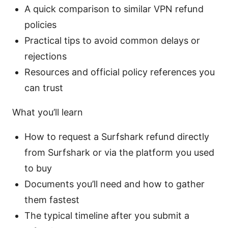
A quick comparison to similar VPN refund
policies
Practical tips to avoid common delays or
rejections
Resources and official policy references you
can trust
What you’ll learn
How to request a Surfshark refund directly
from Surfshark or via the platform you used
to buy
Documents you’ll need and how to gather
them fastest
The typical timeline after you submit a