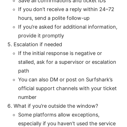
Save all confirmations and ticket IDs
If you don’t receive a reply within 24–72
hours, send a polite follow-up
If you’re asked for additional information,
provide it promptly
Escalation if needed
If the initial response is negative or
stalled, ask for a supervisor or escalation
path
You can also DM or post on Surfshark’s
official support channels with your ticket
number
What if you’re outside the window?
Some platforms allow exceptions,
especially if you haven’t used the service