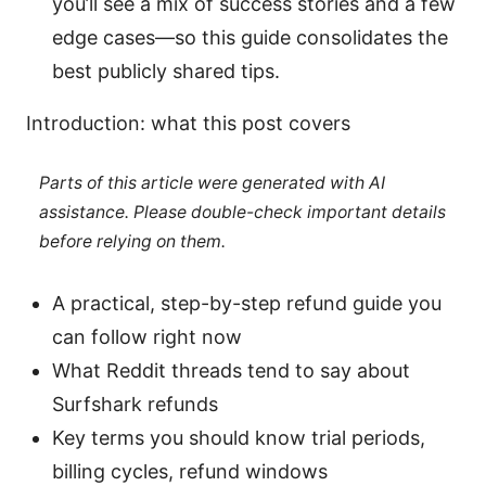
you’ll see a mix of success stories and a few
edge cases—so this guide consolidates the
best publicly shared tips.
Introduction: what this post covers
Parts of this article were generated with AI
assistance. Please double-check important details
before relying on them.
A practical, step-by-step refund guide you
can follow right now
What Reddit threads tend to say about
Surfshark refunds
Key terms you should know trial periods,
billing cycles, refund windows