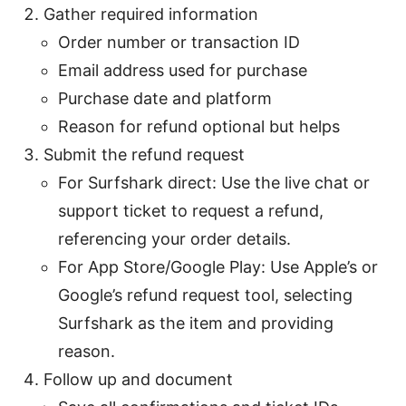
Gather required information
Order number or transaction ID
Email address used for purchase
Purchase date and platform
Reason for refund optional but helps
Submit the refund request
For Surfshark direct: Use the live chat or
support ticket to request a refund,
referencing your order details.
For App Store/Google Play: Use Apple’s or
Google’s refund request tool, selecting
Surfshark as the item and providing
reason.
Follow up and document