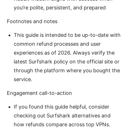
you’re polite, persistent, and prepared
Footnotes and notes
This guide is intended to be up-to-date with
common refund processes and user
experiences as of 2026. Always verify the
latest Surfshark policy on the official site or
through the platform where you bought the
service.
Engagement call-to-action
If you found this guide helpful, consider
checking out Surfshark alternatives and
how refunds compare across top VPNs.