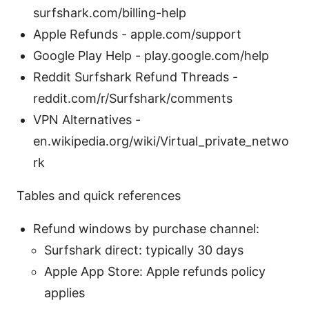
surfshark.com/billing-help
Apple Refunds - apple.com/support
Google Play Help - play.google.com/help
Reddit Surfshark Refund Threads -
reddit.com/r/Surfshark/comments
VPN Alternatives -
en.wikipedia.org/wiki/Virtual_private_netwo
rk
Tables and quick references
Refund windows by purchase channel:
Surfshark direct: typically 30 days
Apple App Store: Apple refunds policy
applies