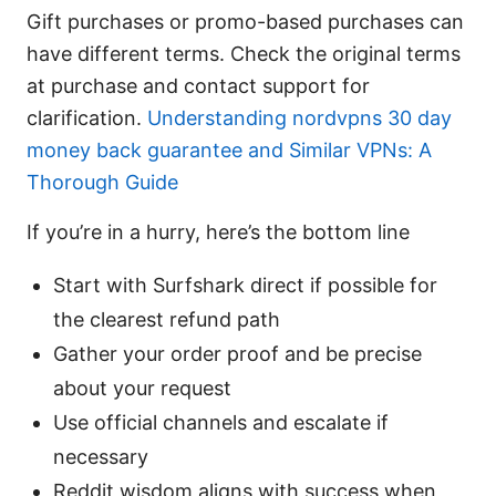
Gift purchases or promo-based purchases can
have different terms. Check the original terms
at purchase and contact support for
clarification.
Understanding nordvpns 30 day
money back guarantee and Similar VPNs: A
Thorough Guide
If you’re in a hurry, here’s the bottom line
Start with Surfshark direct if possible for
the clearest refund path
Gather your order proof and be precise
about your request
Use official channels and escalate if
necessary
Reddit wisdom aligns with success when