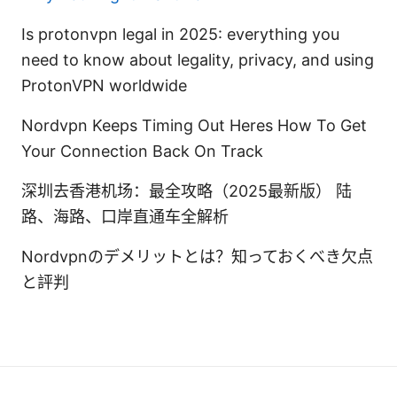
Is protonvpn legal in 2025: everything you
need to know about legality, privacy, and using
ProtonVPN worldwide
Nordvpn Keeps Timing Out Heres How To Get
Your Connection Back On Track
深圳去香港机场：最全攻略（2025最新版） 陆
路、海路、口岸直通车全解析
Nordvpnのデメリットとは？知っておくべき欠点
と評判