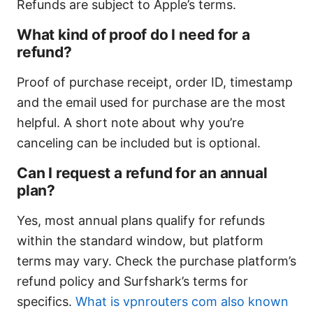
Refunds are subject to Apple’s terms.
What kind of proof do I need for a
refund?
Proof of purchase receipt, order ID, timestamp
and the email used for purchase are the most
helpful. A short note about why you’re
canceling can be included but is optional.
Can I request a refund for an annual
plan?
Yes, most annual plans qualify for refunds
within the standard window, but platform
terms may vary. Check the purchase platform’s
refund policy and Surfshark’s terms for
specifics.
What is vpnrouters com also known