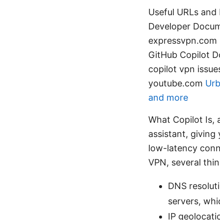
Useful URLs and 
Developer Docum
expressvpn.com G
GitHub Copilot D
copilot vpn issu
youtube.com
Urb
and more
What Copilot Is,
assistant, giving
low-latency conn
VPN, several thi
DNS resolut
servers, whi
IP geolocati