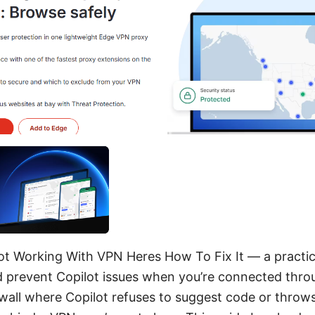
ot Working With VPN Heres How To Fix It — a practic
nd prevent Copilot issues when you’re connected thro
 wall where Copilot refuses to suggest code or throws