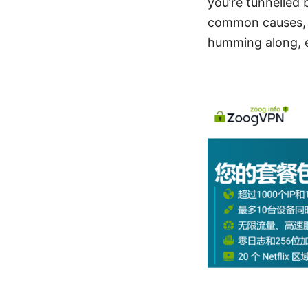
you’re tunnelled
common causes, o
humming along, e