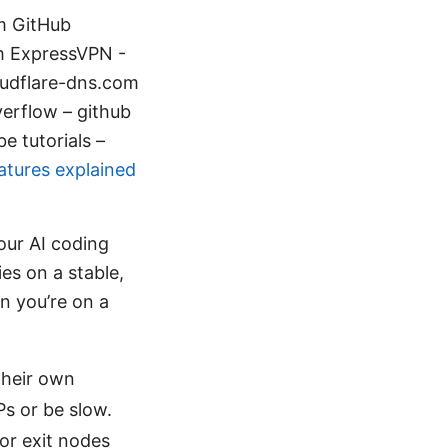
om GitHub
m ExpressVPN -
oudflare-dns.com
erflow – github
e tutorials –
atures explained
our AI coding
ies on a stable,
n you’re on a
their own
s or be slow.
or exit nodes