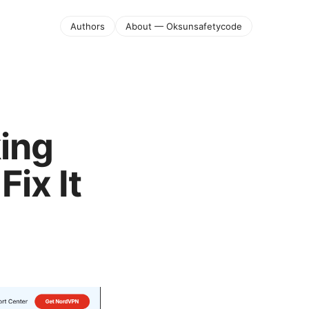
Authors
About — Oksunsafetycode
ing
ix It