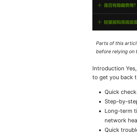
Parts of this arti
before relying on
Introduction Yes,
to get you back t
Quick check:
Step-by-step
Long-term ti
network hea
Quick troubl