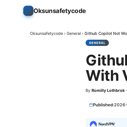
Oksunsafetycode
Oksunsafetycode
›
General
›
Github Copilot Not Wo
GENERAL
Githu
With 
By
Romilly Lothbrok
Published:
2026