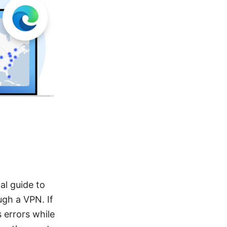
al guide to
ugh a VPN. If
 errors while