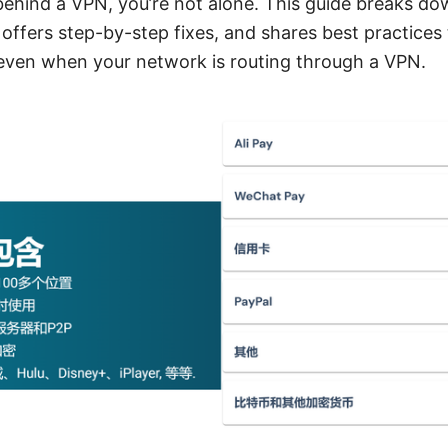
 behind a VPN, you’re not alone. This guide breaks d
ffers step-by-step fixes, and shares best practices 
ven when your network is routing through a VPN.