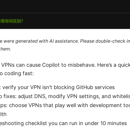
cle were generated with AI assistance. Please double-check i
 them.
 VPNs can cause Copilot to misbehave. Here’s a quick
o coding fast:
 verify your VPN isn’t blocking GitHub services
 fixes: adjust DNS, modify VPN settings, and whiteli
ps: choose VPNs that play well with development to
lth
eshooting checklist you can run in under 10 minutes