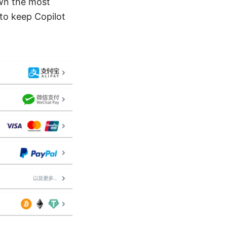
own the most
to keep Copilot