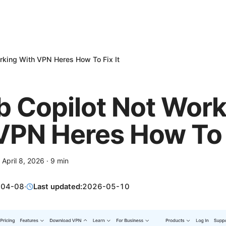
rking With VPN Heres How To Fix It
b Copilot Not Work
VPN Heres How To F
·
April 8, 2026
·
9
min
-04-08
·
Last updated:
2026-05-10