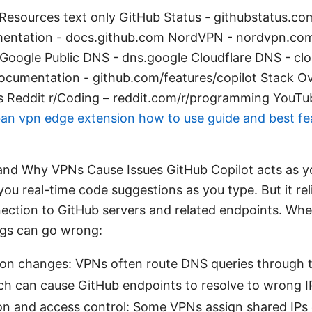
Resources text only GitHub Status - githubstatus.c
entation - docs.github.com NordVPN - nordvpn.co
oogle Public DNS - dns.google Cloudflare DNS - cl
ocumentation - github.com/features/copilot Stack Ov
es Reddit r/Coding – reddit.com/r/programming YouTub
an vpn edge extension how to use guide and best fe
 and Why VPNs Cause Issues GitHub Copilot acts as y
 you real-time code suggestions as you type. But it rel
ection to GitHub servers and related endpoints. Whe
ngs can go wrong:
ion changes: VPNs often route DNS queries through 
ch can cause GitHub endpoints to resolve to wrong IP
on and access control: Some VPNs assign shared IPs 