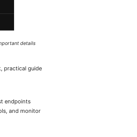
mportant details
, practical guide
st endpoints
ols, and monitor