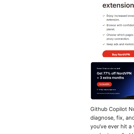
Github Copilot N
diagnose, fix, a
you’ve ever hit a