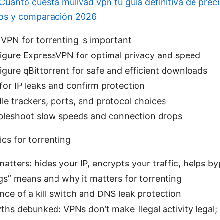
Cuanto cuesta mullvad vpn tu guia definitiva de prec
tos y comparación 2026
VPN for torrenting is important
igure ExpressVPN for optimal privacy and speed
gure qBittorrent for safe and efficient downloads
for IP leaks and confirm protection
e trackers, ports, and protocol choices
bleshoot slow speeds and connection drops
cs for torrenting
tters: hides your IP, encrypts your traffic, helps by
s” means and why it matters for torrenting
ce of a kill switch and DNS leak protection
s debunked: VPNs don’t make illegal activity legal;