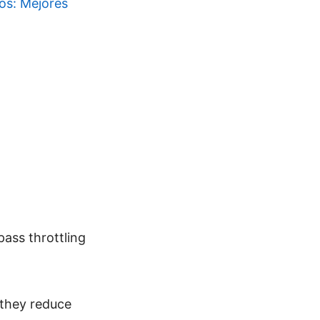
ios: Mejores
pass throttling
 they reduce