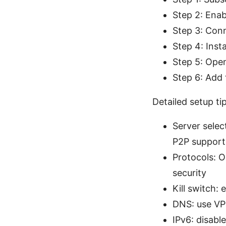
Step 2: Enab
Step 3: Conn
Step 4: Inst
Step 5: Open
Step 6: Add 
Detailed setup ti
Server selec
P2P support
Protocols: 
security
Kill switch:
DNS: use VPN
IPv6: disabl