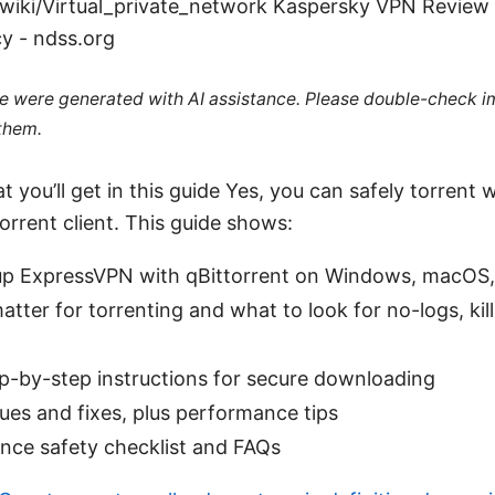
/wiki/Virtual_private_network Kaspersky VPN Review
y - ndss.org
cle were generated with AI assistance. Please double-check i
 them.
 you’ll get in this guide Yes, you can safely torrent w
orrent client. This guide shows:
up ExpressVPN with qBittorrent on Windows, macOS,
ter for torrenting and what to look for no-logs, kill
ep-by-step instructions for secure downloading
es and fixes, plus performance tips
nce safety checklist and FAQs