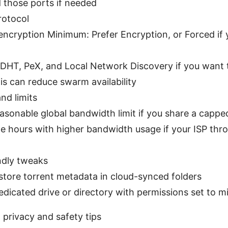
 those ports if needed
rotocol
encryption Minimum: Prefer Encryption, or Forced if 
 DHT, PeX, and Local Network Discovery if you want t
his can reduce swarm availability
nd limits
easonable global bandwidth limit if you share a capp
e hours with higher bandwidth usage if your ISP thro
ndly tweaks
store torrent metadata in cloud-synced folders
edicated drive or directory with permissions set to 
l privacy and safety tips