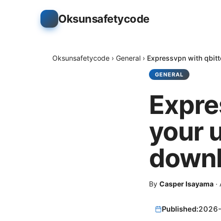
Oksunsafetycode
Oksunsafetycode
›
General
›
Expressvpn with qbitt
GENERAL
Expre
your u
downl
By
Casper Isayama
·
Published:
2026