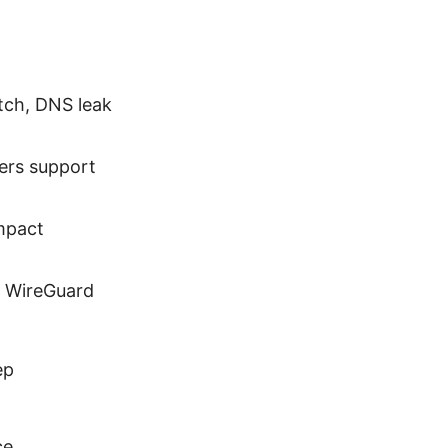
itch, DNS leak
ers support
mpact
, WireGuard
ep
ce