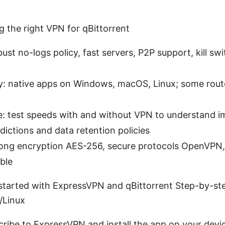
g the right VPN for qBittorrent
bust no-logs policy, fast servers, P2P support, kill sw
ty: native apps on Windows, macOS, Linux; some rout
: test speeds with and without VPN to understand i
sdictions and data retention policies
trong encryption AES-256, secure protocols OpenVPN
ble
 started with ExpressVPN and qBittorrent Step-by-st
Linux
cribe to ExpressVPN and install the app on your devi