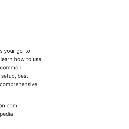
is your go-to
l learn how to use
nd common
 setup, best
y, comprehensive
vpn.com
pedia -