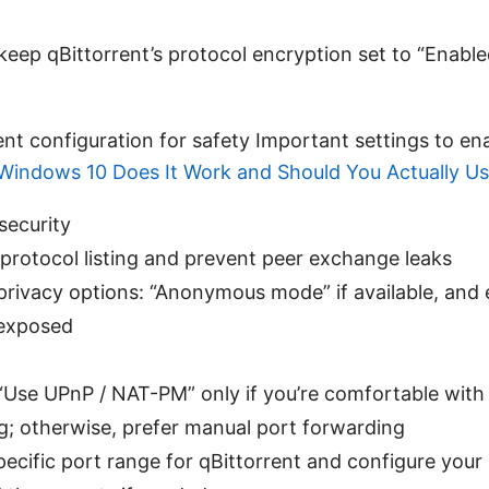
keep qBittorrent’s protocol encryption set to “Enabled
ent configuration for safety Important settings to en
indows 10 Does It Work and Should You Actually Use
security
 protocol listing and prevent peer exchange leaks
privacy options: “Anonymous mode” if available, and 
 exposed
“Use UPnP / NAT-PM” only if you’re comfortable with 
; otherwise, prefer manual port forwarding
pecific port range for qBittorrent and configure your 