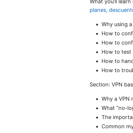
What you’ll learn
planes, descuen
Why using a 
How to conf
How to confi
How to test 
How to handl
How to trou
Section: VPN basi
Why a VPN ma
What “no-log
The importan
Common myth