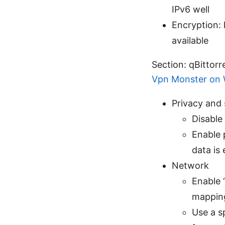
IPv6 well
Encryption: 
available
Section: qBittorr
Vpn Monster on W
Privacy and 
Disable
Enable 
data is
Network
Enable 
mapping
Use a s