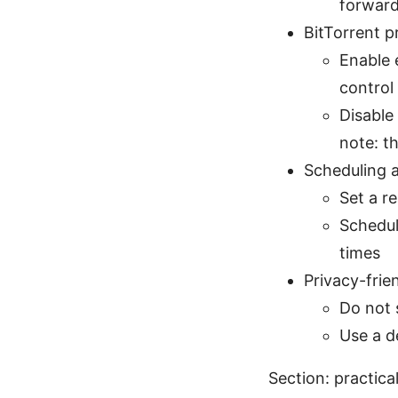
forward
BitTorrent p
Enable 
control
Disable
note: t
Scheduling a
Set a r
Schedul
times
Privacy-frie
Do not 
Use a d
Section: practica