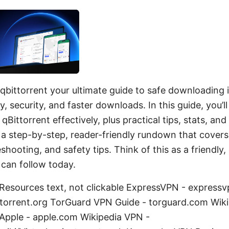
qbittorrent your ultimate guide to safe downloading 
, security, and faster downloads. In this guide, you’l
Bittorrent effectively, plus practical tips, stats, a
 a step-by-step, reader-friendly rundown that covers
eshooting, and safety tips. Think of this as a friendl
can follow today.
Resources text, not clickable ExpressVPN - express
ittorrent.org TorGuard VPN Guide - torguard.com Wiki
 Apple - apple.com Wikipedia VPN -