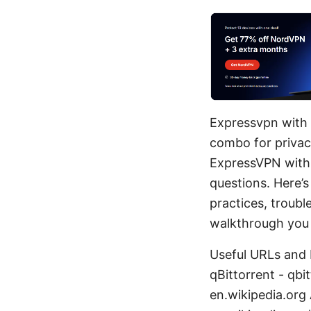
Expressvpn with 
combo for privacy
ExpressVPN with q
questions. Here’s
practices, troubl
walkthrough you 
Useful URLs and 
qBittorrent - qb
en.wikipedia.org