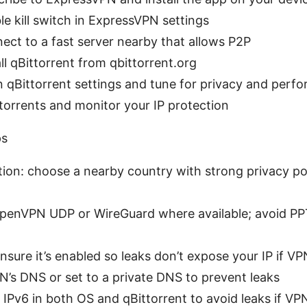
le kill switch in ExpressVPN settings
ect to a fast server nearby that allows P2P
all qBittorrent from qbittorrent.org
 qBittorrent settings and tune for privacy and perf
torrents and monitor your IP protection
ps
tion: choose a nearby country with strong privacy p
OpenVPN UDP or WireGuard where available; avoid P
 ensure it’s enabled so leaks don’t expose your IP if V
’s DNS or set to a private DNS to prevent leaks
e IPv6 in both OS and qBittorrent to avoid leaks if VP