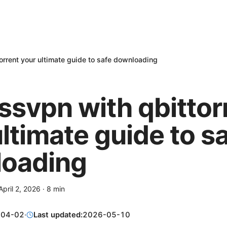
orrent your ultimate guide to safe downloading
ssvpn with qbittor
ltimate guide to s
oading
April 2, 2026
·
8
min
-04-02
·
Last updated:
2026-05-10