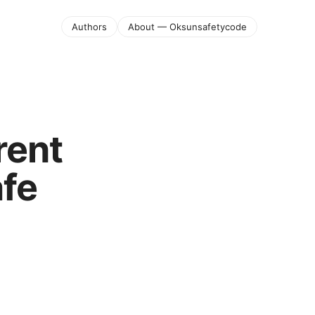
Authors
About — Oksunsafetycode
rent
afe