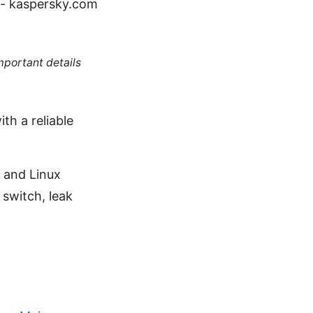
 - kaspersky.com
mportant details
ith a reliable
 and Linux
 switch, leak