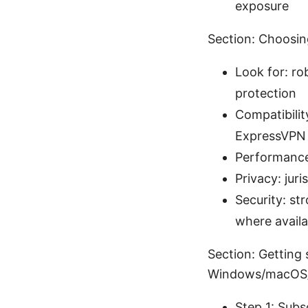
exposure
Section: Choosin
Look for: ro
protection
Compatibili
ExpressVPN
Performance
Privacy: juri
Security: s
where availa
Section: Getting
Windows/macOS/
Step 1: Subs