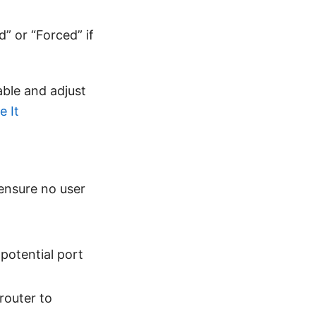
” or “Forced” if
able and adjust
 It
ensure no user
potential port
router to