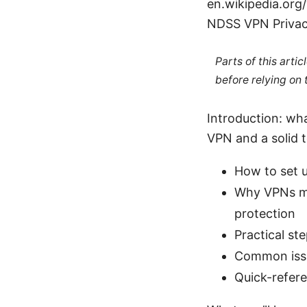
en.wikipedia.org
NDSS VPN Privac
Parts of this arti
before relying on
Introduction: what
VPN and a solid t
How to set 
Why VPNs mat
protection
Practical st
Common issu
Quick-refere