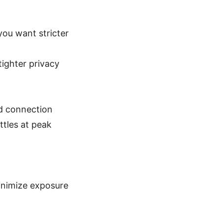
you want stricter
ighter privacy
ed connection
ttles at peak
minimize exposure