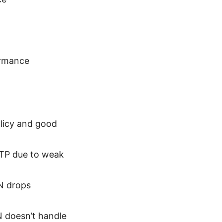
ormance
olicy and good
PTP due to weak
PN drops
N doesn’t handle