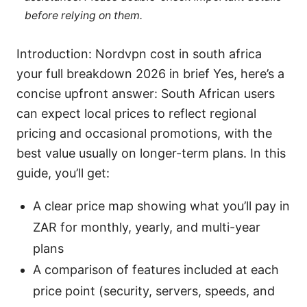
before relying on them.
Introduction: Nordvpn cost in south africa
your full breakdown 2026 in brief Yes, here’s a
concise upfront answer: South African users
can expect local prices to reflect regional
pricing and occasional promotions, with the
best value usually on longer-term plans. In this
guide, you’ll get:
A clear price map showing what you’ll pay in
ZAR for monthly, yearly, and multi-year
plans
A comparison of features included at each
price point (security, servers, speeds, and