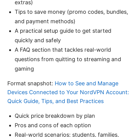
extras)
Tips to save money (promo codes, bundles,
and payment methods)
A practical setup guide to get started
quickly and safely
A FAQ section that tackles real-world
questions from quitting to streaming and
gaming
Format snapshot:
How to See and Manage
Devices Connected to Your NordVPN Account:
Quick Guide, Tips, and Best Practices
Quick price breakdown by plan
Pros and cons of each option
Real-world scenarios: students, families,