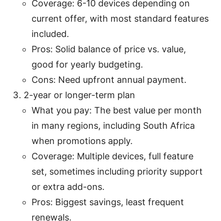
Coverage: 6-10 devices depending on
current offer, with most standard features
included.
Pros: Solid balance of price vs. value,
good for yearly budgeting.
Cons: Need upfront annual payment.
2-year or longer-term plan
What you pay: The best value per month
in many regions, including South Africa
when promotions apply.
Coverage: Multiple devices, full feature
set, sometimes including priority support
or extra add-ons.
Pros: Biggest savings, least frequent
renewals.