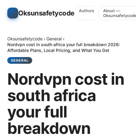
Authors
About —
Oksunsafetycode
Oksunsafetycod
Oksunsafetycode
›
General
›
Nordvpn cost in south africa your full breakdown 2026:
Affordable Plans, Local Pricing, and What You Get
GENERAL
Nordvpn cost in
south africa
your full
breakdown