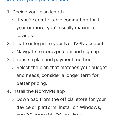
Decide your plan length
If you’re comfortable committing for 1
year or more, you’ll usually maximize
savings.
Create or log in to your NordVPN account
Navigate to nordvpn.com and sign up.
Choose a plan and payment method
Select the plan that matches your budget
and needs; consider a longer term for
better pricing.
Install the NordVPN app
Download from the official store for your
device or platform; install on Windows,