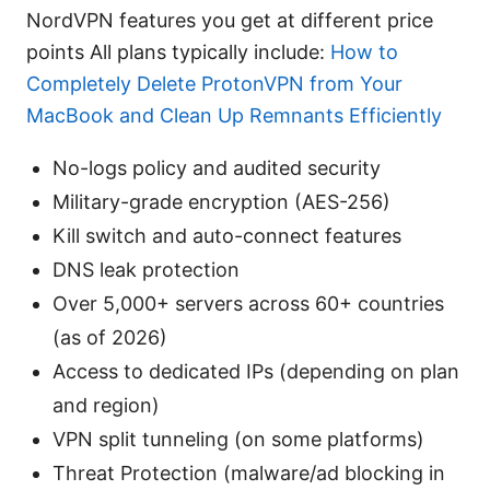
NordVPN features you get at different price
points All plans typically include:
How to
Completely Delete ProtonVPN from Your
MacBook and Clean Up Remnants Efficiently
No-logs policy and audited security
Military-grade encryption (AES-256)
Kill switch and auto-connect features
DNS leak protection
Over 5,000+ servers across 60+ countries
(as of 2026)
Access to dedicated IPs (depending on plan
and region)
VPN split tunneling (on some platforms)
Threat Protection (malware/ad blocking in