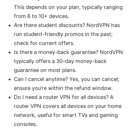
This depends on your plan, typically ranging
from 6 to 10+ devices.
Are there student discounts? NordVPN has
run student-friendly promos in the past;
check for current offers.
Is there a money-back guarantee? NordVPN
typically offers a 30-day money-back
guarantee on most plans.
Can I cancel anytime? Yes, you can cancel;
ensure you’re within the refund window.
Do I need a router VPN for all devices? A
router VPN covers all devices on your home
network, useful for smart TVs and gaming
consoles.