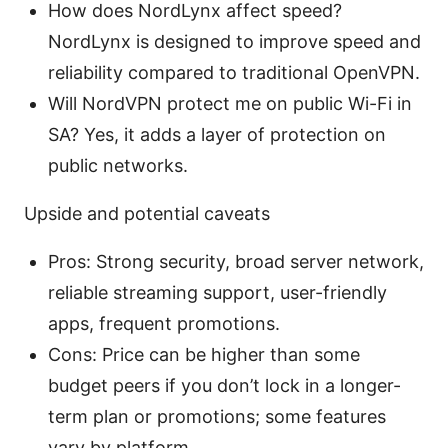
How does NordLynx affect speed?
NordLynx is designed to improve speed and
reliability compared to traditional OpenVPN.
Will NordVPN protect me on public Wi-Fi in
SA? Yes, it adds a layer of protection on
public networks.
Upside and potential caveats
Pros: Strong security, broad server network,
reliable streaming support, user-friendly
apps, frequent promotions.
Cons: Price can be higher than some
budget peers if you don’t lock in a longer-
term plan or promotions; some features
vary by platform.