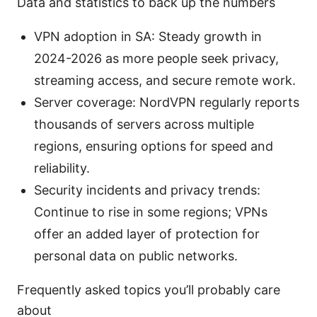
Data and statistics to back up the numbers
VPN adoption in SA: Steady growth in
2024-2026 as more people seek privacy,
streaming access, and secure remote work.
Server coverage: NordVPN regularly reports
thousands of servers across multiple
regions, ensuring options for speed and
reliability.
Security incidents and privacy trends:
Continue to rise in some regions; VPNs
offer an added layer of protection for
personal data on public networks.
Frequently asked topics you’ll probably care
about