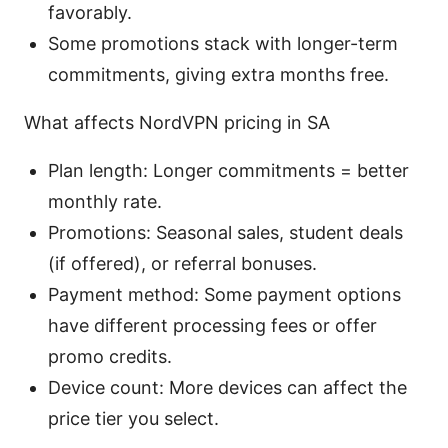
favorably.
Some promotions stack with longer-term
commitments, giving extra months free.
What affects NordVPN pricing in SA
Plan length: Longer commitments = better
monthly rate.
Promotions: Seasonal sales, student deals
(if offered), or referral bonuses.
Payment method: Some payment options
have different processing fees or offer
promo credits.
Device count: More devices can affect the
price tier you select.