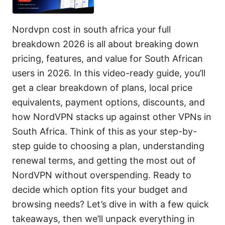
Nordvpn cost in south africa your full
breakdown 2026 is all about breaking down
pricing, features, and value for South African
users in 2026. In this video-ready guide, you’ll
get a clear breakdown of plans, local price
equivalents, payment options, discounts, and
how NordVPN stacks up against other VPNs in
South Africa. Think of this as your step-by-
step guide to choosing a plan, understanding
renewal terms, and getting the most out of
NordVPN without overspending. Ready to
decide which option fits your budget and
browsing needs? Let’s dive in with a few quick
takeaways, then we’ll unpack everything in