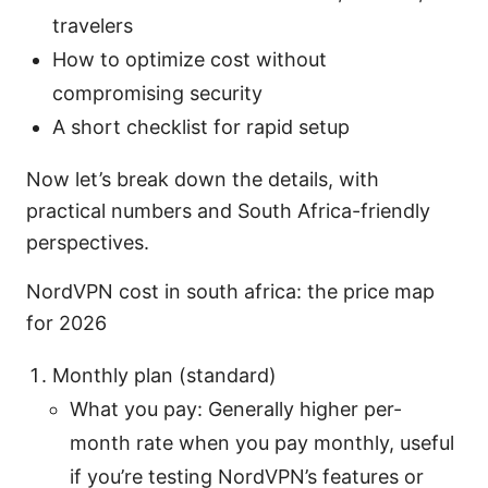
travelers
How to optimize cost without
compromising security
A short checklist for rapid setup
Now let’s break down the details, with
practical numbers and South Africa-friendly
perspectives.
NordVPN cost in south africa: the price map
for 2026
Monthly plan (standard)
What you pay: Generally higher per-
month rate when you pay monthly, useful
if you’re testing NordVPN’s features or