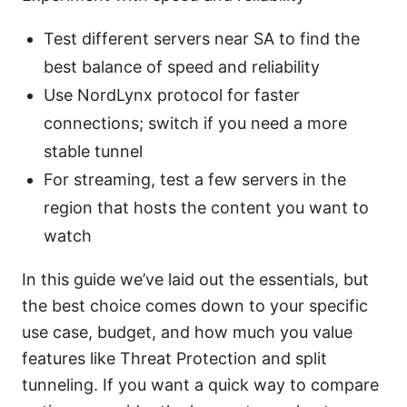
Test different servers near SA to find the
best balance of speed and reliability
Use NordLynx protocol for faster
connections; switch if you need a more
stable tunnel
For streaming, test a few servers in the
region that hosts the content you want to
watch
In this guide we’ve laid out the essentials, but
the best choice comes down to your specific
use case, budget, and how much you value
features like Threat Protection and split
tunneling. If you want a quick way to compare