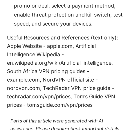
promo or deal, select a payment method,
enable threat protection and kill switch, test
speed, and secure your devices.
Useful Resources and References (text only):
Apple Website - apple.com, Artificial
Intelligence Wikipedia -
en.wikipedia.org/wiki/Artificial_intelligence,
South Africa VPN pricing guides -
example.com, NordVPN official site -
nordvpn.com, TechRadar VPN price guide -
techradar.com/vpn/prices, Tom’s Guide VPN
prices - tomsguide.com/vpn/prices
Parts of this article were generated with AI
assistance. Please double-check important details