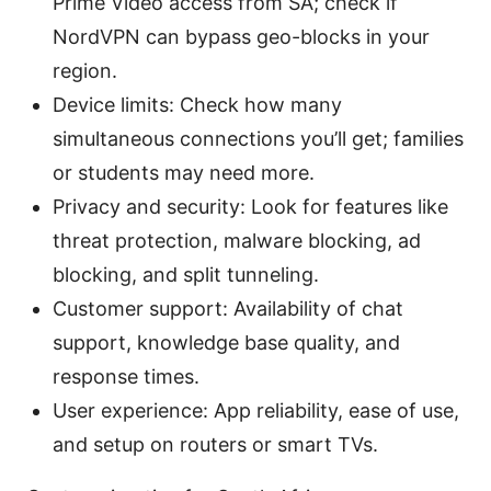
Prime Video access from SA; check if
NordVPN can bypass geo-blocks in your
region.
Device limits: Check how many
simultaneous connections you’ll get; families
or students may need more.
Privacy and security: Look for features like
threat protection, malware blocking, ad
blocking, and split tunneling.
Customer support: Availability of chat
support, knowledge base quality, and
response times.
User experience: App reliability, ease of use,
and setup on routers or smart TVs.