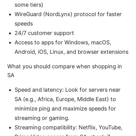
some tiers)
WireGuard (NordLynx) protocol for faster
speeds
24/7 customer support
Access to apps for Windows, macOS,
Android, iOS, Linux, and browser extensions
What you should compare when shopping in
SA
Speed and latency: Look for servers near
SA (e.g., Africa, Europe, Middle East) to
minimize ping and maximize speeds for
streaming or gaming.
Streaming compatibility: Netflix, YouTube,