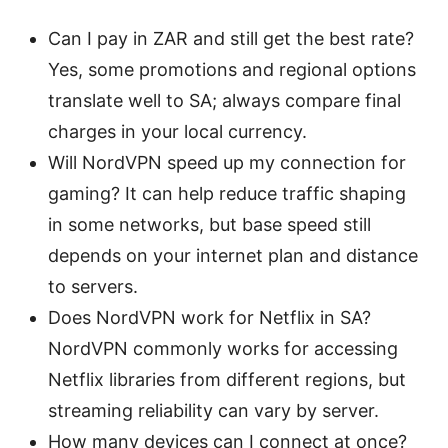
Can I pay in ZAR and still get the best rate?
Yes, some promotions and regional options
translate well to SA; always compare final
charges in your local currency.
Will NordVPN speed up my connection for
gaming? It can help reduce traffic shaping
in some networks, but base speed still
depends on your internet plan and distance
to servers.
Does NordVPN work for Netflix in SA?
NordVPN commonly works for accessing
Netflix libraries from different regions, but
streaming reliability can vary by server.
How many devices can I connect at once?