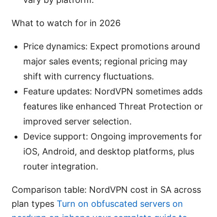
What to watch for in 2026
Price dynamics: Expect promotions around
major sales events; regional pricing may
shift with currency fluctuations.
Feature updates: NordVPN sometimes adds
features like enhanced Threat Protection or
improved server selection.
Device support: Ongoing improvements for
iOS, Android, and desktop platforms, plus
router integration.
Comparison table: NordVPN cost in SA across
plan types
Turn on obfuscated servers on