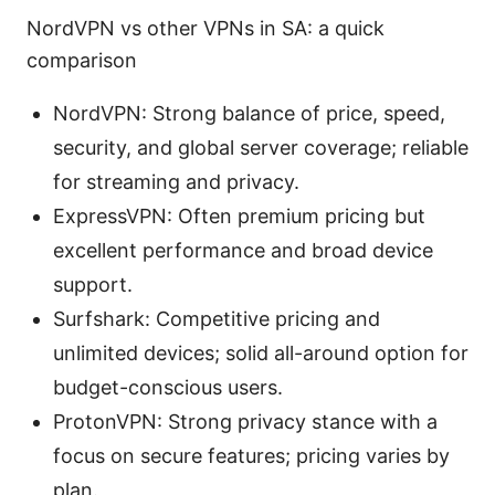
NordVPN vs other VPNs in SA: a quick
comparison
NordVPN: Strong balance of price, speed,
security, and global server coverage; reliable
for streaming and privacy.
ExpressVPN: Often premium pricing but
excellent performance and broad device
support.
Surfshark: Competitive pricing and
unlimited devices; solid all-around option for
budget-conscious users.
ProtonVPN: Strong privacy stance with a
focus on secure features; pricing varies by
plan.