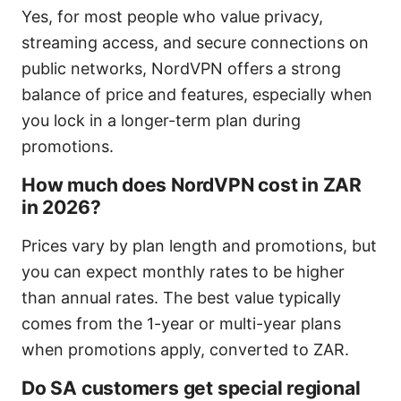
Yes, for most people who value privacy,
streaming access, and secure connections on
public networks, NordVPN offers a strong
balance of price and features, especially when
you lock in a longer-term plan during
promotions.
How much does NordVPN cost in ZAR
in 2026?
Prices vary by plan length and promotions, but
you can expect monthly rates to be higher
than annual rates. The best value typically
comes from the 1-year or multi-year plans
when promotions apply, converted to ZAR.
Do SA customers get special regional