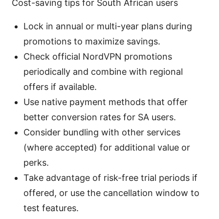
Cost-saving tips for South African users
Lock in annual or multi-year plans during
promotions to maximize savings.
Check official NordVPN promotions
periodically and combine with regional
offers if available.
Use native payment methods that offer
better conversion rates for SA users.
Consider bundling with other services
(where accepted) for additional value or
perks.
Take advantage of risk-free trial periods if
offered, or use the cancellation window to
test features.