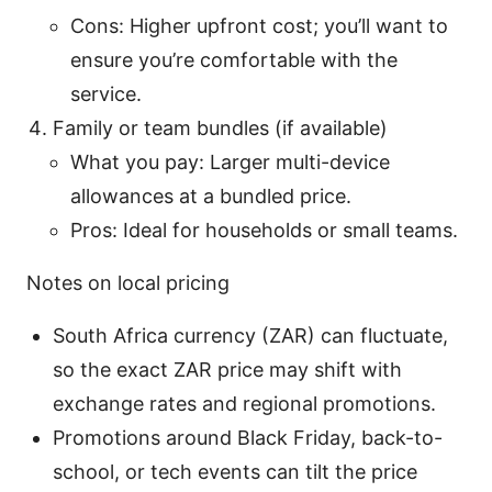
Cons: Higher upfront cost; you’ll want to
ensure you’re comfortable with the
service.
Family or team bundles (if available)
What you pay: Larger multi-device
allowances at a bundled price.
Pros: Ideal for households or small teams.
Notes on local pricing
South Africa currency (ZAR) can fluctuate,
so the exact ZAR price may shift with
exchange rates and regional promotions.
Promotions around Black Friday, back-to-
school, or tech events can tilt the price