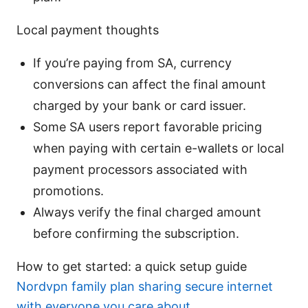
Local payment thoughts
If you’re paying from SA, currency
conversions can affect the final amount
charged by your bank or card issuer.
Some SA users report favorable pricing
when paying with certain e-wallets or local
payment processors associated with
promotions.
Always verify the final charged amount
before confirming the subscription.
How to get started: a quick setup guide
Nordvpn family plan sharing secure internet
with everyone you care about