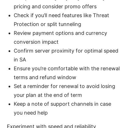
pricing and consider promo offers
Check if you’ll need features like Threat
Protection or split tunneling
Review payment options and currency
conversion impact
Confirm server proximity for optimal speed
in SA
Ensure you’re comfortable with the renewal
terms and refund window
Set a reminder for renewal to avoid losing
your plan at the end of term
Keep a note of support channels in case
you need help
Experiment with speed and reliability