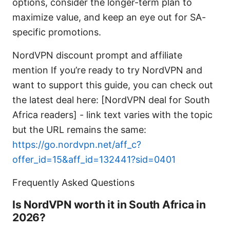
options, consider the longer-term plan to
maximize value, and keep an eye out for SA-
specific promotions.
NordVPN discount prompt and affiliate
mention If you’re ready to try NordVPN and
want to support this guide, you can check out
the latest deal here: [NordVPN deal for South
Africa readers] - link text varies with the topic
but the URL remains the same:
https://go.nordvpn.net/aff_c?
offer_id=15&aff_id=132441?sid=0401
Frequently Asked Questions
Is NordVPN worth it in South Africa in
2026?