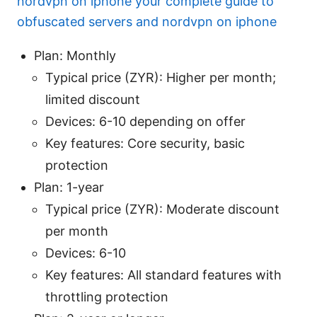
nordvpn on iphone your complete guide to
obfuscated servers and nordvpn on iphone
Plan: Monthly
Typical price (ZYR): Higher per month;
limited discount
Devices: 6-10 depending on offer
Key features: Core security, basic
protection
Plan: 1-year
Typical price (ZYR): Moderate discount
per month
Devices: 6-10
Key features: All standard features with
throttling protection