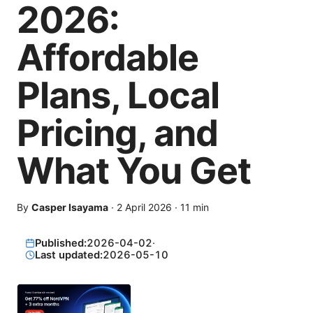
2026:
Affordable
Plans, Local
Pricing, and
What You Get
By
Casper Isayama
·
2 April 2026
·
11
min
Published:
2026-04-02
·
Last updated:
2026-05-10