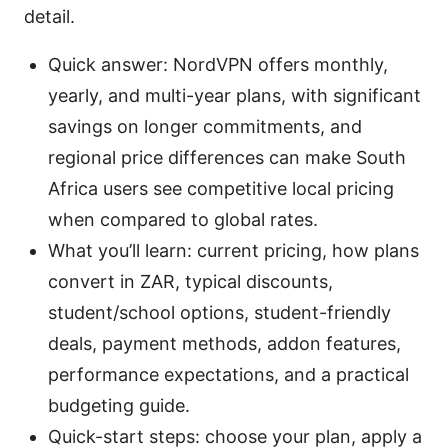
detail.
Quick answer: NordVPN offers monthly,
yearly, and multi-year plans, with significant
savings on longer commitments, and
regional price differences can make South
Africa users see competitive local pricing
when compared to global rates.
What you’ll learn: current pricing, how plans
convert in ZAR, typical discounts,
student/school options, student-friendly
deals, payment methods, addon features,
performance expectations, and a practical
budgeting guide.
Quick-start steps: choose your plan, apply a