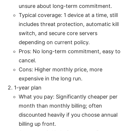
unsure about long-term commitment.
Typical coverage: 1 device at a time, still
includes threat protection, automatic kill
switch, and secure core servers
depending on current policy.
Pros: No long-term commitment, easy to
cancel.
Cons: Higher monthly price, more
expensive in the long run.
1-year plan
What you pay: Significantly cheaper per
month than monthly billing; often
discounted heavily if you choose annual
billing up front.