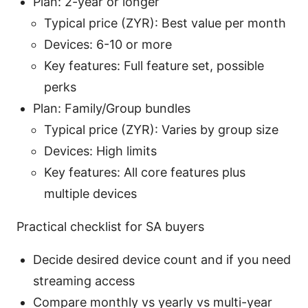
Plan: 2-year or longer
Typical price (ZYR): Best value per month
Devices: 6-10 or more
Key features: Full feature set, possible
perks
Plan: Family/Group bundles
Typical price (ZYR): Varies by group size
Devices: High limits
Key features: All core features plus
multiple devices
Practical checklist for SA buyers
Decide desired device count and if you need
streaming access
Compare monthly vs yearly vs multi-year