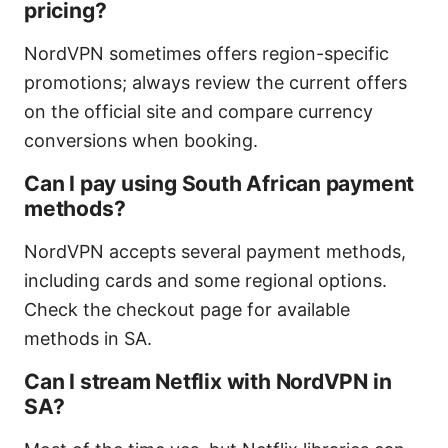
pricing?
NordVPN sometimes offers region-specific
promotions; always review the current offers
on the official site and compare currency
conversions when booking.
Can I pay using South African payment
methods?
NordVPN accepts several payment methods,
including cards and some regional options.
Check the checkout page for available
methods in SA.
Can I stream Netflix with NordVPN in
SA?