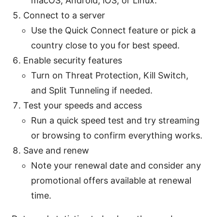
macOS, Android, iOS, or Linux.
Connect to a server
Use the Quick Connect feature or pick a
country close to you for best speed.
Enable security features
Turn on Threat Protection, Kill Switch,
and Split Tunneling if needed.
Test your speeds and access
Run a quick speed test and try streaming
or browsing to confirm everything works.
Save and renew
Note your renewal date and consider any
promotional offers available at renewal
time.