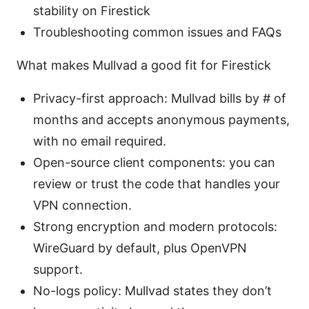
stability on Firestick
Troubleshooting common issues and FAQs
What makes Mullvad a good fit for Firestick
Privacy-first approach: Mullvad bills by # of
months and accepts anonymous payments,
with no email required.
Open-source client components: you can
review or trust the code that handles your
VPN connection.
Strong encryption and modern protocols:
WireGuard by default, plus OpenVPN
support.
No-logs policy: Mullvad states they don’t