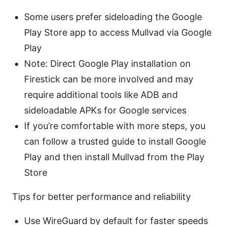
Some users prefer sideloading the Google
Play Store app to access Mullvad via Google
Play
Note: Direct Google Play installation on
Firestick can be more involved and may
require additional tools like ADB and
sideloadable APKs for Google services
If you’re comfortable with more steps, you
can follow a trusted guide to install Google
Play and then install Mullvad from the Play
Store
Tips for better performance and reliability
Use WireGuard by default for faster speeds