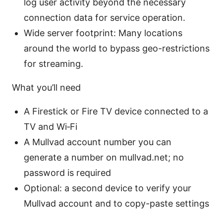
log user activity beyond the necessary
connection data for service operation.
Wide server footprint: Many locations
around the world to bypass geo-restrictions
for streaming.
What you’ll need
A Firestick or Fire TV device connected to a
TV and Wi‑Fi
A Mullvad account number you can
generate a number on mullvad.net; no
password is required
Optional: a second device to verify your
Mullvad account and to copy-paste settings