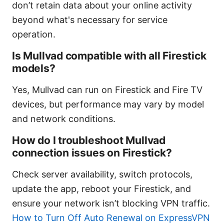
don’t retain data about your online activity
beyond what's necessary for service
operation.
Is Mullvad compatible with all Firestick
models?
Yes, Mullvad can run on Firestick and Fire TV
devices, but performance may vary by model
and network conditions.
How do I troubleshoot Mullvad
connection issues on Firestick?
Check server availability, switch protocols,
update the app, reboot your Firestick, and
ensure your network isn’t blocking VPN traffic.
How to Turn Off Auto Renewal on ExpressVPN