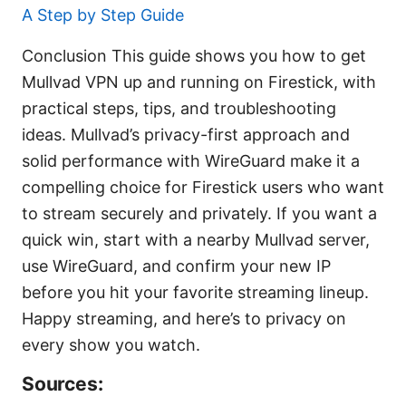
A Step by Step Guide
Conclusion This guide shows you how to get
Mullvad VPN up and running on Firestick, with
practical steps, tips, and troubleshooting
ideas. Mullvad’s privacy-first approach and
solid performance with WireGuard make it a
compelling choice for Firestick users who want
to stream securely and privately. If you want a
quick win, start with a nearby Mullvad server,
use WireGuard, and confirm your new IP
before you hit your favorite streaming lineup.
Happy streaming, and here’s to privacy on
every show you watch.
Sources: