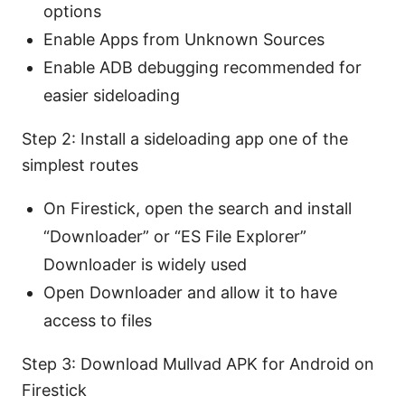
options
Enable Apps from Unknown Sources
Enable ADB debugging recommended for
easier sideloading
Step 2: Install a sideloading app one of the
simplest routes
On Firestick, open the search and install
“Downloader” or “ES File Explorer”
Downloader is widely used
Open Downloader and allow it to have
access to files
Step 3: Download Mullvad APK for Android on
Firestick