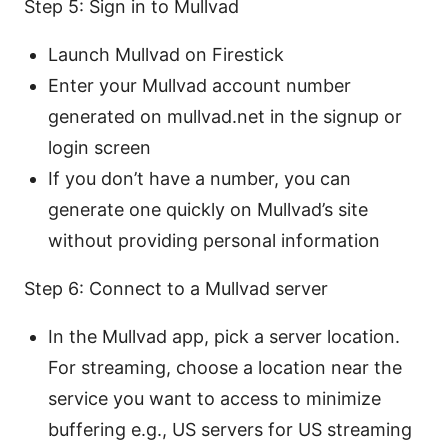
Step 5: Sign in to Mullvad
Launch Mullvad on Firestick
Enter your Mullvad account number
generated on mullvad.net in the signup or
login screen
If you don’t have a number, you can
generate one quickly on Mullvad’s site
without providing personal information
Step 6: Connect to a Mullvad server
In the Mullvad app, pick a server location.
For streaming, choose a location near the
service you want to access to minimize
buffering e.g., US servers for US streaming