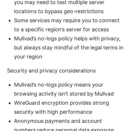
you may need to test multiple server
locations to bypass geo-restrictions
Some services may require you to connect
to a specific region’s server for access
Mullvad’s no-logs policy helps with privacy,
but always stay mindful of the legal terms in
your region
Security and privacy considerations
Mullvad’s no-logs policy means your
browsing activity isn’t stored by Mullvad
WireGuard encryption provides strong
security with high performance
Anonymous payments and account
numbers reduce personal data exposure