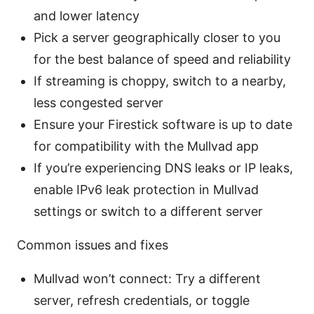
and lower latency
Pick a server geographically closer to you
for the best balance of speed and reliability
If streaming is choppy, switch to a nearby,
less congested server
Ensure your Firestick software is up to date
for compatibility with the Mullvad app
If you’re experiencing DNS leaks or IP leaks,
enable IPv6 leak protection in Mullvad
settings or switch to a different server
Common issues and fixes
Mullvad won’t connect: Try a different
server, refresh credentials, or toggle