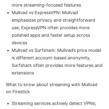
more streaming-focused features
Mullvad vs ExpressVPN: Mullvad
emphasizes privacy and straightforward
use, ExpressVPN often provides more
polished apps and faster setup across
devices
Mullvad vs Surfshark: Mullvad’s price model
is different account-based anonymity,
Surfshark often provides more features and
extensions
What to know about streaming with Mullvad
on Firestick
Streaming services actively detect VPNs;