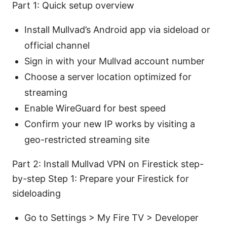
Part 1: Quick setup overview
Install Mullvad’s Android app via sideload or
official channel
Sign in with your Mullvad account number
Choose a server location optimized for
streaming
Enable WireGuard for best speed
Confirm your new IP works by visiting a
geo-restricted streaming site
Part 2: Install Mullvad VPN on Firestick step-
by-step Step 1: Prepare your Firestick for
sideloading
Go to Settings > My Fire TV > Developer