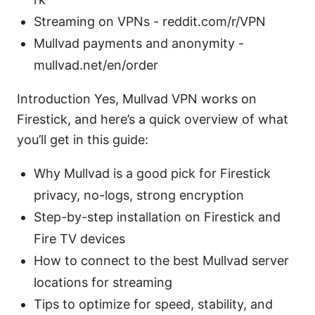
Streaming on VPNs - reddit.com/r/VPN
Mullvad payments and anonymity -
mullvad.net/en/order
Introduction Yes, Mullvad VPN works on
Firestick, and here’s a quick overview of what
you’ll get in this guide:
Why Mullvad is a good pick for Firestick
privacy, no-logs, strong encryption
Step-by-step installation on Firestick and
Fire TV devices
How to connect to the best Mullvad server
locations for streaming
Tips to optimize for speed, stability, and