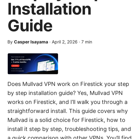
Installation
Guide
By
Casper Isayama
·
April 2, 2026
·
7
min
Does Mullvad VPN work on Firestick your step
by step installation guide? Yes, Mullvad VPN
works on Firestick, and I’ll walk you through a
straightforward install. This guide covers why
Mullvad is a solid choice for Firestick, how to
install it step by step, troubleshooting tips, and
a quick comparison with other VPNs. You’ll find