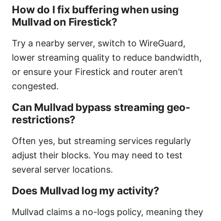
How do I fix buffering when using
Mullvad on Firestick?
Try a nearby server, switch to WireGuard,
lower streaming quality to reduce bandwidth,
or ensure your Firestick and router aren’t
congested.
Can Mullvad bypass streaming geo-
restrictions?
Often yes, but streaming services regularly
adjust their blocks. You may need to test
several server locations.
Does Mullvad log my activity?
Mullvad claims a no-logs policy, meaning they