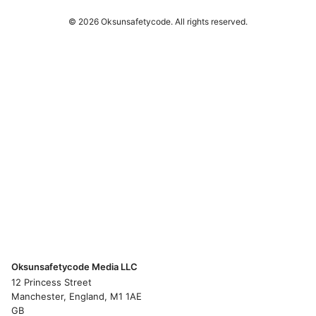
© 2026 Oksunsafetycode. All rights reserved.
Oksunsafetycode Media LLC
12 Princess Street
Manchester, England, M1 1AE
GB