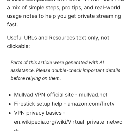
a mix of simple steps, pro tips, and real-world
usage notes to help you get private streaming
fast.
Useful URLs and Resources text only, not
clickable:
Parts of this article were generated with AI
assistance. Please double-check important details
before relying on them.
Mullvad VPN official site - mullvad.net
Firestick setup help - amazon.com/firetv
VPN privacy basics -
en.wikipedia.org/wiki/Virtual_private_netwo
rk