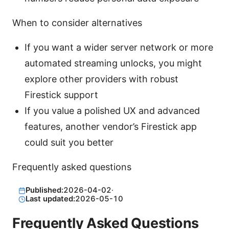
When to consider alternatives
If you want a wider server network or more
automated streaming unlocks, you might
explore other providers with robust
Firestick support
If you value a polished UX and advanced
features, another vendor’s Firestick app
could suit you better
Frequently asked questions
Published:
2026-04-02
·
Last updated:
2026-05-10
Frequently Asked Questions