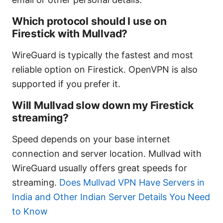
Which protocol should I use on
Firestick with Mullvad?
WireGuard is typically the fastest and most
reliable option on Firestick. OpenVPN is also
supported if you prefer it.
Will Mullvad slow down my Firestick
streaming?
Speed depends on your base internet
connection and server location. Mullvad with
WireGuard usually offers great speeds for
streaming.
Does Mullvad VPN Have Servers in
India and Other Indian Server Details You Need
to Know