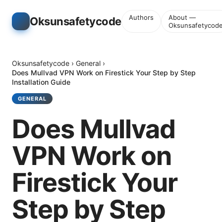
Authors
About —
Oksunsafetycode
Oksunsafetycod
Oksunsafetycode
›
General
›
Does Mullvad VPN Work on Firestick Your Step by Step
Installation Guide
GENERAL
Does Mullvad
VPN Work on
Firestick Your
Step by Step