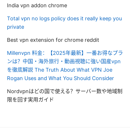
India vpn addon chrome
Total vpn no logs policy does it really keep you
private
Best vpn extension for chrome reddit
Millenvpn 料金：【2025年最新】一番お得なプラ
ンは？中国・海外旅行・動画視聴に強い国産vpn
を徹底解説
The Truth About What VPN Joe
Rogan Uses and What You Should Consider
Nordvpnはどの国で使える？サーバー数や地域制
限を回す実用ガイド