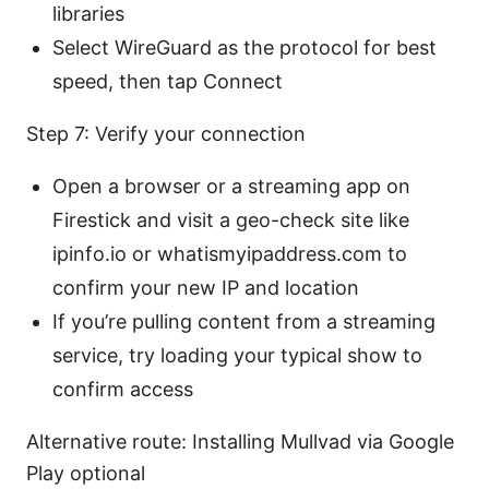
libraries
Select WireGuard as the protocol for best
speed, then tap Connect
Step 7: Verify your connection
Open a browser or a streaming app on
Firestick and visit a geo-check site like
ipinfo.io or whatismyipaddress.com to
confirm your new IP and location
If you’re pulling content from a streaming
service, try loading your typical show to
confirm access
Alternative route: Installing Mullvad via Google
Play optional