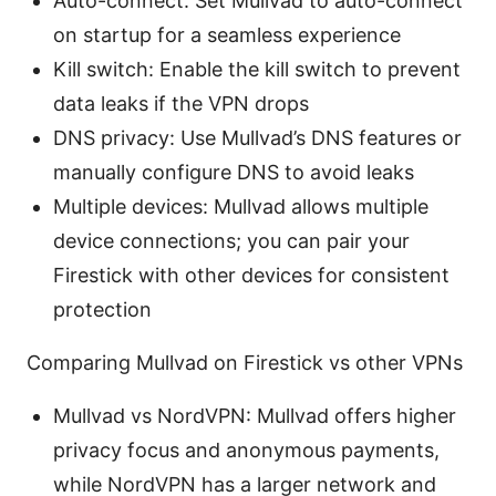
Auto-connect: Set Mullvad to auto-connect
on startup for a seamless experience
Kill switch: Enable the kill switch to prevent
data leaks if the VPN drops
DNS privacy: Use Mullvad’s DNS features or
manually configure DNS to avoid leaks
Multiple devices: Mullvad allows multiple
device connections; you can pair your
Firestick with other devices for consistent
protection
Comparing Mullvad on Firestick vs other VPNs
Mullvad vs NordVPN: Mullvad offers higher
privacy focus and anonymous payments,
while NordVPN has a larger network and