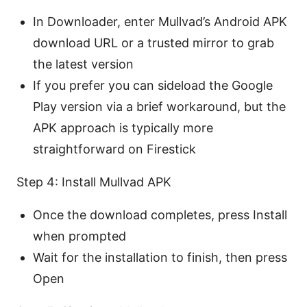
In Downloader, enter Mullvad’s Android APK
download URL or a trusted mirror to grab
the latest version
If you prefer you can sideload the Google
Play version via a brief workaround, but the
APK approach is typically more
straightforward on Firestick
Step 4: Install Mullvad APK
Once the download completes, press Install
when prompted
Wait for the installation to finish, then press
Open