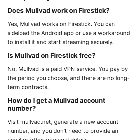
Does Mullvad work on Firestick?
Yes, Mullvad works on Firestick. You can
sideload the Android app or use a workaround
to install it and start streaming securely.
Is Mullvad on Firestick free?
No, Mullvad is a paid VPN service. You pay by
the period you choose, and there are no long-
term contracts.
How do I get a Mullvad account
number?
Visit mullvad.net, generate a new account
number, and you don’t need to provide an
email or other personal details.