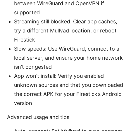
between WireGuard and OpenVPN if
supported
Streaming still blocked: Clear app caches,
try a different Mullvad location, or reboot
Firestick
Slow speeds: Use WireGuard, connect to a
local server, and ensure your home network
isn’t congested
App won’t install: Verify you enabled
unknown sources and that you downloaded
the correct APK for your Firestick’s Android
version
Advanced usage and tips