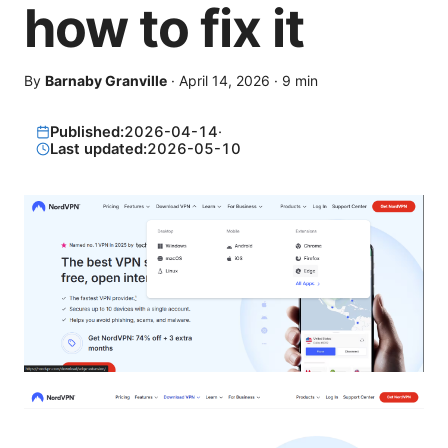
how to fix it
By
Barnaby Granville
·
April 14, 2026
·
9
min
Published:
2026-04-14
·
Last updated:
2026-05-10