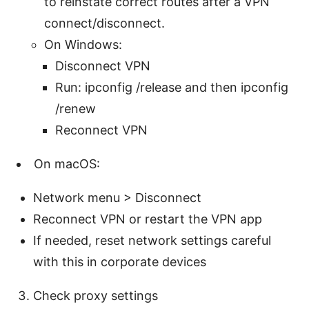
to reinstate correct routes after a VPN
connect/disconnect.
On Windows:
Disconnect VPN
Run: ipconfig /release and then ipconfig
/renew
Reconnect VPN
On macOS:
Network menu > Disconnect
Reconnect VPN or restart the VPN app
If needed, reset network settings careful
with this in corporate devices
Check proxy settings