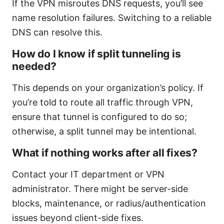
If the VPN misroutes DNS requests, you’ll see
name resolution failures. Switching to a reliable
DNS can resolve this.
How do I know if split tunneling is
needed?
This depends on your organization’s policy. If
you’re told to route all traffic through VPN,
ensure that tunnel is configured to do so;
otherwise, a split tunnel may be intentional.
What if nothing works after all fixes?
Contact your IT department or VPN
administrator. There might be server-side
blocks, maintenance, or radius/authentication
issues beyond client-side fixes.