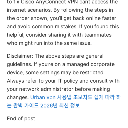
to fix Cisco AnyConnect VPN cant access the
internet scenarios. By following the steps in
the order shown, you’ll get back online faster
and avoid common mistakes. If you found this
helpful, consider sharing it with teammates
who might run into the same issue.
Disclaimer: The above steps are general
guidelines. If you’re on a managed corporate
device, some settings may be restricted.
Always refer to your IT policy and consult with
your network administrator before making
changes.
Urban vpn 사용법 초보자도 쉽게 따라 하
는 완벽 가이드 2026년 최신 정보
End of post