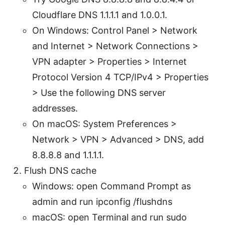
Cloudflare DNS 1.1.1.1 and 1.0.0.1.
On Windows: Control Panel > Network
and Internet > Network Connections >
VPN adapter > Properties > Internet
Protocol Version 4 TCP/IPv4 > Properties
> Use the following DNS server
addresses.
On macOS: System Preferences >
Network > VPN > Advanced > DNS, add
8.8.8.8 and 1.1.1.1.
Flush DNS cache
Windows: open Command Prompt as
admin and run ipconfig /flushdns
macOS: open Terminal and run sudo