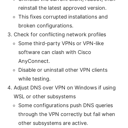
reinstall the latest approved version.
This fixes corrupted installations and
broken configurations.
Check for conflicting network profiles
Some third-party VPNs or VPN-like
software can clash with Cisco
AnyConnect.
Disable or uninstall other VPN clients
while testing.
Adjust DNS over VPN on Windows if using
WSL or other subsystems
Some configurations push DNS queries
through the VPN correctly but fail when
other subsystems are active.