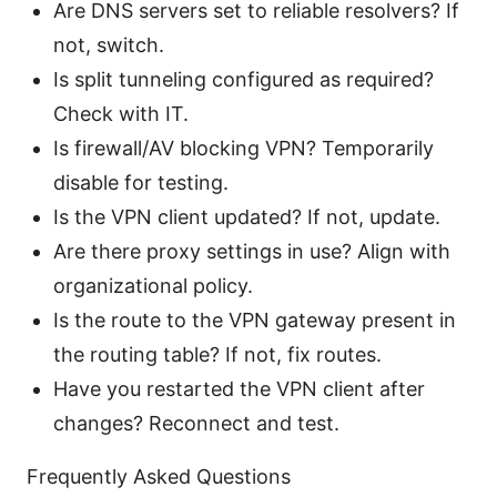
Are DNS servers set to reliable resolvers? If
not, switch.
Is split tunneling configured as required?
Check with IT.
Is firewall/AV blocking VPN? Temporarily
disable for testing.
Is the VPN client updated? If not, update.
Are there proxy settings in use? Align with
organizational policy.
Is the route to the VPN gateway present in
the routing table? If not, fix routes.
Have you restarted the VPN client after
changes? Reconnect and test.
Frequently Asked Questions