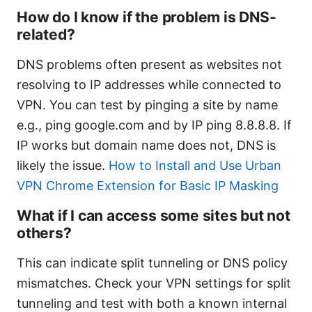
How do I know if the problem is DNS-
related?
DNS problems often present as websites not
resolving to IP addresses while connected to
VPN. You can test by pinging a site by name
e.g., ping google.com and by IP ping 8.8.8.8. If
IP works but domain name does not, DNS is
likely the issue.
How to Install and Use Urban
VPN Chrome Extension for Basic IP Masking
What if I can access some sites but not
others?
This can indicate split tunneling or DNS policy
mismatches. Check your VPN settings for split
tunneling and test with both a known internal