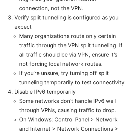
connection, not the VPN.
Verify split tunneling is configured as you
expect
Many organizations route only certain
traffic through the VPN split tunneling. If
all traffic should be via VPN, ensure it’s
not forcing local network routes.
If you’re unsure, try turning off split
tunneling temporarily to test connectivity.
Disable IPv6 temporarily
Some networks don’t handle IPv6 well
through VPNs, causing traffic to drop.
On Windows: Control Panel > Network
and Internet > Network Connections >