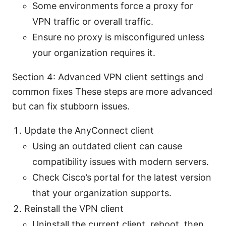
Some environments force a proxy for
VPN traffic or overall traffic.
Ensure no proxy is misconfigured unless
your organization requires it.
Section 4: Advanced VPN client settings and
common fixes These steps are more advanced
but can fix stubborn issues.
Update the AnyConnect client
Using an outdated client can cause
compatibility issues with modern servers.
Check Cisco’s portal for the latest version
that your organization supports.
Reinstall the VPN client
Uninstall the current client, reboot, then