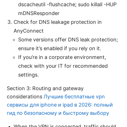
dscacheutil -flushcache; sudo killall -HUP
mDNSResponder
Check for DNS leakage protection in
AnyConnect
Some versions offer DNS leak protection;
ensure it’s enabled if you rely on it.
If you’re in a corporate environment,
check with your IT for recommended
settings.
Section 3: Routing and gateway
considerations
Лучшие бесплатные vpn
сервисы для iphone и ipad в 2026: полный
гид по безопасному и быстрому выбору
When the VPN is connected, traffic should