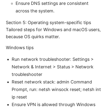
Ensure DNS settings are consistent
across the system.
Section 5: Operating system-specific tips
Tailored steps for Windows and macOS users,
because OS quirks matter.
Windows tips
Run network troubleshooter: Settings >
Network & Internet > Status > Network
troubleshooter
Reset network stack: admin Command
Prompt, run: netsh winsock reset; netsh int
ip reset
Ensure VPN is allowed through Windows