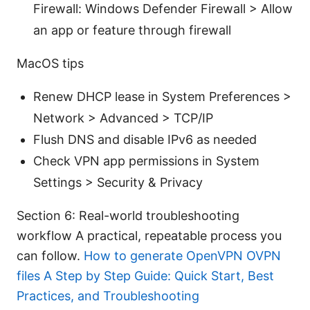
Firewall: Windows Defender Firewall > Allow
an app or feature through firewall
MacOS tips
Renew DHCP lease in System Preferences >
Network > Advanced > TCP/IP
Flush DNS and disable IPv6 as needed
Check VPN app permissions in System
Settings > Security & Privacy
Section 6: Real-world troubleshooting
workflow A practical, repeatable process you
can follow.
How to generate OpenVPN OVPN
files A Step by Step Guide: Quick Start, Best
Practices, and Troubleshooting