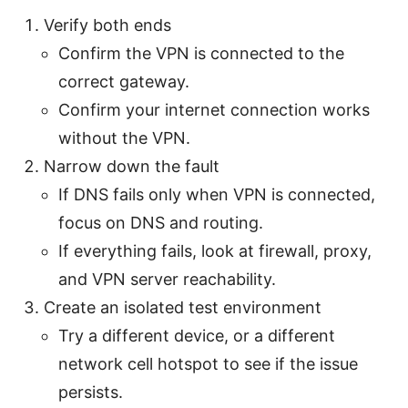
Verify both ends
Confirm the VPN is connected to the
correct gateway.
Confirm your internet connection works
without the VPN.
Narrow down the fault
If DNS fails only when VPN is connected,
focus on DNS and routing.
If everything fails, look at firewall, proxy,
and VPN server reachability.
Create an isolated test environment
Try a different device, or a different
network cell hotspot to see if the issue
persists.