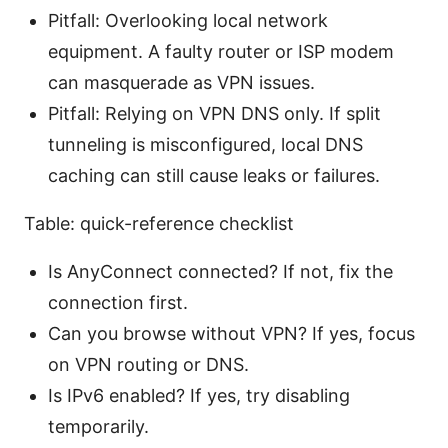
Pitfall: Overlooking local network
equipment. A faulty router or ISP modem
can masquerade as VPN issues.
Pitfall: Relying on VPN DNS only. If split
tunneling is misconfigured, local DNS
caching can still cause leaks or failures.
Table: quick-reference checklist
Is AnyConnect connected? If not, fix the
connection first.
Can you browse without VPN? If yes, focus
on VPN routing or DNS.
Is IPv6 enabled? If yes, try disabling
temporarily.