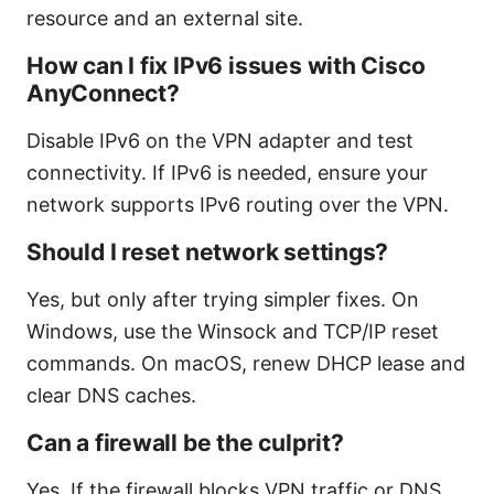
resource and an external site.
How can I fix IPv6 issues with Cisco
AnyConnect?
Disable IPv6 on the VPN adapter and test
connectivity. If IPv6 is needed, ensure your
network supports IPv6 routing over the VPN.
Should I reset network settings?
Yes, but only after trying simpler fixes. On
Windows, use the Winsock and TCP/IP reset
commands. On macOS, renew DHCP lease and
clear DNS caches.
Can a firewall be the culprit?
Yes. If the firewall blocks VPN traffic or DNS