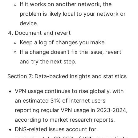
If it works on another network, the
problem is likely local to your network or
device.
Document and revert
Keep a log of changes you make.
If a change doesn’t fix the issue, revert
and try the next step.
Section 7: Data-backed insights and statistics
VPN usage continues to rise globally, with
an estimated 31% of internet users
reporting regular VPN usage in 2023-2024,
according to market research reports.
DNS-related issues account for