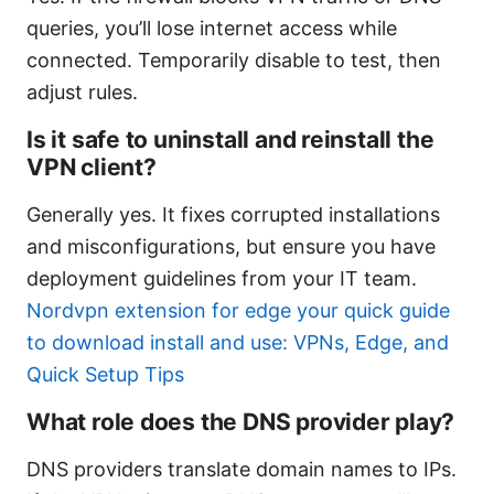
queries, you’ll lose internet access while
connected. Temporarily disable to test, then
adjust rules.
Is it safe to uninstall and reinstall the
VPN client?
Generally yes. It fixes corrupted installations
and misconfigurations, but ensure you have
deployment guidelines from your IT team.
Nordvpn extension for edge your quick guide
to download install and use: VPNs, Edge, and
Quick Setup Tips
What role does the DNS provider play?
DNS providers translate domain names to IPs.