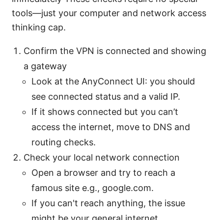
tools—just your computer and network access
thinking cap.
Confirm the VPN is connected and showing
a gateway
Look at the AnyConnect UI: you should
see connected status and a valid IP.
If it shows connected but you can’t
access the internet, move to DNS and
routing checks.
Check your local network connection
Open a browser and try to reach a
famous site e.g., google.com.
If you can't reach anything, the issue
might be your general internet