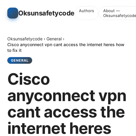
Authors
About —
Oksunsafetycode
Oksunsafetycod
Oksunsafetycode
›
General
›
Cisco anyconnect vpn cant access the internet heres how
to fix it
GENERAL
Cisco
anyconnect vpn
cant access the
internet heres