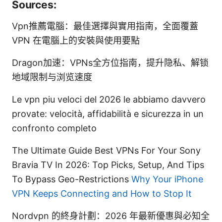
Sources:
Vpn推薦電腦：最佳選擇與實用指南，全面覆蓋
VPN 在電腦上的安裝與使用要點
Dragon加速：VPNs全方位指南，提升隐私、解锁
地域限制与浏览速度
Le vpn piu veloci del 2026 le abbiamo davvero
provate: velocità, affidabilità e sicurezza in un
confronto completo
The Ultimate Guide Best VPNs For Your Sony
Bravia TV In 2026: Top Picks, Setup, And Tips
To Bypass Geo-Restrictions
Why Your iPhone
VPN Keeps Connecting and How to Stop It
Nordvpn 的終身計劃：2026 年最新優惠與必知全