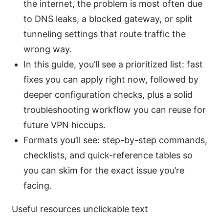
the internet, the problem is most often due
to DNS leaks, a blocked gateway, or split
tunneling settings that route traffic the
wrong way.
In this guide, you’ll see a prioritized list: fast
fixes you can apply right now, followed by
deeper configuration checks, plus a solid
troubleshooting workflow you can reuse for
future VPN hiccups.
Formats you’ll see: step-by-step commands,
checklists, and quick-reference tables so
you can skim for the exact issue you’re
facing.
Useful resources unclickable text