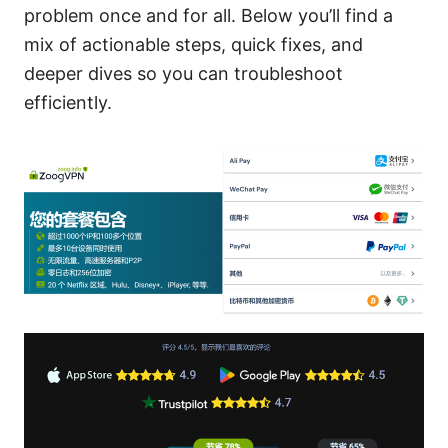
problem once and for all. Below you’ll find a
mix of actionable steps, quick fixes, and
deeper dives so you can troubleshoot
efficiently.