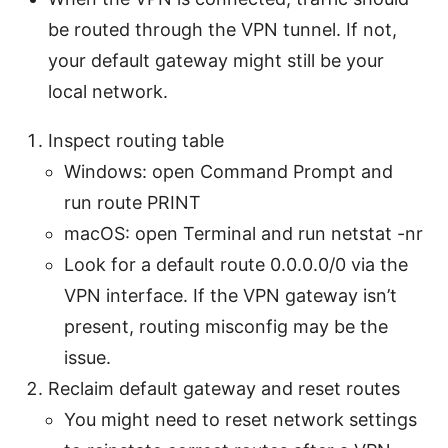
be routed through the VPN tunnel. If not,
your default gateway might still be your
local network.
Inspect routing table
Windows: open Command Prompt and
run route PRINT
macOS: open Terminal and run netstat -nr
Look for a default route 0.0.0.0/0 via the
VPN interface. If the VPN gateway isn’t
present, routing misconfig may be the
issue.
Reclaim default gateway and reset routes
You might need to reset network settings