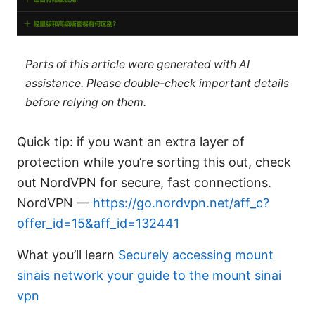
Parts of this article were generated with AI
assistance. Please double-check important details
before relying on them.
Quick tip: if you want an extra layer of
protection while you’re sorting this out, check
out NordVPN for secure, fast connections.
NordVPN —
https://go.nordvpn.net/aff_c?
offer_id=15&aff_id=132441
What you’ll learn
Securely accessing mount
sinais network your guide to the mount sinai
vpn