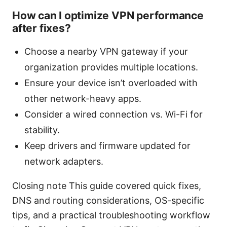
How can I optimize VPN performance
after fixes?
Choose a nearby VPN gateway if your
organization provides multiple locations.
Ensure your device isn’t overloaded with
other network-heavy apps.
Consider a wired connection vs. Wi-Fi for
stability.
Keep drivers and firmware updated for
network adapters.
Closing note This guide covered quick fixes,
DNS and routing considerations, OS-specific
tips, and a practical troubleshooting workflow