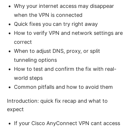
Why your internet access may disappear
when the VPN is connected
Quick fixes you can try right away
How to verify VPN and network settings are
correct
When to adjust DNS, proxy, or split
tunneling options
How to test and confirm the fix with real-
world steps
Common pitfalls and how to avoid them
Introduction: quick fix recap and what to
expect
If your Cisco AnyConnect VPN cant access