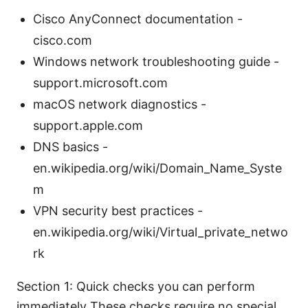
Cisco AnyConnect documentation -
cisco.com
Windows network troubleshooting guide -
support.microsoft.com
macOS network diagnostics -
support.apple.com
DNS basics -
en.wikipedia.org/wiki/Domain_Name_Syste
m
VPN security best practices -
en.wikipedia.org/wiki/Virtual_private_netwo
rk
Section 1: Quick checks you can perform
immediately These checks require no special