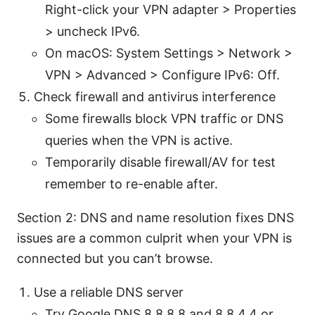
Right-click your VPN adapter > Properties
> uncheck IPv6.
On macOS: System Settings > Network >
VPN > Advanced > Configure IPv6: Off.
Check firewall and antivirus interference
Some firewalls block VPN traffic or DNS
queries when the VPN is active.
Temporarily disable firewall/AV for test
remember to re-enable after.
Section 2: DNS and name resolution fixes DNS
issues are a common culprit when your VPN is
connected but you can’t browse.
Use a reliable DNS server
Try Google DNS 8.8.8.8 and 8.8.4.4 or