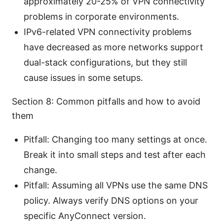
approximately 20-25% of VPN connectivity
problems in corporate environments.
IPv6-related VPN connectivity problems
have decreased as more networks support
dual-stack configurations, but they still
cause issues in some setups.
Section 8: Common pitfalls and how to avoid
them
Pitfall: Changing too many settings at once.
Break it into small steps and test after each
change.
Pitfall: Assuming all VPNs use the same DNS
policy. Always verify DNS options on your
specific AnyConnect version.