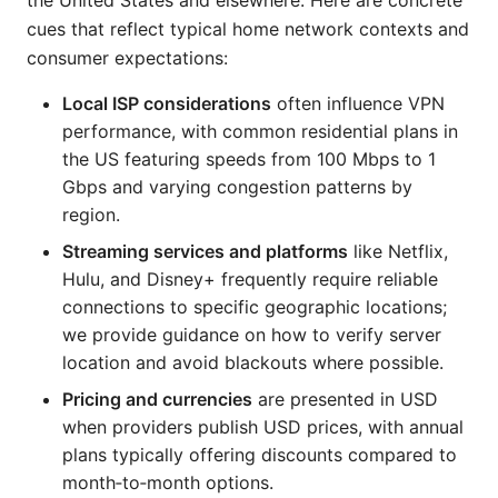
the United States and elsewhere. Here are concrete
cues that reflect typical home network contexts and
consumer expectations:
Local ISP considerations
often influence VPN
performance, with common residential plans in
the US featuring speeds from 100 Mbps to 1
Gbps and varying congestion patterns by
region.
Streaming services and platforms
like Netflix,
Hulu, and Disney+ frequently require reliable
connections to specific geographic locations;
we provide guidance on how to verify server
location and avoid blackouts where possible.
Pricing and currencies
are presented in USD
when providers publish USD prices, with annual
plans typically offering discounts compared to
month‑to‑month options.