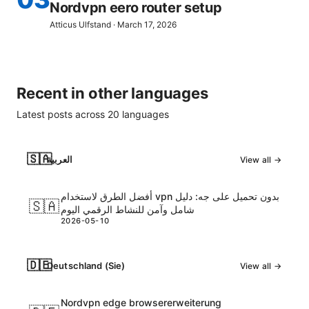
Nordvpn eero router setup
Atticus Ulfstand
·
March 17, 2026
Recent in other languages
Latest posts across
20
languages
🇸🇦
العربية
View all →
أفضل الطرق لاستخدام vpn بدون تحميل على جه: دليل
🇸🇦
شامل وآمن للنشاط الرقمي اليوم
2026-05-10
🇩🇪
Deutschland (Sie)
View all →
Nordvpn edge browsererweiterung