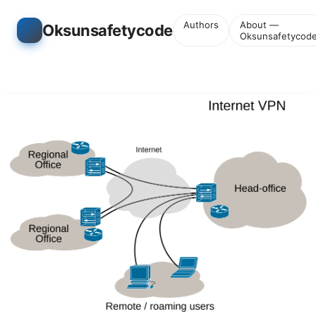
Authors
About —
Oksunsafetycode
Oksunsafetycod