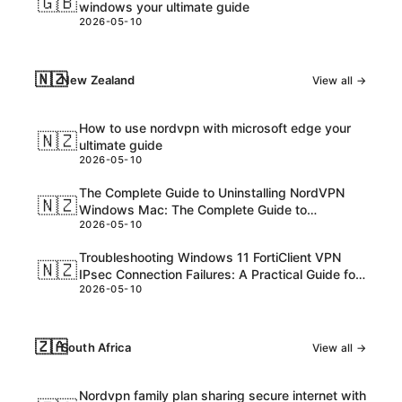
🇬🇧
windows your ultimate guide
2026-05-10
🇳🇿
New Zealand
View all →
How to use nordvpn with microsoft edge your
🇳🇿
ultimate guide
2026-05-10
The Complete Guide to Uninstalling NordVPN
🇳🇿
Windows Mac: The Complete Guide to
2026-05-10
Uninstalling nordvpn windows mac
Troubleshooting Windows 11 FortiClient VPN
🇳🇿
IPsec Connection Failures: A Practical Guide for
2026-05-10
NZ Users
🇿🇦
South Africa
View all →
Nordvpn family plan sharing secure internet with